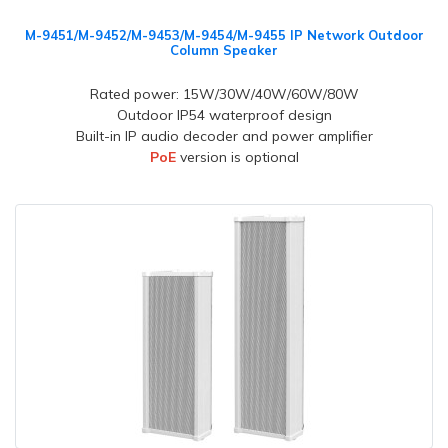
M-9451/M-9452/M-9453/M-9454/M-9455 IP Network Outdoor
Column Speaker
Rated power: 15W/30W/40W/60W/80W
Outdoor IP54 waterproof design
Built-in IP audio decoder and power amplifier
PoE
version is optional