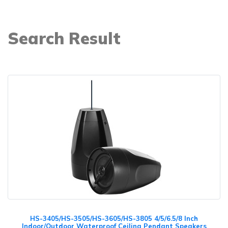
Search Result
HS-3405/HS-3505/HS-3605/HS-3805 4/5/6.5/8 Inch
Indoor/Outdoor Waterproof Ceiling Pendant Speakers