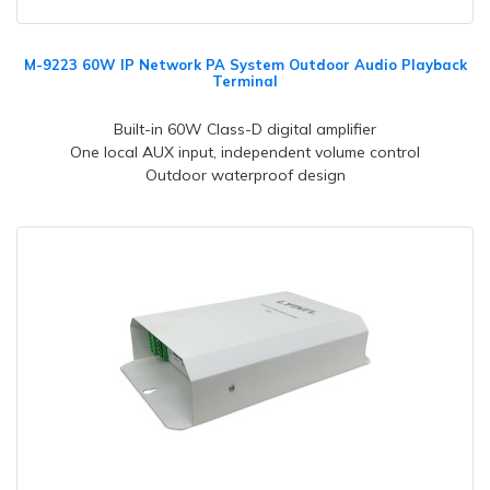
M-9223 60W IP Network PA System Outdoor Audio Playback
Terminal
Built-in 60W Class-D digital amplifier
One local AUX input, independent volume control
Outdoor waterproof design