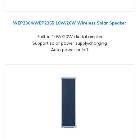
WEP2364/WEP2365 10W/20W Wireless Solar Speaker
Built-in 10W/20W digital amplier
Support solar power supply/charging
Auto power on/off