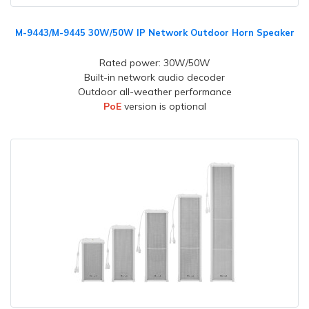
M-9443/M-9445 30W/50W IP Network Outdoor Horn Speaker
Rated power: 30W/50W
Built-in network audio decoder
Outdoor all-weather performance
PoE
version is optional