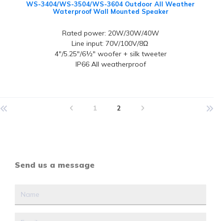
WS-3404/WS-3504/WS-3604 Outdoor All Weather
Waterproof Wall Mounted Speaker
Rated power: 20W/30W/40W
Line input: 70V/100V/8Ω
4"/5.25"/6½" woofer + silk tweeter
IP66 All weatherproof
1
2
Send us a message