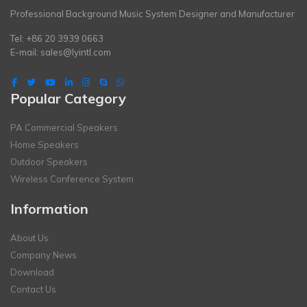
Professional Background Music System Designer and Manufacturer
Tel: +86 20 3939 0663
E-mail:
sales@lyintl.com
Popular Category
PA Commercial Speakers
Home Speakers
Outdoor Speakers
Wireless Conference System
Information
About Us
Company News
Download
Contact Us