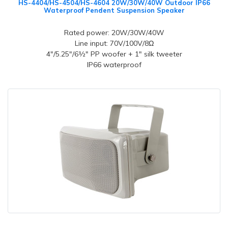
HS-4404/HS-4504/HS-4604 20W/30W/40W Outdoor IP66
Waterproof Pendent Suspension Speaker
Rated power: 20W/30W/40W
Line input: 70V/100V/8Ω
4"/5.25"/6½" PP woofer + 1" silk tweeter
IP66 waterproof