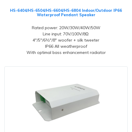
HS-6404/HS-6504/HS-6604/HS-6804 Indoor/Outdoor IP66
Waterproof Pendant Speaker
Rated power: 20W/30W/40W/50W
Line input: 70V/100V/8Ω
4"/5"/6½"/8" woofer + silk tweeter
IP66 All weatherproof
With optimal bass enhancement radiator