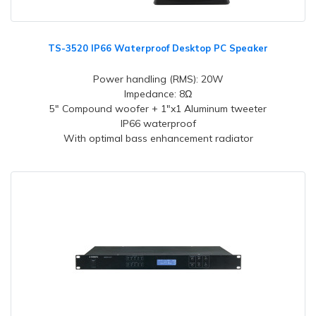
TS-3520 IP66 Waterproof Desktop PC Speaker
Power handling (RMS): 20W
Impedance: 8Ω
5" Compound woofer + 1"x1 Aluminum tweeter
IP66 waterproof
With optimal bass enhancement radiator