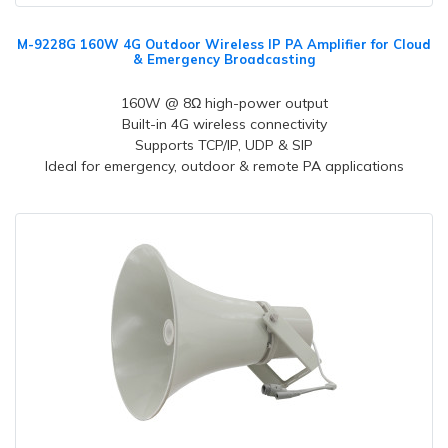
M-9228G 160W 4G Outdoor Wireless IP PA Amplifier for Cloud
& Emergency Broadcasting
160W @ 8Ω high-power output
Built-in 4G wireless connectivity
Supports TCP/IP, UDP & SIP
Ideal for emergency, outdoor & remote PA applications