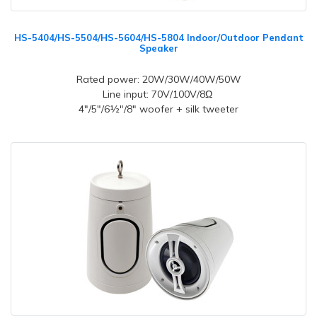
HS-5404/HS-5504/HS-5604/HS-5804 Indoor/Outdoor Pendant
Speaker
Rated power: 20W/30W/40W/50W
Line input: 70V/100V/8Ω
4"/5"/6½"/8" woofer + silk tweeter