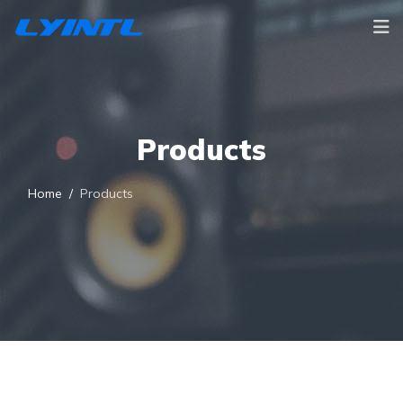
Products
Home
Products