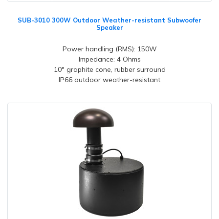
SUB-3010 300W Outdoor Weather-resistant Subwoofer
Speaker
Power handling (RMS): 150W
Impedance: 4 Ohms
10" graphite cone, rubber surround
IP66 outdoor weather-resistant