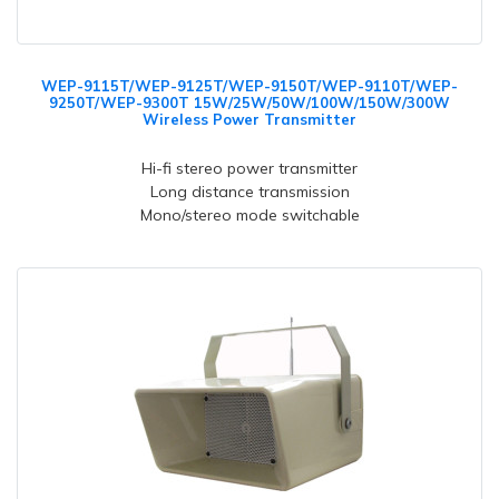
WEP-9115T/WEP-9125T/WEP-9150T/WEP-9110T/WEP-
9250T/WEP-9300T 15W/25W/50W/100W/150W/300W
Wireless Power Transmitter
Hi-fi stereo power transmitter
Long distance transmission
Mono/stereo mode switchable