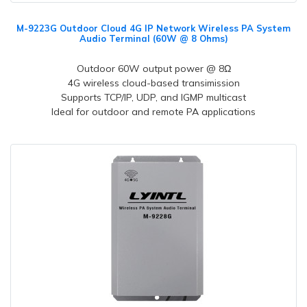
M-9223G Outdoor Cloud 4G IP Network Wireless PA System
Audio Terminal (60W @ 8 Ohms)
Outdoor 60W output power @ 8Ω
4G wireless cloud-based transimission
Supports TCP/IP, UDP, and IGMP multicast
Ideal for outdoor and remote PA applications