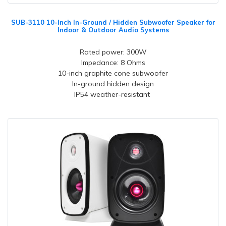
SUB-3110 10-Inch In-Ground / Hidden Subwoofer Speaker for
Indoor & Outdoor Audio Systems
Rated power: 300W
Impedance: 8 Ohms
10-inch graphite cone subwoofer
In-ground hidden design
IP54 weather-resistant