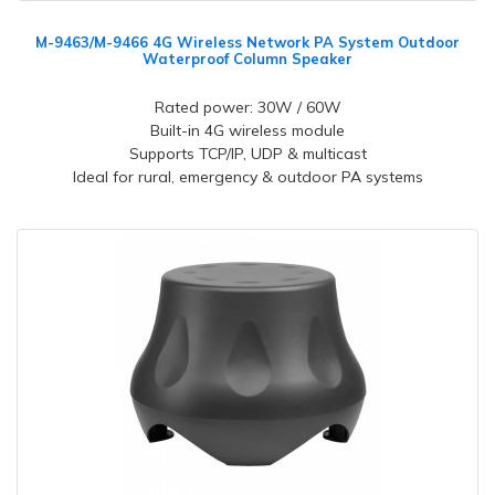
M-9463/M-9466 4G Wireless Network PA System Outdoor
Waterproof Column Speaker
Rated power: 30W / 60W
Built-in 4G wireless module
Supports TCP/IP, UDP & multicast
Ideal for rural, emergency & outdoor PA systems