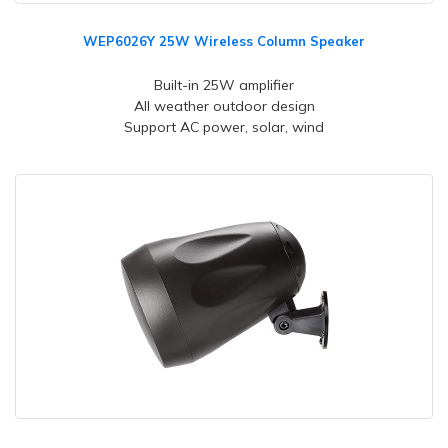
WEP6026Y 25W Wireless Column Speaker
Built-in 25W amplifier
All weather outdoor design
Support AC power, solar, wind