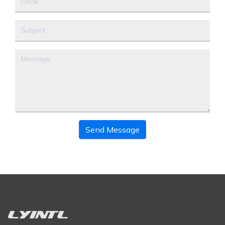
Send Message