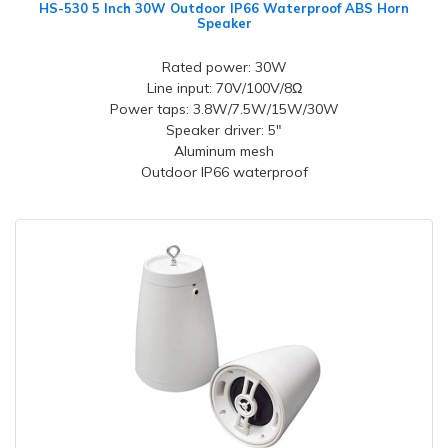
HS-530 5 Inch 30W Outdoor IP66 Waterproof ABS Horn
Speaker
Rated power: 30W
Line input: 70V/100V/8Ω
Power taps: 3.8W/7.5W/15W/30W
Speaker driver: 5"
Aluminum mesh
Outdoor IP66 waterproof