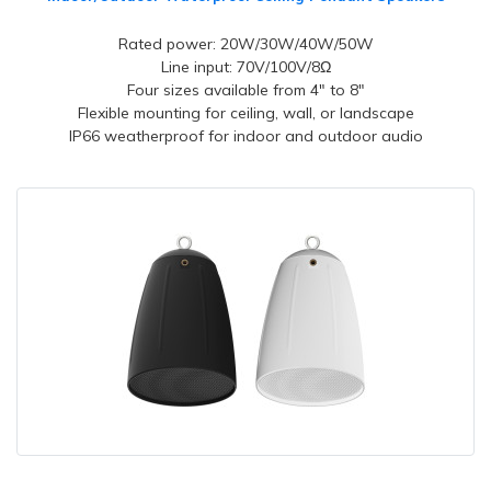
Rated power: 20W/30W/40W/50W
Line input: 70V/100V/8Ω
Four sizes available from 4" to 8"
Flexible mounting for ceiling, wall, or landscape
IP66 weatherproof for indoor and outdoor audio