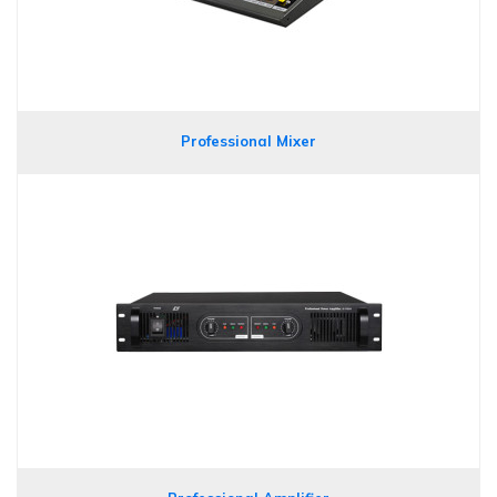
Professional Mixer