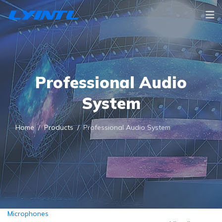
Professional Audio
System
Home
Products
Professional Audio System
Microphones