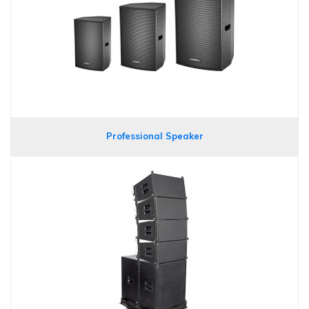
Professional Speaker