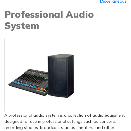
Miscellaneous
Professional Audio
System
A professional audio system is a collection of audio equipment
designed for use in professional settings such as concerts,
recording studios, broadcast studios, theaters, and other