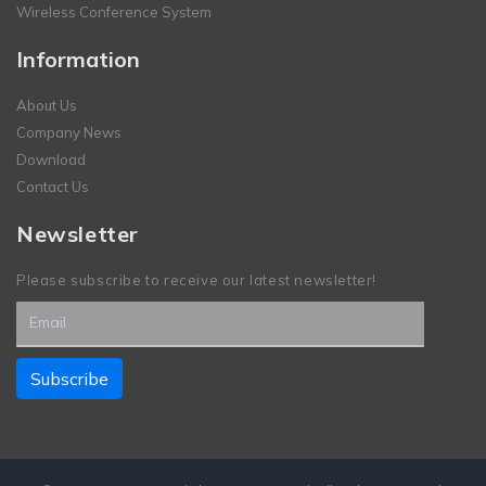
Wireless Conference System
Information
About Us
Company News
Download
Contact Us
Newsletter
Please subscribe to receive our latest newsletter!