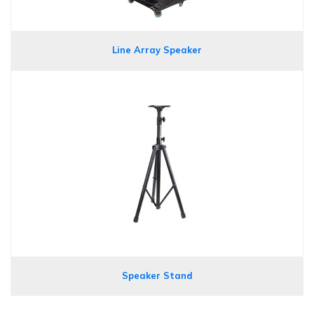
Line Array Speaker
Speaker Stand