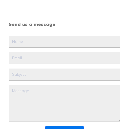
Send us a message