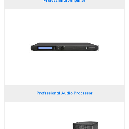
Professional Amplifier
Professional Audio Processor