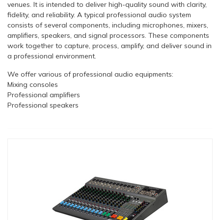
venues. It is intended to deliver high-quality sound with clarity,
fidelity, and reliability. A typical professional audio system
consists of several components, including microphones, mixers,
amplifiers, speakers, and signal processors. These components
work together to capture, process, amplify, and deliver sound in
a professional environment.
We offer various of professional audio equipments:
Mixing consoles
Professional amplifiers
Professional speakers