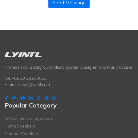
Send Message
Professional Background Music System Designer and Manufacturer
Tel: +86 20 3939 0663
E-mail:
sales@lyintl.com
Popular Category
PA Commercial Speakers
Home Speakers
Outdoor Speakers