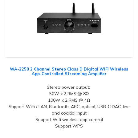
WA-2250 2 Channel Stereo Class D Digital WiFi Wireless
App-Controlled Streaming Amplifier
Stereo power output:
50W x 2 RMS @ 8Ω
100W x 2 RMS @ 4Ω
Support WiFi / LAN, Bluetooth, ARC, optical, USB-C DAC, line
and coaxial input
Support Wifi wireless app control
Support WPS