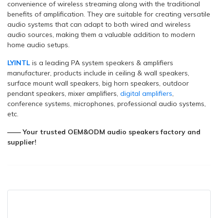
convenience of wireless streaming along with the traditional
benefits of amplification. They are suitable for creating versatile
audio systems that can adapt to both wired and wireless
audio sources, making them a valuable addition to modern
home audio setups.
LYINTL
is a leading PA system speakers & amplifiers
manufacturer, products include in ceiling & wall speakers,
surface mount wall speakers, big horn speakers, outdoor
pendant speakers, mixer amplifiers,
digital amplifiers
,
conference systems, microphones, professional audio systems,
etc.
—— Your trusted OEM&ODM audio speakers factory and
supplier!