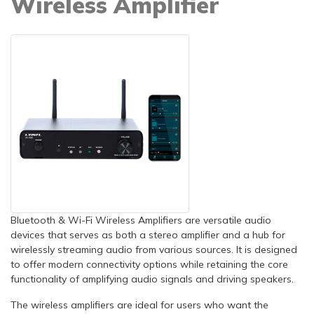
Wireless Amplifier
Bluetooth & Wi-Fi Wireless Amplifiers are versatile audio
devices that serves as both a stereo amplifier and a hub for
wirelessly streaming audio from various sources. It is designed
to offer modern connectivity options while retaining the core
functionality of amplifying audio signals and driving speakers.
The wireless amplifiers are ideal for users who want the