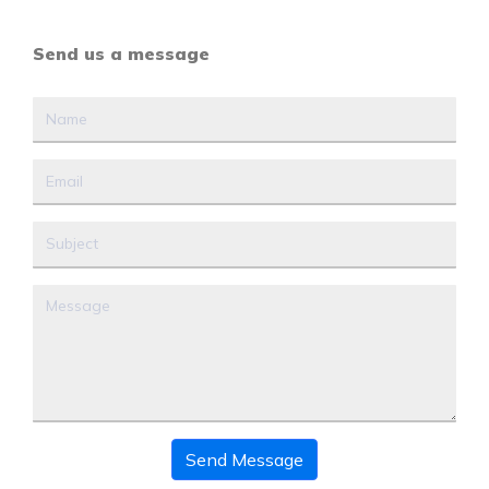
Send us a message
Send Message