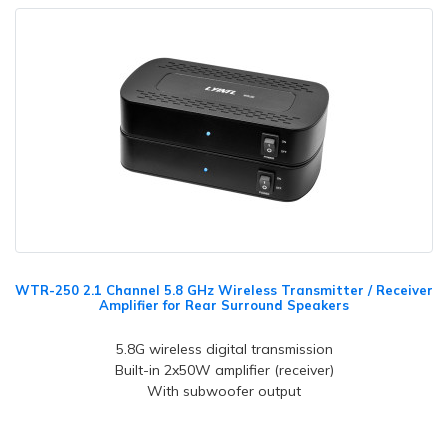
WTR-250 2.1 Channel 5.8 GHz Wireless Transmitter / Receiver
Amplifier for Rear Surround Speakers
5.8G wireless digital transmission
Built-in 2x50W amplifier (receiver)
With subwoofer output