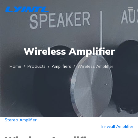
Wireless Amplifier
Home
Products
Amplifiers
Wireless Amplifier
Stereo Amplifier
In-wall Amplifier