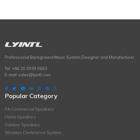
Professional Background Music System Designer and Manufacturer
Tel: +86 20 3939 0663
E-mail:
sales@lyintl.com
Popular Category
PA Commercial Speakers
Home Speakers
Outdoor Speakers
Wireless Conference System