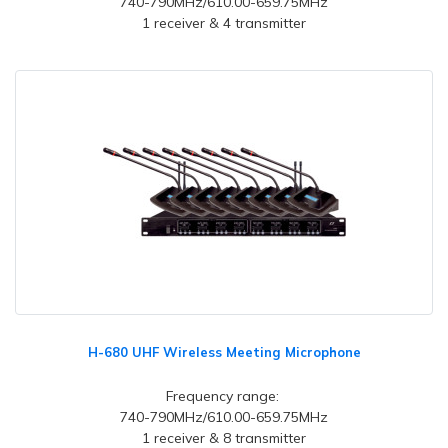
740-790MHz/610.00-659.75MHz
1 receiver & 4 transmitter
H-680 UHF Wireless Meeting Microphone
Frequency range:
740-790MHz/610.00-659.75MHz
1 receiver & 8 transmitter