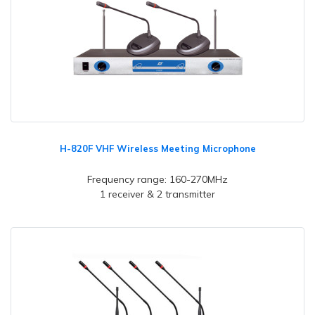
H-820F VHF Wireless Meeting Microphone
Frequency range: 160-270MHz
1 receiver & 2 transmitter