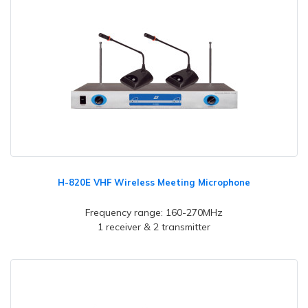
H-820E VHF Wireless Meeting Microphone
Frequency range: 160-270MHz
1 receiver & 2 transmitter