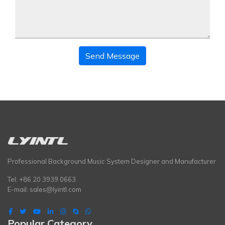
Send Message
Professional Background Music System Designer and Manufacturer
Tel: +86 20 3939 0663
E-mail:
sales@lyintl.com
Popular Category