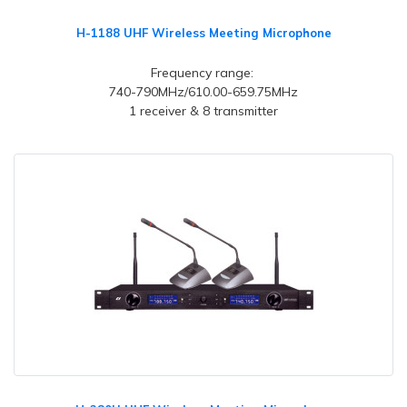
H-1188 UHF Wireless Meeting Microphone
Frequency range:
740-790MHz/610.00-659.75MHz
1 receiver & 8 transmitter