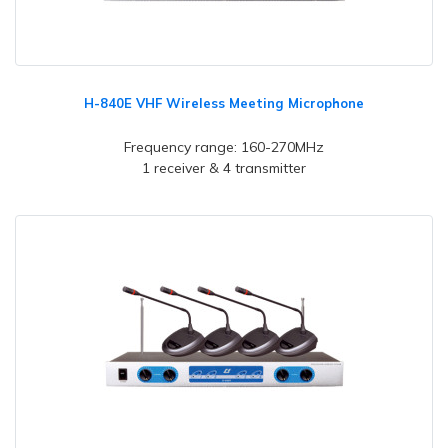
H-840E VHF Wireless Meeting Microphone
Frequency range: 160-270MHz
1 receiver & 4 transmitter