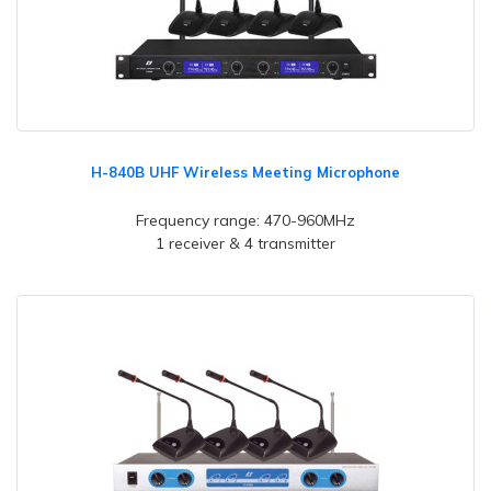
H-840B UHF Wireless Meeting Microphone
Frequency range: 470-960MHz
1 receiver & 4 transmitter