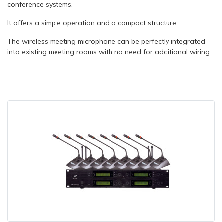
conference systems.
It offers a simple operation and a compact structure.
The wireless meeting microphone can be perfectly integrated
into existing meeting rooms with no need for additional wiring.