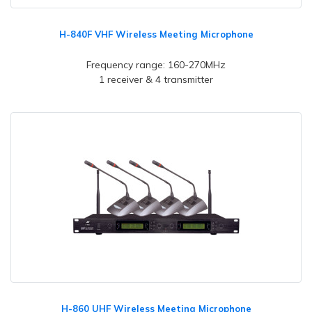
H-840F VHF Wireless Meeting Microphone
Frequency range: 160-270MHz
1 receiver & 4 transmitter
H-860 UHF Wireless Meeting Microphone