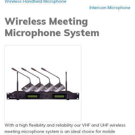
Wireless Handheld Microphone
Intercom Microphone
Wireless Meeting
Microphone System
With a high flexibility and reliability our VHF and UHF wireless
meeting microphone system is an ideal choice for mobile