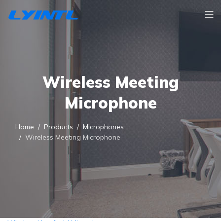
Wireless Meeting
Microphone
Home
Products
Microphones
Wireless Meeting Microphone