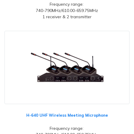
Frequency range:
740-790MHz/610.00-659.75MHz
1 receiver & 2 transmitter
H-640 UHF Wireless Meeting Microphone
Frequency range: