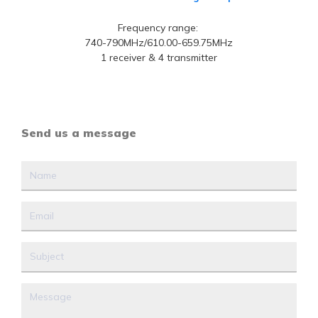
Frequency range:
740-790MHz/610.00-659.75MHz
1 receiver & 4 transmitter
Send us a message