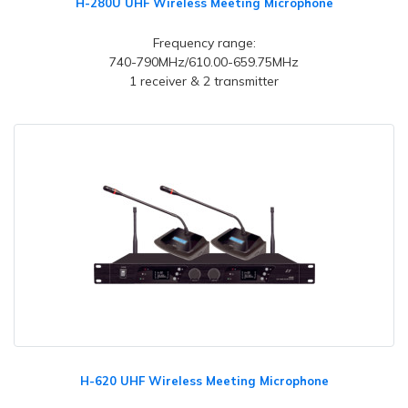
H-280U UHF Wireless Meeting Microphone
Frequency range:
740-790MHz/610.00-659.75MHz
1 receiver & 2 transmitter
H-620 UHF Wireless Meeting Microphone