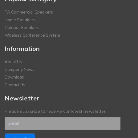
PA Commercial Speakers
Home Speakers
Outdoor Speakers
Wireless Conference System
Information
About Us
Company News
Download
Contact Us
Newsletter
Please subscribe to receive our latest newsletter!