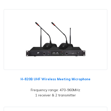
H-820B UHF Wireless Meeting Microphone
Frequency range: 470-960MHz
1 receiver & 2 transmitter