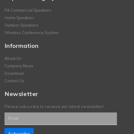
PA Commercial Speakers
Home Speakers
Outdoor Speakers
Wireless Conference System
Information
About Us
Company News
Download
Contact Us
Newsletter
Please subscribe to receive our latest newsletter!