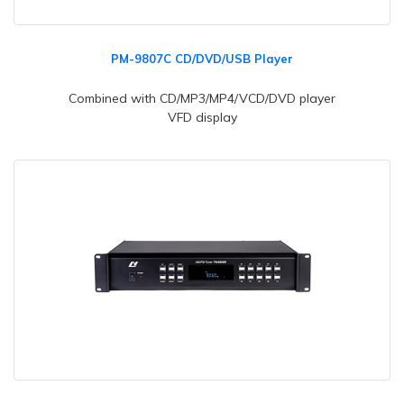
PM-9807C CD/DVD/USB Player
Combined with CD/MP3/MP4/VCD/DVD player
VFD display