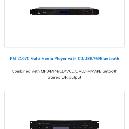
PM-2107C Multi Media Player with CD/USB/FM/Bluetooth
Combined with MP3/MP4/CD/VCD/DVD/FM/AM/Bluetooth
Stereo L/R output