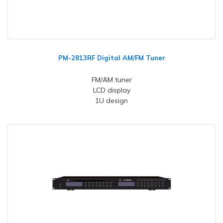
PM-2813RF Digital AM/FM Tuner
FM/AM tuner
LCD display
1U design