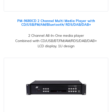
PM-9680CD 2 Channel Multi Media Player with
CD/USB/FM/AM/Bluetooth/ RDS/DAB/DAB+
2 Channel All-In-One media player
Combined with CD/USB/BT/FM/AM/RDS/DAB/DAB+
LCD display, 1U design