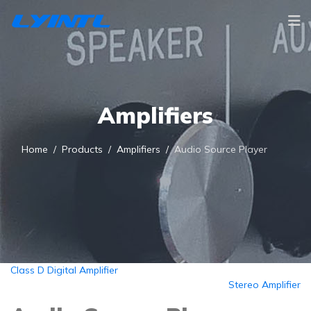
Amplifiers
Home
Products
Amplifiers
Audio Source Player
Class D Digital Amplifier
Stereo Amplifier