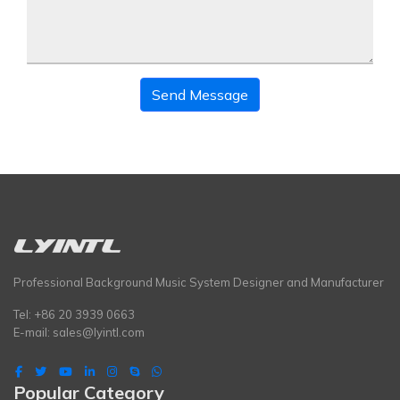
Send Message
Professional Background Music System Designer and Manufacturer
Tel: +86 20 3939 0663
E-mail:
sales@lyintl.com
Popular Category