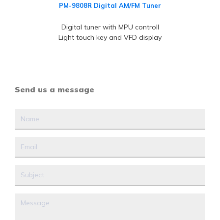
PM-9808R Digital AM/FM Tuner
Digital tuner with MPU controll
Light touch key and VFD display
Send us a message