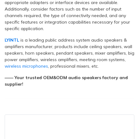
appropriate adapters or interface devices are available.
Additionally, consider factors such as the number of input
channels required, the type of connectivity needed, and any
specific features or integration capabilities necessary for your
specific application.
LYINTL
is a leading public address system audio speakers &
amplifiers manufacturer, products include ceiling speakers, wall
speakers, horn speakers, pendant speakers, mixer amplifiers, big
power amplifiers, wireless amplifiers, meeting room systems,
wireless microphones
, professional mixers, etc.
—— Your trusted OEM&ODM audio speakers factory and
supplier!