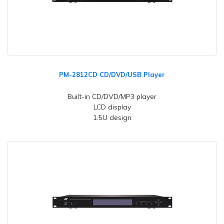
PM-2812CD CD/DVD/USB Player
Built-in CD/DVD/MP3 player
LCD display
1.5U design