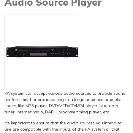
Audio Source Player
PA system can accept various audio sources to provide sound
reinforcement or broadcasting to a large audience or public
space, like MP3 player, DVD/VCD/CD/MP4 player, bluetooth,
tuner, internet radio, DAB+, program timing player, etc.
It's important to ensure that the audio sources you intend to
use are compatible with the inputs of the PA system or that