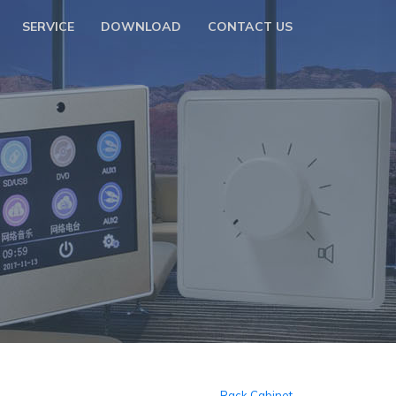
SERVICE
DOWNLOAD
CONTACT US
Rack Cabinet