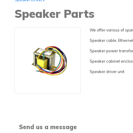
Speaker Parts
We offer various of spar
Speaker cable, Etherne
Speaker power transfo
Speaker cabinet enclo
Speaker driver unit
Send us a message