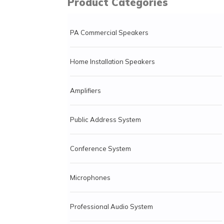
Product Categories
PA Commercial Speakers
Home Installation Speakers
Amplifiers
Public Address System
Conference System
Microphones
Professional Audio System