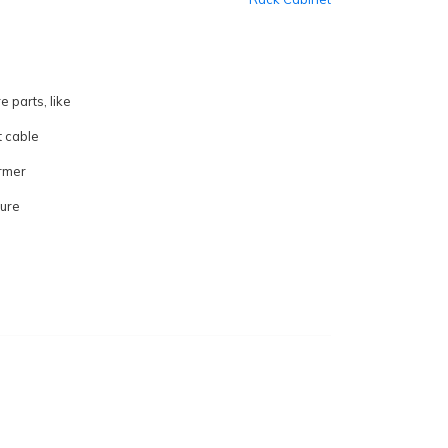
e parts, like
t cable
rmer
sure