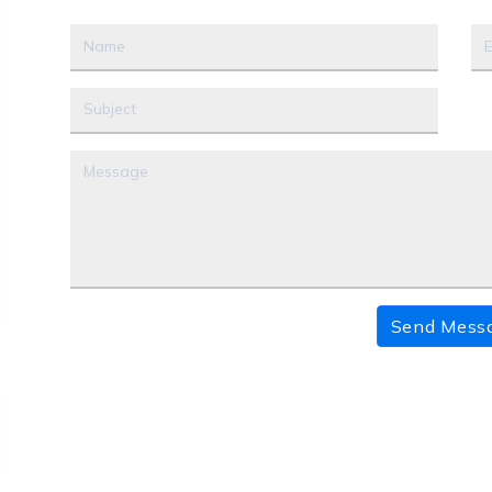
Send Mess