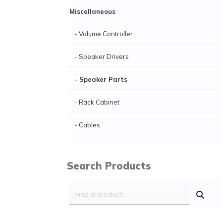
Miscellaneous
- Volume Controller
- Speaker Drivers
- Speaker Parts
- Rack Cabinet
- Cables
Search Products