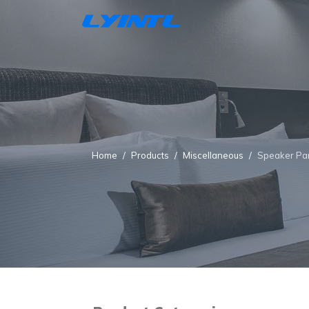
Home
Products
Miscellaneous
Speaker Pa