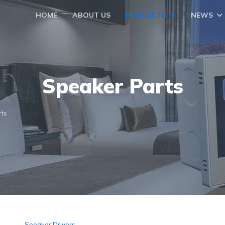
HOME
ABOUT US
PRODUCTS
NEWS
Speaker Parts
rts
Speaker Drivers