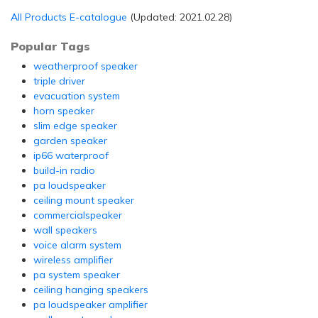
All Products E-catalogue
(Updated: 2021.02.28)
Popular Tags
weatherproof speaker
triple driver
evacuation system
horn speaker
slim edge speaker
garden speaker
ip66 waterproof
build-in radio
pa loudspeaker
ceiling mount speaker
commercialspeaker
wall speakers
voice alarm system
wireless amplifier
pa system speaker
ceiling hanging speakers
pa loudspeaker amplifier