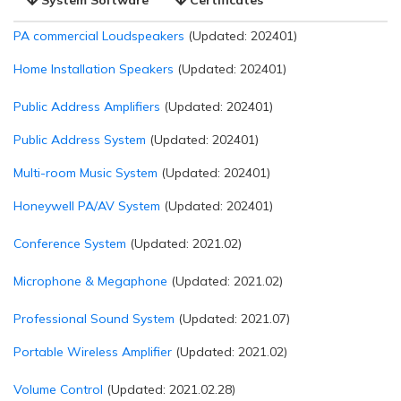
PA commercial Loudspeakers
(Updated: 202401)
Home Installation Speakers
(Updated: 202401)
Public Address Amplifiers
(Updated: 202401)
Public Address System
(Updated: 202401)
Multi-room Music System
(Updated: 202401)
Honeywell PA/AV System
(Updated: 202401)
Conference System
(Updated: 2021.02)
Microphone & Megaphone
(Updated: 2021.02)
Professional Sound System
(Updated: 2021.07)
Portable Wireless Amplifier
(Updated: 2021.02)
Volume Control
(Updated: 2021.02.28)