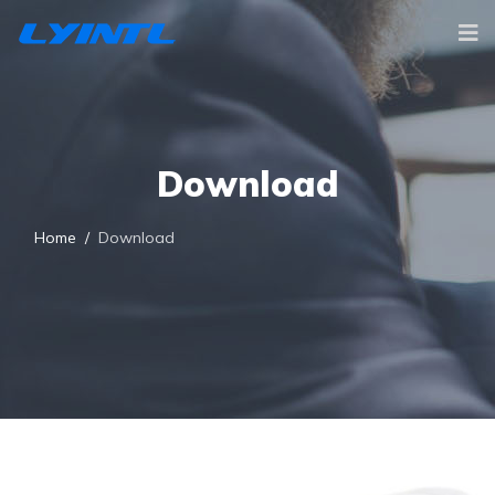
Download
Home
Download