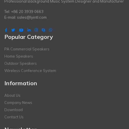
Professional Background Music System Designer and Manufacturer
Tel: +86 20 3939 0663
E-mail:
sales@lyintl.com
Popular Category
PA Commercial Speakers
Home Speakers
Outdoor Speakers
Wireless Conference System
Information
About Us
Company News
Download
Contact Us