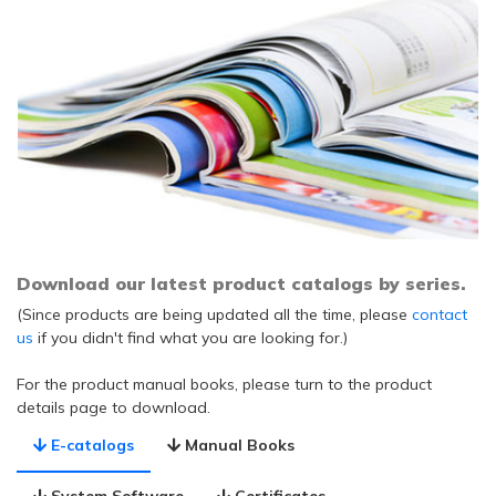
Download our latest product catalogs by series.
(Since products are being updated all the time, please
contact
us
if you didn't find what you are looking for.)
For the product manual books, please turn to the product
details page to download.
E-catalogs
Manual Books
System Software
Certificates