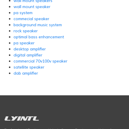
wall mount speakers
wall mount speaker
pa system
commecial speaker
background music system
rock speaker
optimal bass enhancement
pa speaker
desktop amplifier
digital amplifier
commercial 70v100v speaker
satellite speaker
dab amplifier