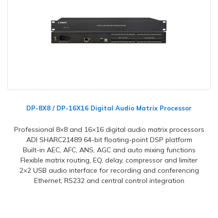
DP-8X8 / DP-16X16 Digital Audio Matrix Processor
Professional 8×8 and 16×16 digital audio matrix processors
ADI SHARC21489 64-bit floating-point DSP platform
Built-in AEC, AFC, ANS, AGC and auto mixing functions
Flexible matrix routing, EQ, delay, compressor and limiter
2×2 USB audio interface for recording and conferencing
Ethernet, RS232 and central control integration