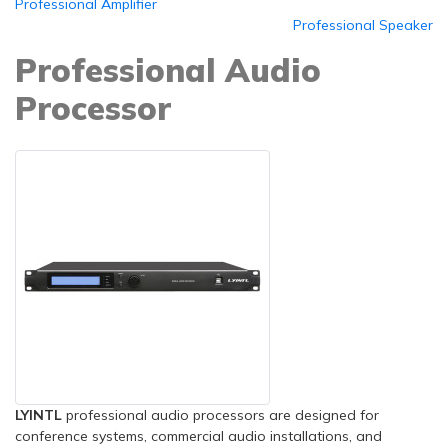
Professional Amplifier
Professional Speaker
Professional Audio
Processor
LYINTL
professional audio processors are designed for
conference systems, commercial audio installations, and