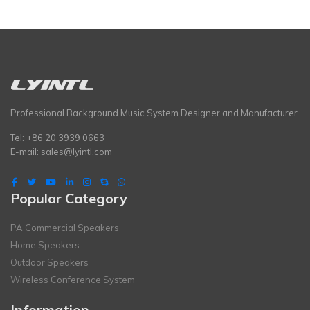
Professional Background Music System Designer and Manufacturer
Tel: +86 20 3939 0663
E-mail:
sales@lyintl.com
Popular Category
PA Commercial Speakers
Home Speakers
Outdoor Speakers
Wireless Conference System
Information