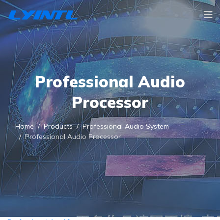
Professional Audio
Processor
Home
Products
Professional Audio System
Professional Audio Processor