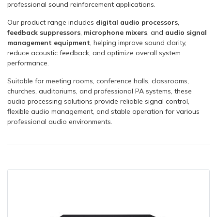
professional sound reinforcement applications.
Our product range includes
digital audio processors
,
feedback suppressors
,
microphone mixers
, and
audio signal
management equipment
, helping improve sound clarity,
reduce acoustic feedback, and optimize overall system
performance.
Suitable for meeting rooms, conference halls, classrooms,
churches, auditoriums, and professional PA systems, these
audio processing solutions provide reliable signal control,
flexible audio management, and stable operation for various
professional audio environments.