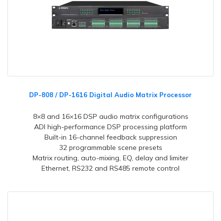
DP-808 / DP-1616 Digital Audio Matrix Processor
8×8 and 16×16 DSP audio matrix configurations
ADI high-performance DSP processing platform
Built-in 16-channel feedback suppression
32 programmable scene presets
Matrix routing, auto-mixing, EQ, delay and limiter
Ethernet, RS232 and RS485 remote control