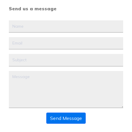
Send us a message
Send Message