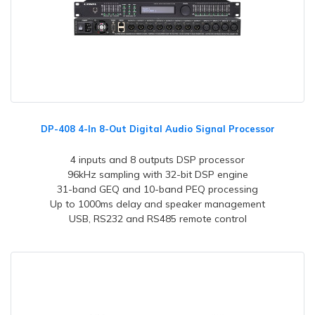
DP-408 4-In 8-Out Digital Audio Signal Processor
4 inputs and 8 outputs DSP processor
96kHz sampling with 32-bit DSP engine
31-band GEQ and 10-band PEQ processing
Up to 1000ms delay and speaker management
USB, RS232 and RS485 remote control