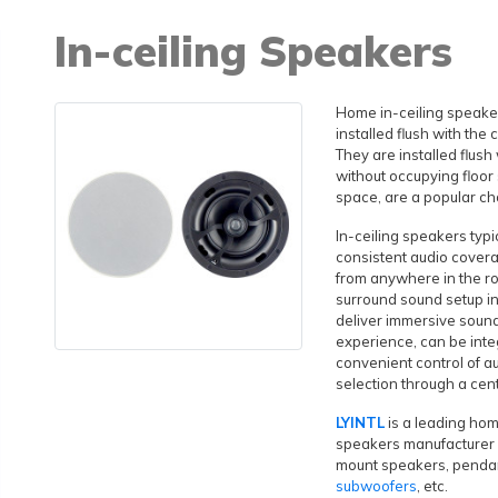
In-ceiling Speakers
Home in-ceiling speaker
installed flush with the 
They are installed flush
without occupying floor 
space, are a popular ch
In-ceiling speakers typ
consistent audio covera
from anywhere in the r
surround sound setup i
deliver immersive soun
experience, can be inte
convenient control of a
selection through a cen
LYINTL
is a leading hom
speakers manufacturer i
mount speakers, penda
subwoofers
, etc.