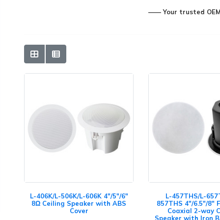
—— Your trusted OEM&
L-406K/L-506K/L-606K 4"/5"/6"
L-457THS/L-657
8Ω Ceiling Speaker with ABS
857THS 4"/6.5"/8" 
Cover
Coaxial 2-way C
Speaker with Iron 