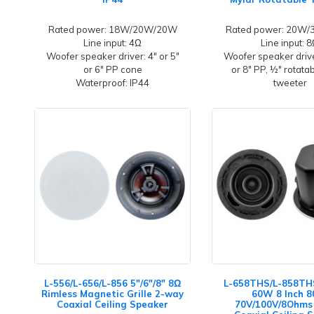
Rated power: 18W/20W/20W
Rated power: 20W
Line input: 4Ω
Line input: 
Woofer speaker driver: 4" or 5"
Woofer speaker driver
or 6" PP cone
or 8" PP, ½" rotata
Waterproof: IP44
tweeter
L-556/L-656/L-856 5"/6"/8" 8Ω
L-658THS/L-858THS
Rimless Magnetic Grille 2-way
60W 8 Inch 
Coaxial Ceiling Speaker
70V/100V/8Ohms