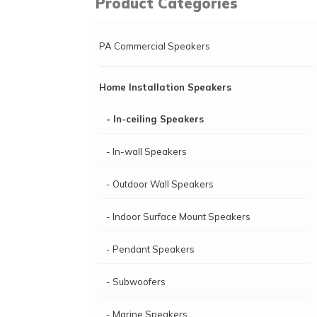
Product Categories
PA Commercial Speakers
Home Installation Speakers
- In-ceiling Speakers
- In-wall Speakers
- Outdoor Wall Speakers
- Indoor Surface Mount Speakers
- Pendant Speakers
- Subwoofers
- Marine Speakers