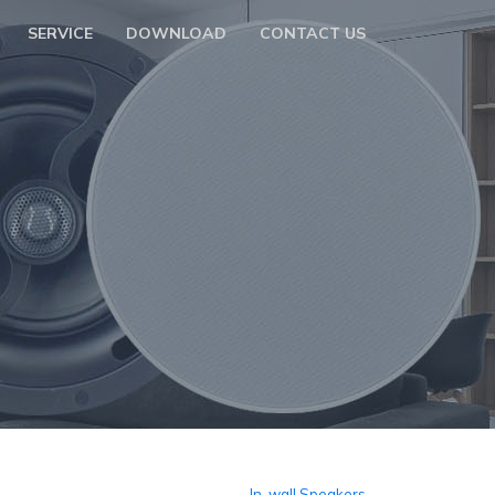
SERVICE
DOWNLOAD
CONTACT US
In-wall Speakers