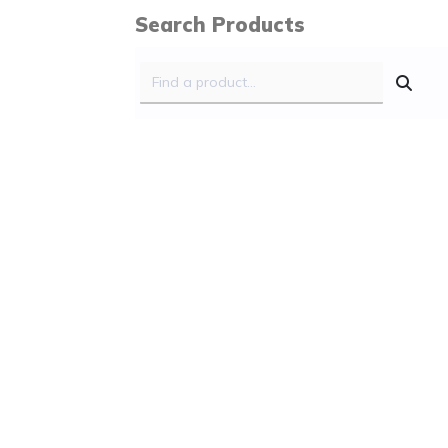
Search Products