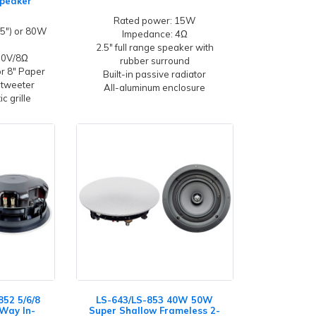
Speaker
Rated power: 15W
5") or 80W
Impedance: 4Ω
2.5" full range speaker with
100V/8Ω
rubber surround
or 8" Paper
Built-in passive radiator
 tweeter
All-aluminum enclosure
c grille
852 5/6/8
LS-643/LS-853 40W 50W
-Way In-
Super Shallow Frameless 2-