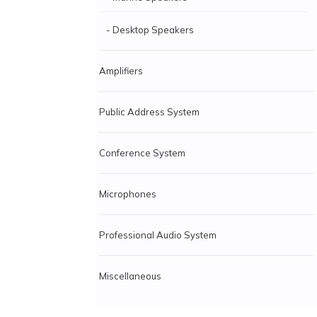
- Desktop Speakers
Amplifiers
Public Address System
Conference System
Microphones
Professional Audio System
Miscellaneous