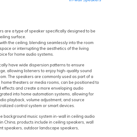
s are a type of speaker specifically designed to be
ceiling surface.
 with the ceiling, blending seamlessly into the room
space or interrupting the aesthetics of the living
oice for home audio systems.
ically have wide dispersion patterns to ensure
ge, allowing listeners to enjoy high-quality sound
oom. The speakers are commonly used as part of a
n home theaters or media rooms, can be positioned to
d effects and create a more enveloping audio
grated into home automation systems, allowing for
udio playback, volume adjustment, and source
tralized control system or smart devices.
e background music system in-wall in ceiling audio
n China, products include in ceiling speakers, wall
nt speakers, outdoor landscape speakers,