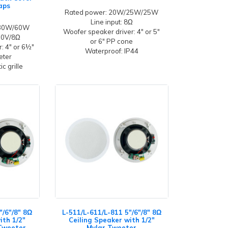
aps
Rated power: 20W/25W/25W
Line input: 8Ω
/30W/60W
Woofer speaker driver: 4" or 5"
100V/8Ω
or 6" PP cone
: 4" or 6½"
Waterproof: IP44
eeter
c grille
"/6"/8" 8Ω
L-511/L-611/L-811 5"/6"/8" 8Ω
ith 1/2"
Ceiling Speaker with 1/2"
Tweeter
Mylar Tweeter