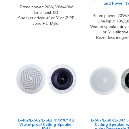
and Power T
Rated power: 20W/30W/40W
Line input: 8Ω
Rated power: 20W
Speaker driver: 4" or 5" or 6" PP
Line input: 70V/
cone + 1" Mylar
Woofer speaker driver
or 8" + silk tw
Bezel-less magneti
L-462/L-562/L-662 4"/5"/6" 4Ω
L-507/L-607/L-807 5
Waterproof Ceiling Speaker
Ceiling Speaker w
IP44
Mylar Rotatable 