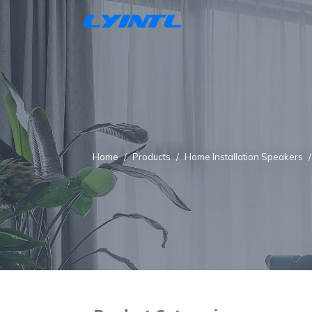
Home
Products
Home Installation Speakers