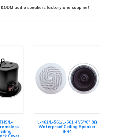
ODM audio speakers factory and supplier!
THS/L-
L-461/L-561/L-661 4"/5"/6" 8Ω
Frameless
Waterproof Ceiling Speaker
eiling
IP44
Back Cover