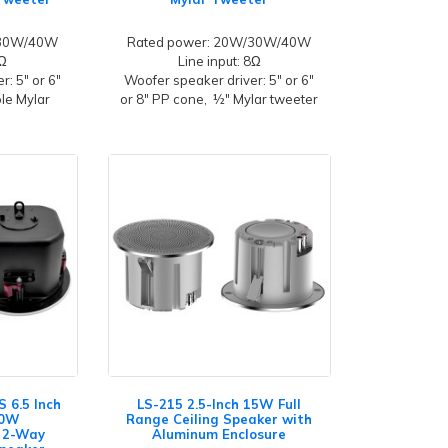
/30W/40W
Rated power: 20W/30W/40W
8Ω
Line input: 8Ω
: 5" or 6"
Woofer speaker driver: 5" or 6"
ble Mylar
or 8" PP cone, ½" Mylar tweeter
 6.5 Inch
LS-215 2.5-Inch 15W Full
80W
Range Ceiling Speaker with
 2-Way
Aluminum Enclosure