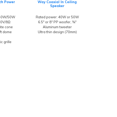
ith Power
Way Coaxial In Ceiling
Speaker
/40W/50W
Rated power: 40W or 50W
100V/8Ω
6.5" or 8" PP woofer, ¾"
hite cone
Aluminum tweeter
oft dome
Ultra thin design (70mm)
c grille