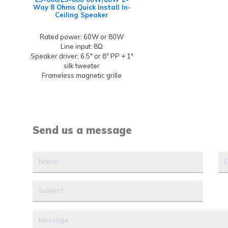
Way 8 Ohms Quick Install In-
Ceiling Speaker
Rated power: 60W or 80W
Line input: 8Ω
Speaker driver: 6.5" or 8" PP + 1"
silk tweeter
Frameless magnetic grille
Send us a message