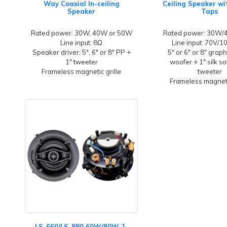
Way Coaxial In-ceiling
Ceiling Speaker w
Speaker
Taps
Rated power: 30W, 40W or 50W
Rated power: 30W
Line input: 8Ω
Line input: 70V/
Speaker driver: 5", 6" or 8" PP +
5" or 6" or 8" grap
1" tweeter
woofer + 1" silk s
Frameless magnetic grille
tweeter
Frameless magneti
LS-660/LS-880 60W/80W 2-