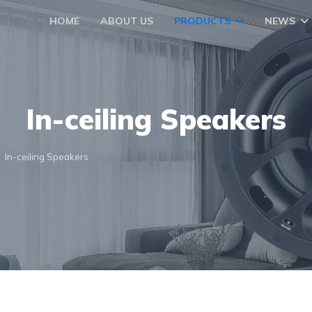
HOME
ABOUT US
PRODUCTS
NEWS
In-ceiling Speakers
In-ceiling Speakers