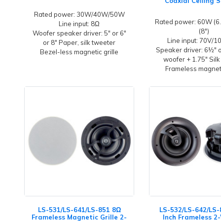
Coaxial Ceiling 
Rated power: 30W/40W/50W
Rated power: 60W (6.
Line input: 8Ω
(8")
Woofer speaker driver: 5" or 6"
Line input: 70V/
or 8" Paper, silk tweeter
Speaker driver: 6½" 
Bezel-less magnetic grille
woofer + 1.75" Silk
Frameless magneti
LS-531/LS-641/LS-851 8Ω
LS-532/LS-642/LS-
Frameless Magnetic Grille 2-
Inch Frameless 2