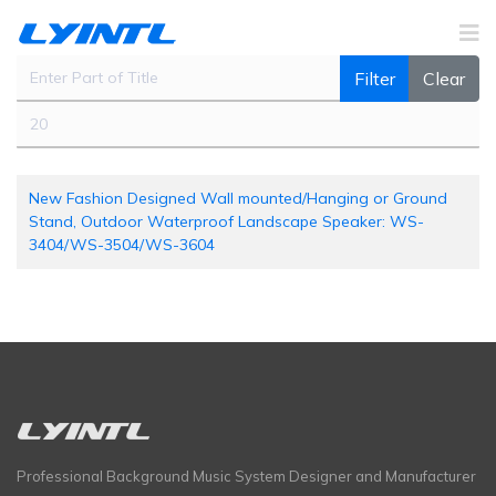
Enter Part of Title
Filter
Clear
Display #
New Fashion Designed Wall mounted/Hanging or Ground
Stand, Outdoor Waterproof Landscape Speaker: WS-
3404/WS-3504/WS-3604
Professional Background Music System Designer and Manufacturer