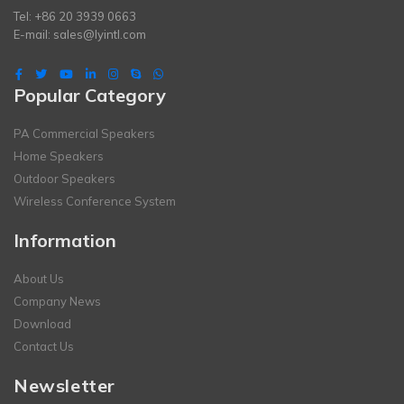
Tel: +86 20 3939 0663
E-mail:
sales@lyintl.com
Popular Category
PA Commercial Speakers
Home Speakers
Outdoor Speakers
Wireless Conference System
Information
About Us
Company News
Download
Contact Us
Newsletter