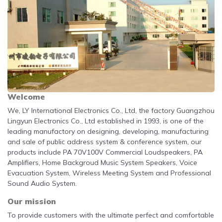
Welcome
We, LY International Electronics Co., Ltd, the factory Guangzhou
Lingyun Electronics Co., Ltd established in 1993, is one of the
leading manufactory on designing, developing, manufacturing
and sale of public address system & conference system, our
products include
PA 70V100V Commercial Loudspeakers, PA
Amplifiers, Home Backgroud Music System Speakers, Voice
Evacuation System, Wireless Meeting System and Professional
Sound Audio System.
Our mission
To provide customers with the ultimate perfect and comfortable