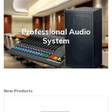
Professional Audio
System
New Products