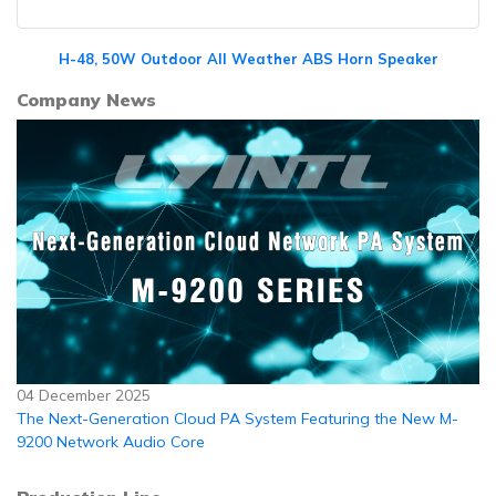
H-48, 50W Outdoor All Weather ABS Horn Speaker
Company News
04 December 2025
The Next-Generation Cloud PA System Featuring the New M-
9200 Network Audio Core