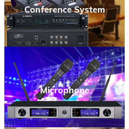
Conference System
Microphone