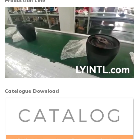
Production Line
Catelogue Download