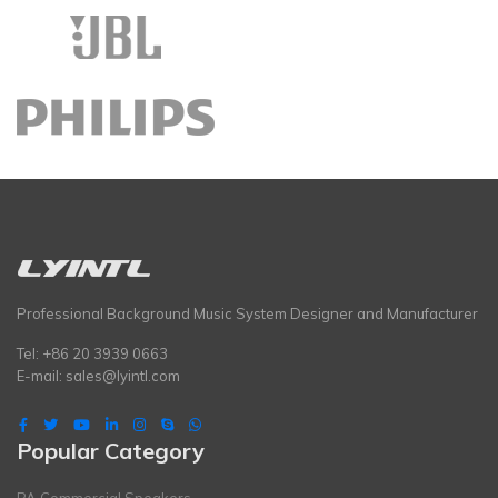
Professional Background Music System Designer and Manufacturer
Tel: +86 20 3939 0663
E-mail:
sales@lyintl.com
Popular Category
PA Commercial Speakers