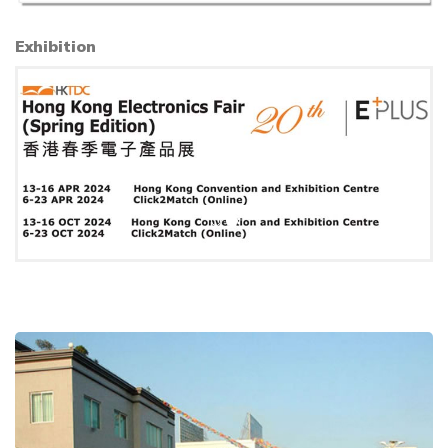
Exhibition