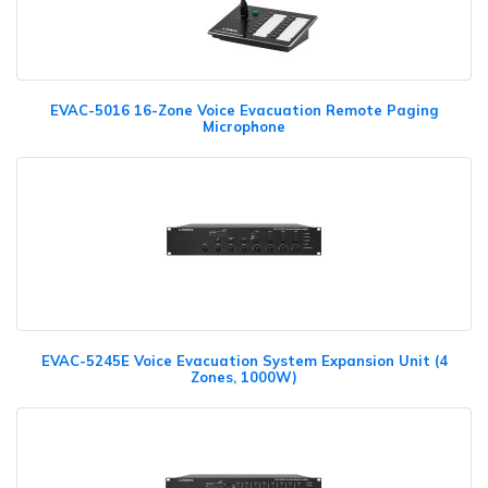
EVAC-5016 16-Zone Voice Evacuation Remote Paging
Microphone
EVAC-5245E Voice Evacuation System Expansion Unit (4
Zones, 1000W)