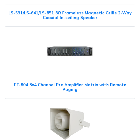
LS-531/LS-641/LS-851 8Ω Frameless Magnetic Grille 2-Way
Coaxial In-ceiling Speaker
EF-804 8x4 Channel Pre Amplifier Matrix with Remote
Paging