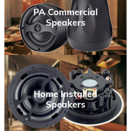
PA Commercial
Speakers
Home Installed
Speakers