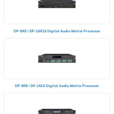
DP-8X8 / DP-16X16 Digital Audio Matrix Processor
DP-808 / DP-1616 Digital Audio Matrix Processor