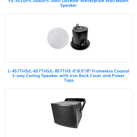
FS-3520/FS-3640/FS-3850 Outdoor Waterproof Wall Mount
Speaker
L-457THS/L-657THS/L-857THS 4"/6.5"/8" Frameless Coaxial
2-way Ceiling Speaker with Iron Back Cover and Power
Taps