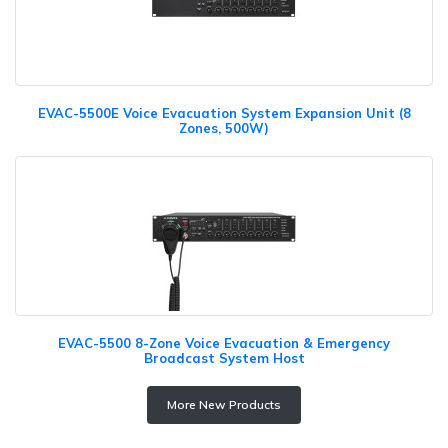
EVAC-5500E Voice Evacuation System Expansion Unit (8
Zones, 500W)
EVAC-5500 8-Zone Voice Evacuation & Emergency
Broadcast System Host
More New Products