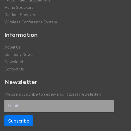
Home Speakers
Outdoor Speakers
Wireless Conference System
Information
About Us
Company News
Download
Contact Us
Newsletter
Please subscribe to receive our latest newsletter!