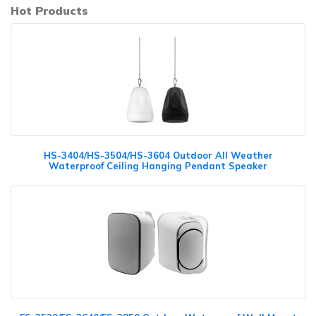
Hot Products
HS-3404/HS-3504/HS-3604 Outdoor All Weather
Waterproof Ceiling Hanging Pendant Speaker