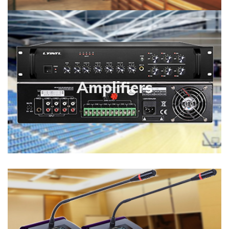
Amplifiers