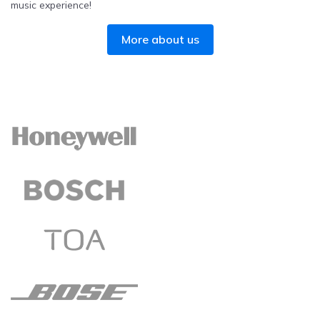
music experience!
More about us