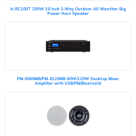
H-RC100T 200W 10 Inch 2-Way Outdoor All Weather Big
Power Horn Speaker
PM-6060MB/PM-6120MB 60W/120W Desktop Mixer
Amplifier with USB/FM/Bluetooth