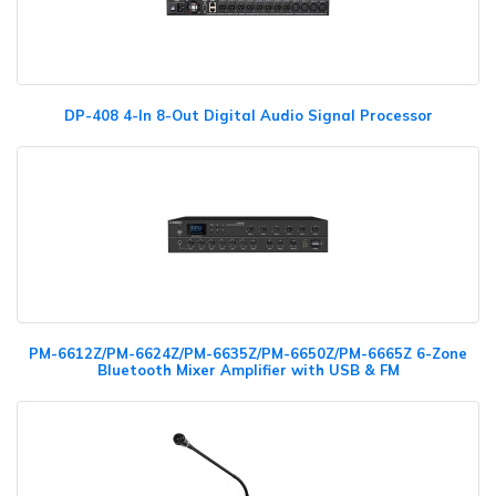
DP-408 4-In 8-Out Digital Audio Signal Processor
PM-6612Z/PM-6624Z/PM-6635Z/PM-6650Z/PM-6665Z 6-Zone
Bluetooth Mixer Amplifier with USB & FM