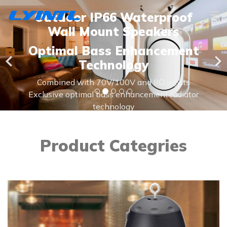
Outdoor IP66 Waterproof
Wall Mount Speakers
Optimal Bass Enhancement
Technology
Combined with 70V/100V and 8Ω inputs
Exclusive optimal bass enhancement radiator
technology
IP66, all weather speaker for indoor and
outdoor use
Product Categries
Learn More