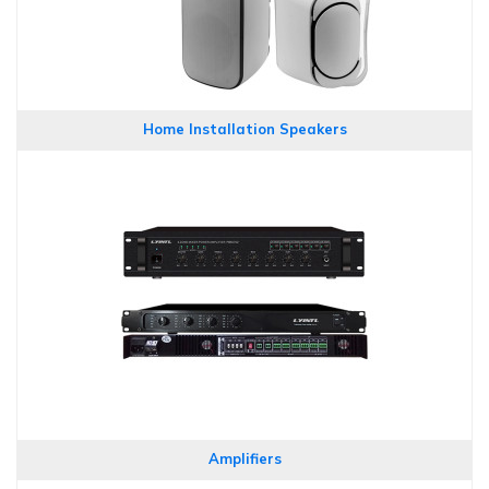
Home Installation Speakers
Amplifiers