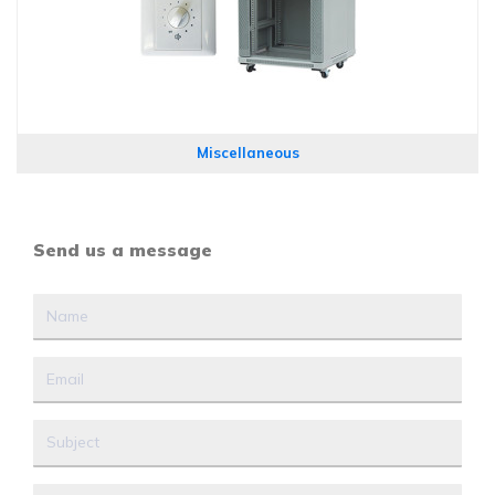
Miscellaneous
Send us a message