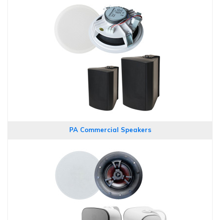
PA Commercial Speakers