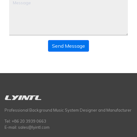
Send Message
Professional Background Music System Designer and Manufacturer
Tel: +86 20 3939 0663
E-mail:
sales@lyintl.com