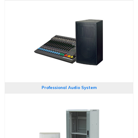
Professional Audio System