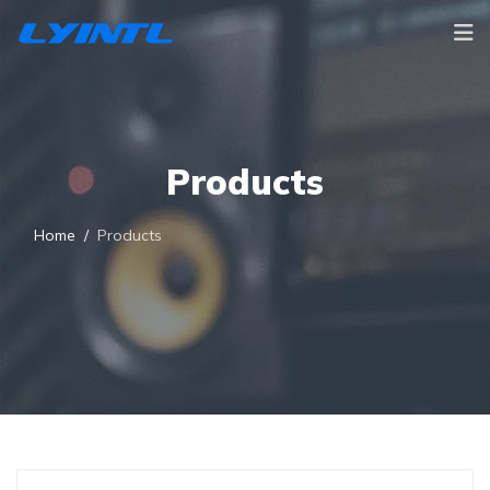
Products
Home
Products