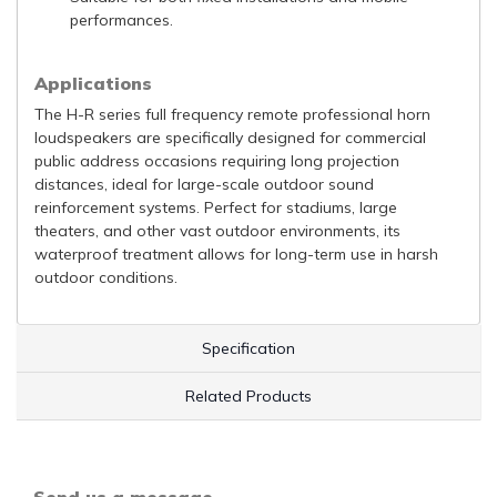
performances.
Applications
The H-R series full frequency remote professional horn
loudspeakers are specifically designed for commercial
public address occasions requiring long projection
distances, ideal for large-scale outdoor sound
reinforcement systems. Perfect for stadiums, large
theaters, and other vast outdoor environments, its
waterproof treatment allows for long-term use in harsh
outdoor conditions.
Specification
Related Products