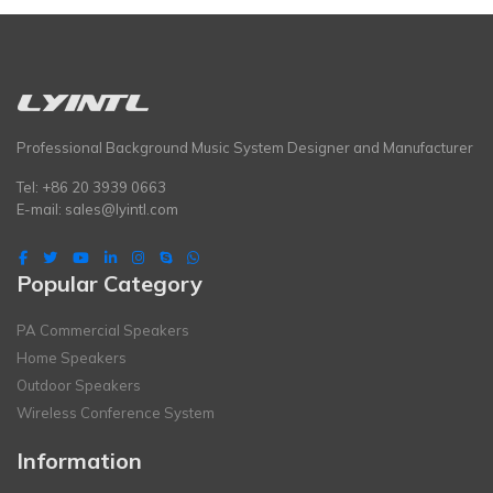
Professional Background Music System Designer and Manufacturer
Tel: +86 20 3939 0663
E-mail:
sales@lyintl.com
Popular Category
PA Commercial Speakers
Home Speakers
Outdoor Speakers
Wireless Conference System
Information