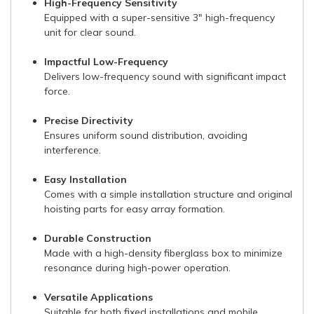
High-Frequency Sensitivity
Equipped with a super-sensitive 3" high-frequency
unit for clear sound.
Impactful Low-Frequency
Delivers low-frequency sound with significant impact
force.
Precise Directivity
Ensures uniform sound distribution, avoiding
interference.
Easy Installation
Comes with a simple installation structure and original
hoisting parts for easy array formation.
Durable Construction
Made with a high-density fiberglass box to minimize
resonance during high-power operation.
Versatile Applications
Suitable for both fixed installations and mobile