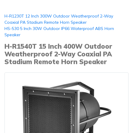
H-R1230T 12 Inch 300W Outdoor Weatherproof 2-Way
Coaxial PA Stadium Remote Horn Speaker
HS-530 5 Inch 30W Outdoor IP66 Waterproof ABS Horn
Speaker
H-R1540T 15 Inch 400W Outdoor
Weatherproof 2-Way Coaxial PA
Stadium Remote Horn Speaker