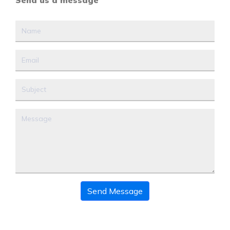
Send us a message
Send Message