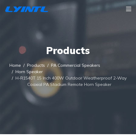
Products
Home
Products
PA Commercial Speakers
Horn Speaker
H-R1540T 15 Inch 400W Outdoor Weatherproof 2-Way
Coaxial PA Stadium Remote Horn Speaker