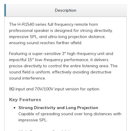
Description
The H-R1540 series full frequency remote horn
professional speaker is designed for strong directivity,
impressive SPL, and ultra-long projection distance,
ensuring sound reaches farther afield.
Featuring a super-sensitive 3" high-frequency unit and
impactful 15" low-frequency performance, it delivers
precise directivity to control the entire listening area. The
sound field is uniform, effectively avoiding destructive
sound interference.
8Ω input and 70V/100V input version for option.
Key Features
Strong Directivity and Long Projection
Capable of spreading sound over long distances with
impressive SPL.