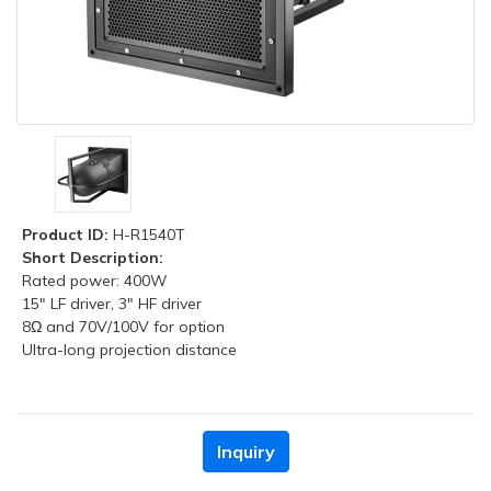
Product ID:
H-R1540T
Short Description:
Rated power: 400W
15" LF driver, 3" HF driver
8Ω and 70V/100V for option
Ultra-long projection distance
Inquiry