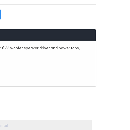
r 6½" woofer speaker driver and power taps,