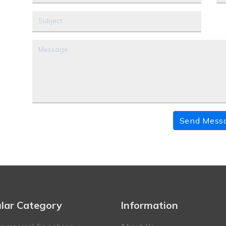
Send Mess
lar Category
Information