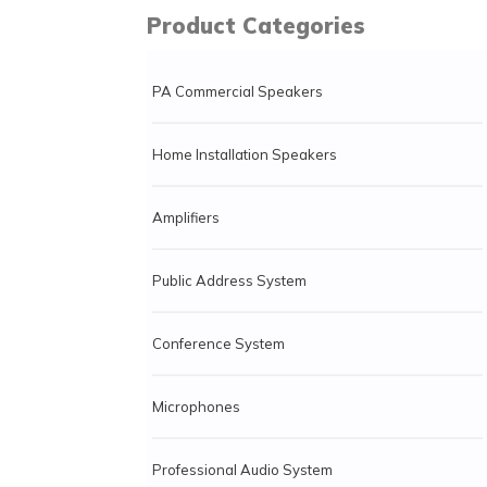
Product Categories
PA Commercial Speakers
Home Installation Speakers
Amplifiers
Public Address System
Conference System
Microphones
Professional Audio System