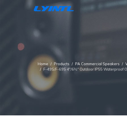
Home
Products
PA Commercial Speakers
F-49S/F-69S 4"/6½" Outdoor IP55 Waterproof 