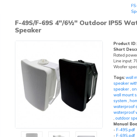
FS
Sp
F-49S/F-69S 4"/6½" Outdoor IP55 Wa
Speaker
Product ID:
Short Descr
Rated powe
Line input:
Woofer speak
Tags:
wall 
speaker wit
speaker
,
on
wall mount 
system
,
hom
waterproof 
waterproof 
,
outdoor sp
Manual Boo
-
F-49S.pdf
-
F-69S.pdf