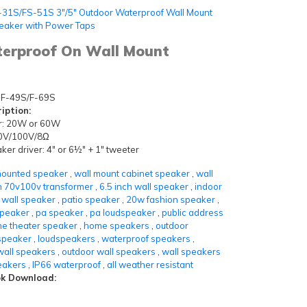
-31S/FS-51S 3"/5" Outdoor Waterproof Wall Mount
eaker with Power Taps
terproof On Wall Mount
F-49S/F-69S
iption:
r: 20W or 60W
 70V/100V/8Ω
er driver: 4" or 6½" + 1" tweeter
mounted speaker
,
wall mount cabinet speaker
,
wall
h 70v100v transformer
,
6.5 inch wall speaker
,
indoor
 wall speaker
,
patio speaker
,
20w fashion speaker
,
speaker
,
pa speaker
,
pa loudspeaker
,
public address
e theater speaker
,
home speakers
,
outdoor
speaker
,
loudspeakers
,
waterproof speakers
,
wall speakers
,
outdoor wall speakers
,
wall speakers
eakers
,
IP66 waterproof
,
all weather resistant
k Download: