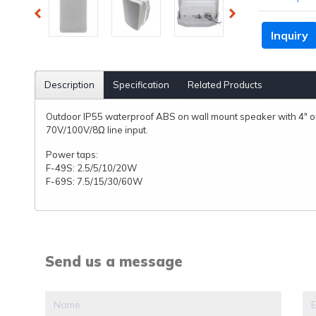
Inquiry
Description
Specification
Related Products
Outdoor IP55 waterproof ABS on wall mount speaker with 4" o
70V/100V/8Ω line input.
Power taps:
F-49S: 2.5/5/10/20W
F-69S: 7.5/15/30/60W
Send us a message