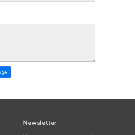
age
Newsletter