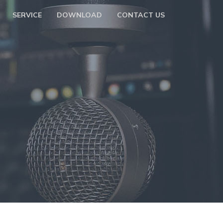
SERVICE
DOWNLOAD
CONTACT US