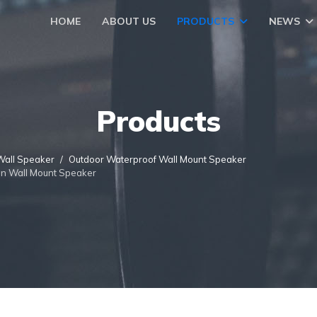
HOME
ABOUT US
PRODUCTS
NEWS
Products
Wall Speaker
Outdoor Waterproof Wall Mount Speaker
On Wall Mount Speaker