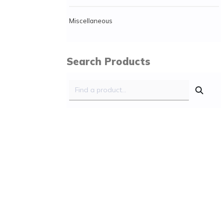
Miscellaneous
Search Products