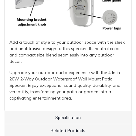
Add a touch of style to your outdoor space with the sleek
and unobtrusive design of this speaker. Its neutral color
and compact size blend seamlessly into any outdoor
decor.
Upgrade your outdoor audio experience with the 4 Inch
20W 2-Way Outdoor Waterproof Wall Mount Patio
Speaker. Enjoy exceptional sound quality, durability, and
versatility, transforming your patio or garden into a
captivating entertainment area.
Specification
Related Products