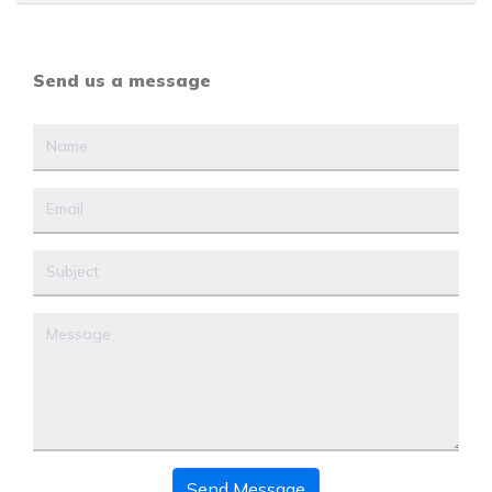
Send us a message
Send Message