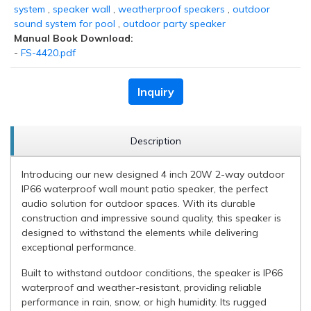
system
,
speaker wall
,
weatherproof speakers
,
outdoor
sound system for pool
,
outdoor party speaker
Manual Book Download:
-
FS-4420.pdf
Inquiry
Description
Introducing our new designed 4 inch 20W 2-way outdoor
IP66 waterproof wall mount patio speaker, the perfect
audio solution for outdoor spaces. With its durable
construction and impressive sound quality, this speaker is
designed to withstand the elements while delivering
exceptional performance.
Built to withstand outdoor conditions, the speaker is IP66
waterproof and weather-resistant, providing reliable
performance in rain, snow, or high humidity. Its rugged