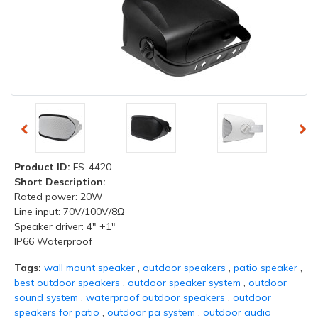
Product ID:
FS-4420
Short Description:
Rated power: 20W
Line input: 70V/100V/8Ω
Speaker driver: 4" +1"
IP66 Waterproof
Tags:
wall mount speaker
,
outdoor speakers
,
patio speaker
,
best outdoor speakers
,
outdoor speaker system
,
outdoor
sound system
,
waterproof outdoor speakers
,
outdoor
speakers for patio
,
outdoor pa system
,
outdoor audio