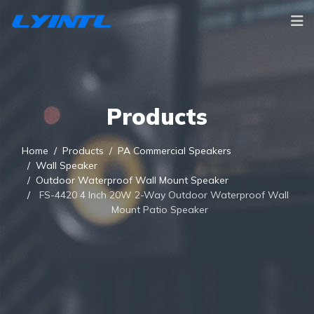
Products
Home
Products
PA Commercial Speakers
Wall Speaker
Outdoor Waterproof Wall Mount Speaker
FS-4420 4 Inch 20W 2-Way Outdoor Waterproof Wall
Mount Patio Speaker