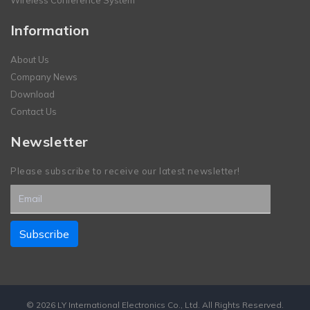
Wireless Conference System
Information
About Us
Company News
Download
Contact Us
Newsletter
Please subscribe to receive our latest newsletter!
© 2026 LY International Electronics Co., Ltd. All Rights Reserved.