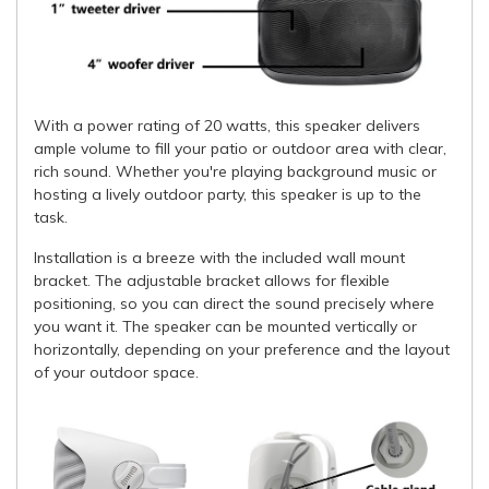
With a power rating of 20 watts, this speaker delivers
ample volume to fill your patio or outdoor area with clear,
rich sound. Whether you're playing background music or
hosting a lively outdoor party, this speaker is up to the
task.
Installation is a breeze with the included wall mount
bracket. The adjustable bracket allows for flexible
positioning, so you can direct the sound precisely where
you want it. The speaker can be mounted vertically or
horizontally, depending on your preference and the layout
of your outdoor space.