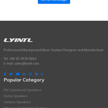
Professional Background Music System Designer and Manufacturer
Tel: +86 20 3939 0663
E-mail:
sales@lyintl.com
Popular Category
PA Commercial Speakers
Home Speakers
Outdoor Speakers