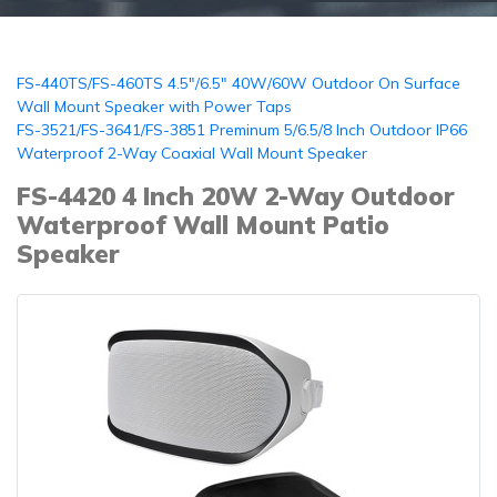
FS-440TS/FS-460TS 4.5"/6.5" 40W/60W Outdoor On Surface
Wall Mount Speaker with Power Taps
FS-3521/FS-3641/FS-3851 Preminum 5/6.5/8 Inch Outdoor IP66
Waterproof 2-Way Coaxial Wall Mount Speaker
FS-4420 4 Inch 20W 2-Way Outdoor
Waterproof Wall Mount Patio
Speaker