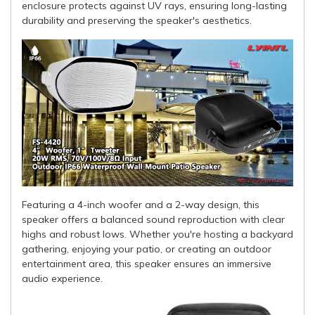
enclosure protects against UV rays, ensuring long-lasting
durability and preserving the speaker's aesthetics.
Featuring a 4-inch woofer and a 2-way design, this
speaker offers a balanced sound reproduction with clear
highs and robust lows. Whether you're hosting a backyard
gathering, enjoying your patio, or creating an outdoor
entertainment area, this speaker ensures an immersive
audio experience.