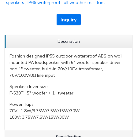
speakers
,
IP66 waterproof
,
all weather resistant
Inquiry
Description
Fashion designed IP55 outdoor waterproof ABS on wall
mounted PA loudspeaker with 5" woofer speaker driver
and 1" tweeter, build-in 70V/100V transformer,
70V/100V/8Ω line input.
Speaker driver size:
F-530T: 5" woofer + 1" tweeter
Power Taps:
70V: 1.8W/3.75W/7.5W/15W/30W
100V: 3.75W/7.5W/15W/30W
Specification