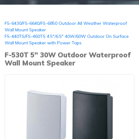
FS-6430/FS-6640/FS-6850 Outdoor All Weather Waterproof
Wall Mount Speaker
FS-440TS/FS-460TS 4.5"/6.5" 40W/60W Outdoor On Surface
Wall Mount Speaker with Power Taps
F-530T 5" 30W Outdoor Waterproof
Wall Mount Speaker