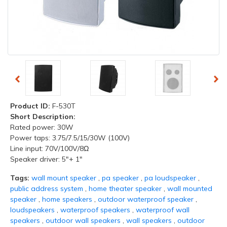
Product ID:
F-530T
Short Description:
Rated power: 30W
Power taps: 3.75/7.5/15/30W (100V)
Line input: 70V/100V/8Ω
Speaker driver: 5"+ 1"
Tags:
wall mount speaker
,
pa speaker
,
pa loudspeaker
,
public address system
,
home theater speaker
,
wall mounted
speaker
,
home speakers
,
outdoor waterproof speaker
,
loudspeakers
,
waterproof speakers
,
waterproof wall
speakers
,
outdoor wall speakers
,
wall speakers
,
outdoor