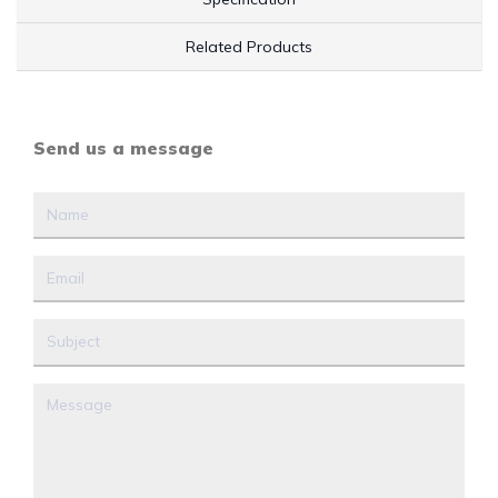
Related Products
Send us a message