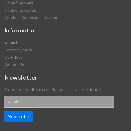
Home Speakers
Outdoor Speakers
Wireless Conference System
Information
About Us
Company News
Download
Contact Us
Newsletter
Please subscribe to receive our latest newsletter!