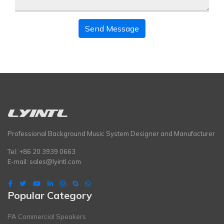
Send Message
Professional Background Music System Designer and Manufacturer
Tel: +86 20 3939 0663
E-mail:
sales@lyintl.com
Popular Category
PA Commercial Speakers