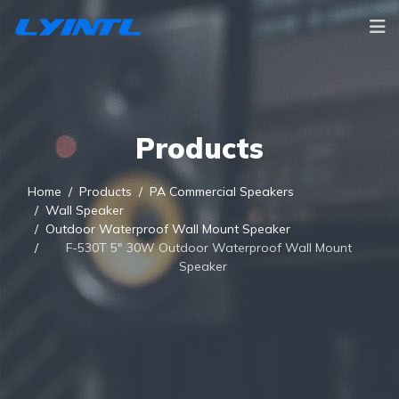
Products
Home
Products
PA Commercial Speakers
Wall Speaker
Outdoor Waterproof Wall Mount Speaker
F-530T 5" 30W Outdoor Waterproof Wall Mount
Speaker