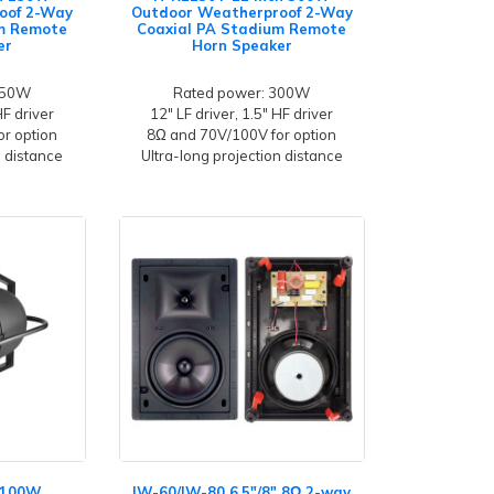
oof 2-Way
Outdoor Weatherproof 2-Way
um Remote
Coaxial PA Stadium Remote
er
Horn Speaker
150W
Rated power: 300W
HF driver
12" LF driver, 1.5" HF driver
r option
8Ω and 70V/100V for option
n distance
Ultra-long projection distance
h 100W
IW-60/IW-80 6.5"/8" 8Ω 2-way