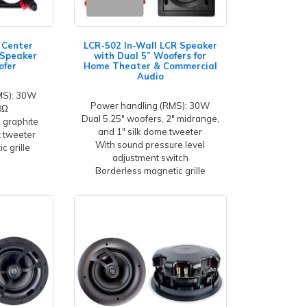
l Center
LCR-502 In-Wall LCR Speaker
 Speaker
with Dual 5” Woofers for
ofer
Home Theater & Commercial
Audio
MS): 30W
Power handling (RMS): 30W
8Ω
Dual 5.25" woofers, 2" midrange,
2 graphite
and 1" silk dome tweeter
t tweeter
With sound pressure level
c grille
adjustment switch
Borderless magnetic grille