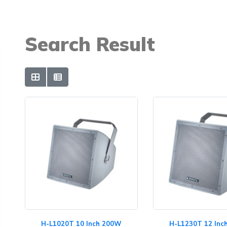
Search Result
H-L1020T 10 Inch 200W
H-L1230T 12 In