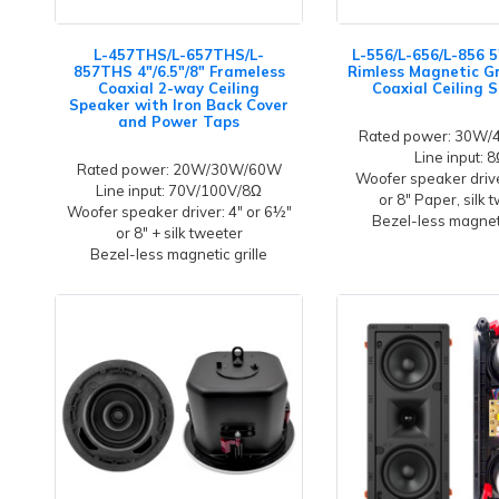
L-457THS/L-657THS/L-
L-556/L-656/L-856 5
857THS 4"/6.5"/8" Frameless
Rimless Magnetic Gr
Coaxial 2-way Ceiling
Coaxial Ceiling 
Speaker with Iron Back Cover
and Power Taps
Rated power: 30W
Line input: 
Rated power: 20W/30W/60W
Woofer speaker driver
Line input: 70V/100V/8Ω
or 8" Paper, silk 
Woofer speaker driver: 4" or 6½"
Bezel-less magneti
or 8" + silk tweeter
Bezel-less magnetic grille