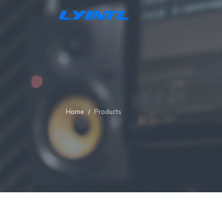
Home
Products