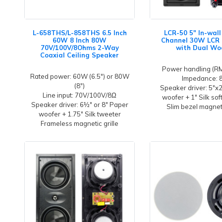
L-658THS/L-858THS 6.5 Inch
LCR-50 5" In-wal
60W 8 Inch 80W
Channel 30W LCR
70V/100V/8Ohms 2-Way
with Dual Wo
Coaxial Ceiling Speaker
Power handling (R
Rated power: 60W (6.5") or 80W
Impedance: 
(8")
Speaker driver: 5"x
Line input: 70V/100V/8Ω
woofer + 1" Silk sof
Speaker driver: 6½" or 8" Paper
Slim bezel magneti
woofer + 1.75" Silk tweeter
Frameless magnetic grille