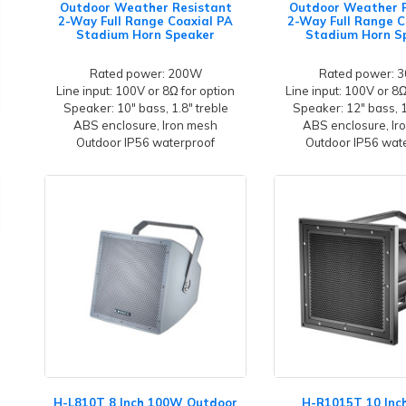
Outdoor Weather Resistant
Outdoor Weather 
2-Way Full Range Coaxial PA
2-Way Full Range C
Stadium Horn Speaker
Stadium Horn S
Rated power: 200W
Rated power: 
Line input: 100V or 8Ω for option
Line input: 100V or 8Ω
Speaker: 10" bass, 1.8" treble
Speaker: 12" bass, 1
ABS enclosure, Iron mesh
ABS enclosure, Ir
Outdoor IP56 waterproof
Outdoor IP56 wat
H-L810T 8 Inch 100W Outdoor
H-R1015T 10 In