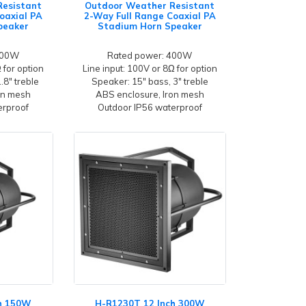
Resistant
Outdoor Weather Resistant
oaxial PA
2-Way Full Range Coaxial PA
peaker
Stadium Horn Speaker
300W
Rated power: 400W
 for option
Line input: 100V or 8Ω for option
.8" treble
Speaker: 15" bass, 3" treble
on mesh
ABS enclosure, Iron mesh
erproof
Outdoor IP56 waterproof
ch 150W
H-R1230T 12 Inch 300W