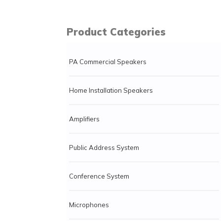
Product Categories
PA Commercial Speakers
Home Installation Speakers
Amplifiers
Public Address System
Conference System
Microphones