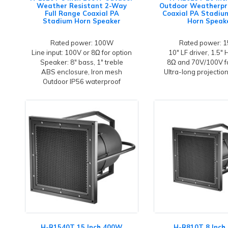
Weather Resistant 2-Way
Outdoor Weatherpr
Full Range Coaxial PA
Coaxial PA Stadi
Stadium Horn Speaker
Horn Speak
Rated power: 100W
Rated power: 
Line input: 100V or 8Ω for option
10" LF driver, 1.5" 
Speaker: 8" bass, 1" treble
8Ω and 70V/100V fo
ABS enclosure, Iron mesh
Ultra-long projectio
Outdoor IP56 waterproof
H-R1540T 15 Inch 400W
H-R810T 8 Inc