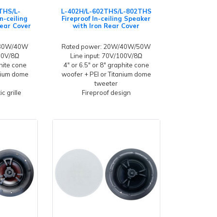
THS/L-
L-402H/L-602THS/L-802THS
n-ceiling
Fireproof In-ceiling Speaker
Rear Cover
with Iron Rear Cover
/30W/40W
Rated power: 20W/40W/50W
100V/8Ω
Line input: 70V/100V/8Ω
hite cone
4" or 6.5" or 8" graphite cone
anium dome
woofer + PEI or Titanium dome
tweeter
c grille
Fireproof design