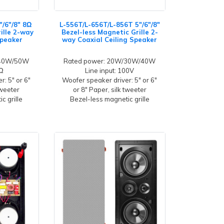
"/6"/8" 8Ω
L-556T/L-656T/L-856T 5"/6"/8"
ille 2-way
Bezel-less Magnetic Grille 2-
Speaker
way Coaxial Ceiling Speaker
/40W/50W
Rated power: 20W/30W/40W
8Ω
Line input: 100V
: 5" or 6"
Woofer speaker driver: 5" or 6"
tweeter
or 8" Paper, silk tweeter
c grille
Bezel-less magnetic grille