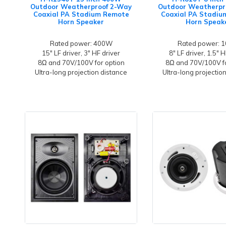
Outdoor Weatherproof 2-Way
Outdoor Weatherpr
Coaxial PA Stadium Remote
Coaxial PA Stadi
Horn Speaker
Horn Speak
Rated power: 400W
Rated power: 
15" LF driver, 3" HF driver
8" LF driver, 1.5" H
8Ω and 70V/100V for option
8Ω and 70V/100V fo
Ultra-long projection distance
Ultra-long projectio