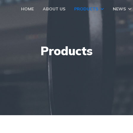
HOME
ABOUT US
PRODUCTS
NEWS
Products