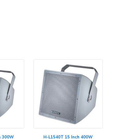
ch 300W
H-L1540T 15 Inch 400W