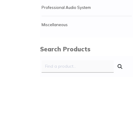
Professional Audio System
Miscellaneous
Search Products