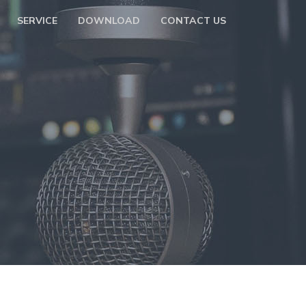
SERVICE
DOWNLOAD
CONTACT US