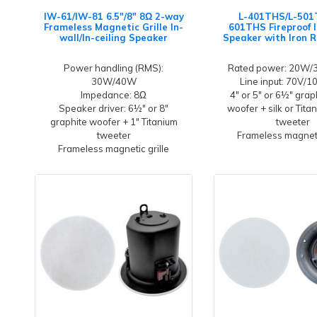
IW-61/IW-81 6.5"/8" 8Ω 2-way
L-401THS/L-501
Frameless Magnetic Grille In-
601THS Fireproof I
wall/In-ceiling Speaker
Speaker with Iron 
Power handling (RMS):
Rated power: 20W
30W/40W
Line input: 70V/
Impedance: 8Ω
4" or 5" or 6½" grap
Speaker driver: 6½" or 8"
woofer + silk or Tit
graphite woofer + 1" Titanium
tweeter
tweeter
Frameless magneti
Frameless magnetic grille