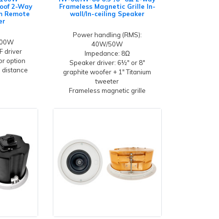
oof 2-Way
Frameless Magnetic Grille In-
um Remote
wall/In-ceiling Speaker
er
Power handling (RMS):
100W
40W/50W
F driver
Impedance: 8Ω
r option
Speaker driver: 6½" or 8"
n distance
graphite woofer + 1" Titanium
tweeter
Frameless magnetic grille