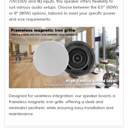
70V/100V and 8Ω inputs, this speaker offers flexibility to
suit various audio setups. Choose between the 6.5" (60W)
or 8" (80W) options, tailored to meet your specific power
and size requirements.
Designed for seamless integration, our speaker boasts a
frameless magnetic iron grille, offering a sleek and
minimalist aesthetic while ensuring easy installation and
maintenance.