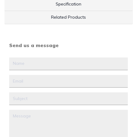
Specification
Related Products
Send us a message