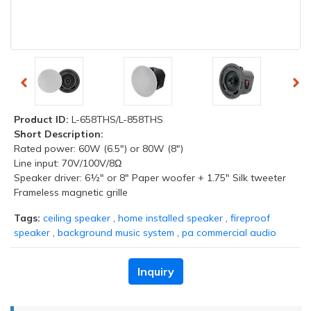
Product ID:
L-658THS/L-858THS
Short Description:
Rated power: 60W (6.5") or 80W (8")
Line input: 70V/100V/8Ω
Speaker driver: 6½" or 8" Paper woofer + 1.75" Silk tweeter
Frameless magnetic grille
Tags:
ceiling speaker
,
home installed speaker
,
fireproof
speaker
,
background music system
,
pa commercial audio
Inquiry