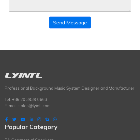
Send Message
Professional Background Music System Designer and Manufacturer
Tel: +86 20 3939 0663
E-mail:
sales@lyintl.com
Popular Category
PA Commercial Speakers