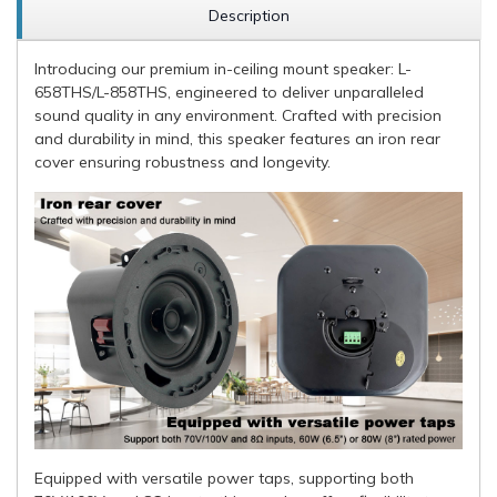
Description
Introducing our premium in-ceiling mount speaker: L-
658THS/L-858THS, engineered to deliver unparalleled
sound quality in any environment. Crafted with precision
and durability in mind, this speaker features an iron rear
cover ensuring robustness and longevity.
Equipped with versatile power taps, supporting both