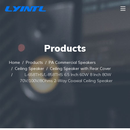
Products
Home
Products
PA Commercial Speakers
Ceiling Speaker
Ceiling Speaker with Rear Cover
L-658THS/L-858THS 6.5 Inch 60W 8 Inch 80W
70V/100V/8Ohms 2-Way Coaxial Ceiling Speaker