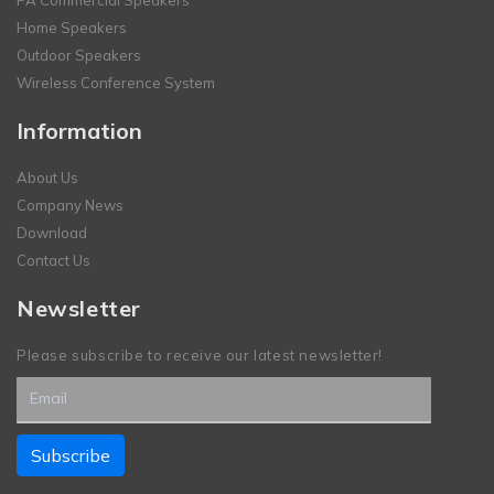
Home Speakers
Outdoor Speakers
Wireless Conference System
Information
About Us
Company News
Download
Contact Us
Newsletter
Please subscribe to receive our latest newsletter!