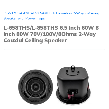
LS-532/LS-642/LS-852 5/6/8 Inch Frameless 2-Way In-Ceiling
Speaker with Power Taps
L-658THS/L-858THS 6.5 Inch 60W 8
Inch 80W 70V/100V/8Ohms 2-Way
Coaxial Ceiling Speaker