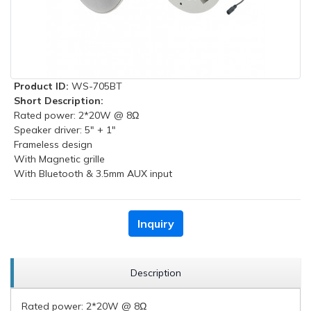
Product ID:
WS-705BT
Short Description:
Rated power: 2*20W @ 8Ω
Speaker driver: 5" + 1"
Frameless design
With Magnetic grille
With Bluetooth & 3.5mm AUX input
Inquiry
Description
Rated power: 2*20W @ 8Ω