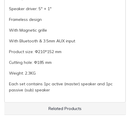
Speaker driver: 5" + 1"
Frameless design
With Magnetic grille
With Bluetooth & 3.5mm AUX input
Product size: Φ210*152 mm
Cutting hole: Φ185 mm
Weight: 2.3KG
Each set contains 1pc active (master) speaker and 1pc
passive (sub) speaker
Related Products