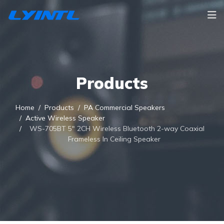
Products
Home
Products
PA Commercial Speakers
Active Wireless Speaker
WS-705BT 5" 2CH Wireless Bluetooth 2-way Coaxial
Frameless In Ceiling Speaker