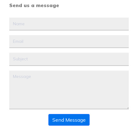
Send us a message
Send Message