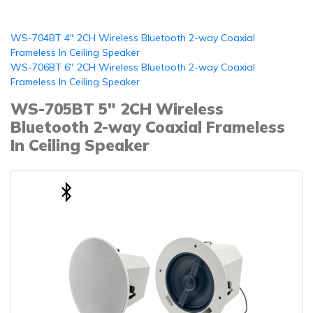
WS-704BT 4" 2CH Wireless Bluetooth 2-way Coaxial
Frameless In Ceiling Speaker
WS-706BT 6" 2CH Wireless Bluetooth 2-way Coaxial
Frameless In Ceiling Speaker
WS-705BT 5" 2CH Wireless
Bluetooth 2-way Coaxial Frameless
In Ceiling Speaker