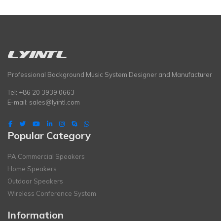
Professional Background Music System Designer and Manufacturer
Tel: +86 20 3939 0663
E-mail:
sales@lyintl.com
Popular Category
PA Commercial Speakers
Home Speakers
Outdoor Speakers
Wireless Conference System
Information