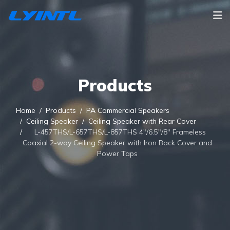
Products
Home
Products
PA Commercial Speakers
Ceiling Speaker
Ceiling Speaker with Rear Cover
L-457THS/L-657THS/L-857THS 4"/6.5"/8" Frameless
Coaxial 2-way Ceiling Speaker with Iron Back Cover and
Power Taps