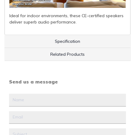
Ideal for indoor environments, these CE-certified speakers
deliver superb audio performance.
Specification
Related Products
Send us a message