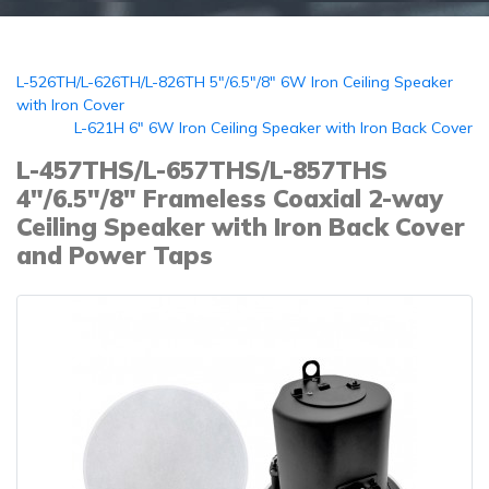
L-526TH/L-626TH/L-826TH 5"/6.5"/8" 6W Iron Ceiling Speaker
with Iron Cover
L-621H 6" 6W Iron Ceiling Speaker with Iron Back Cover
L-457THS/L-657THS/L-857THS
4"/6.5"/8" Frameless Coaxial 2-way
Ceiling Speaker with Iron Back Cover
and Power Taps