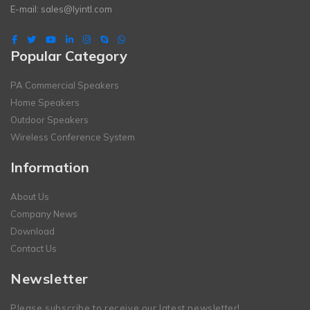
E-mail:
sales@lyintl.com
Popular Category
PA Commercial Speakers
Home Speakers
Outdoor Speakers
Wireless Conference System
Information
About Us
Company News
Download
Contact Us
Newsletter
Please subscribe to receive our latest newsletter!