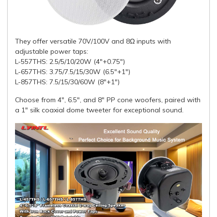
They offer versatile 70V/100V and 8Ω inputs with
adjustable power taps:
L-557THS: 2.5/5/10/20W (4"+0.75")
L-657THS: 3.75/7.5/15/30W (6.5"+1")
L-857THS: 7.5/15/30/60W (8"+1")
Choose from 4", 6.5", and 8" PP cone woofers, paired with
a 1" silk coaxial dome tweeter for exceptional sound.