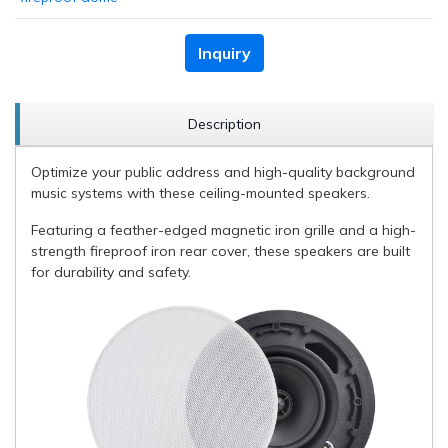
Inquiry
Description
Optimize your public address and high-quality background
music systems with these ceiling-mounted speakers.
Featuring a feather-edged magnetic iron grille and a high-
strength fireproof iron rear cover, these speakers are built
for durability and safety.