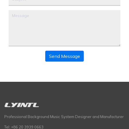
Send Message
Professional Background Music System Designer and Manufacturer
Tel: +86 20 3939 0663