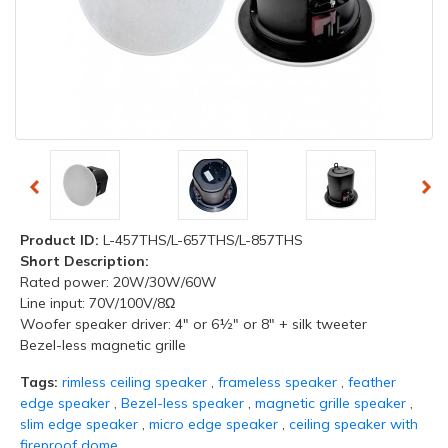
Product ID:
L-457THS/L-657THS/L-857THS
Short Description:
Rated power: 20W/30W/60W
Line input: 70V/100V/8Ω
Woofer speaker driver: 4" or 6½" or 8" + silk tweeter
Bezel-less magnetic grille
Tags:
rimless ceiling speaker
,
frameless speaker
,
feather
edge speaker
,
Bezel-less speaker
,
magnetic grille speaker
,
slim edge speaker
,
micro edge speaker
,
ceiling speaker with
fireproof dome