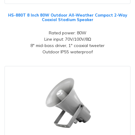
HS-880T 8 Inch 80W Outdoor All-Weather Compact 2-Way
Coaxial Stadium Speaker
Rated power: 80W
Line input: 70V/100V/8Ω
8" mid-bass driver, 1" coaxial tweeter
Outdoor IP55 waterproof