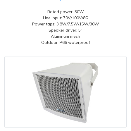
Rated power: 30W
Line input: 70V/100V/8Ω
Power taps: 3.8W/7.5W/15W/30W
Speaker driver: 5"
Aluminum mesh
Outdoor IP66 waterproof