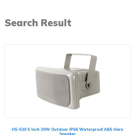
Search Result
HS-530 5 Inch 30W Outdoor IP66 Waterproof ABS Horn
Speaker