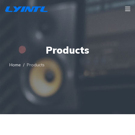
Products
Home
Products