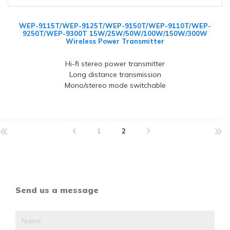
WEP-9115T/WEP-9125T/WEP-9150T/WEP-9110T/WEP-
9250T/WEP-9300T 15W/25W/50W/100W/150W/300W
Wireless Power Transmitter
Hi-fi stereo power transmitter
Long distance transmission
Mono/stereo mode switchable
1
2
Send us a message