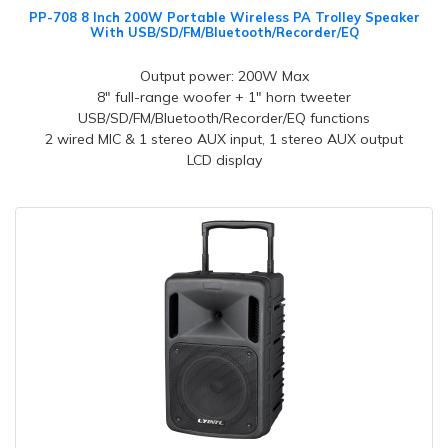
PP-708 8 Inch 200W Portable Wireless PA Trolley Speaker
With USB/SD/FM/Bluetooth/Recorder/EQ
Output power: 200W Max
8" full-range woofer + 1" horn tweeter
USB/SD/FM/Bluetooth/Recorder/EQ functions
2 wired MIC & 1 stereo AUX input, 1 stereo AUX output
LCD display