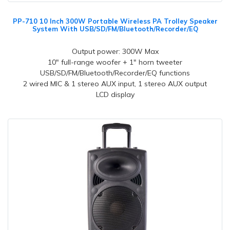
PP-710 10 Inch 300W Portable Wireless PA Trolley Speaker
System With USB/SD/FM/Bluetooth/Recorder/EQ
Output power: 300W Max
10" full-range woofer + 1" horn tweeter
USB/SD/FM/Bluetooth/Recorder/EQ functions
2 wired MIC & 1 stereo AUX input, 1 stereo AUX output
LCD display