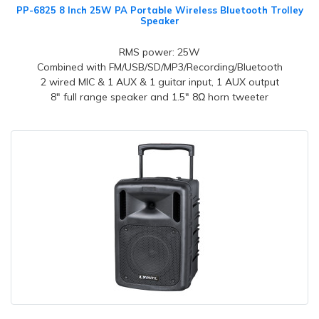
PP-6825 8 Inch 25W PA Portable Wireless Bluetooth Trolley
Speaker
RMS power: 25W
Combined with FM/USB/SD/MP3/Recording/Bluetooth
2 wired MIC & 1 AUX & 1 guitar input, 1 AUX output
8" full range speaker and 1.5" 8Ω horn tweeter