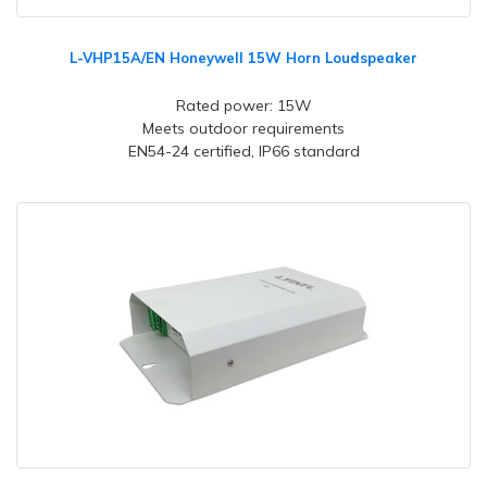
L-VHP15A/EN Honeywell 15W Horn Loudspeaker
Rated power: 15W
Meets outdoor requirements
EN54-24 certified, IP66 standard