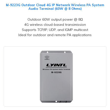
M-9223G Outdoor Cloud 4G IP Network Wireless PA System
Audio Terminal (60W @ 8 Ohms)
Outdoor 60W output power @ 8Ω
4G wireless cloud-based transimission
Supports TCP/IP, UDP, and IGMP multicast
Ideal for outdoor and remote PA applications