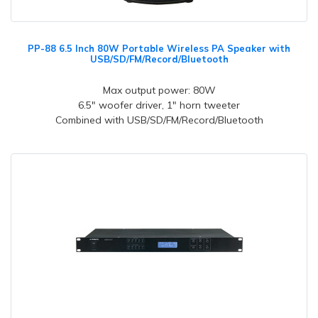
PP-88 6.5 Inch 80W Portable Wireless PA Speaker with
USB/SD/FM/Record/Bluetooth
Max output power: 80W
6.5" woofer driver, 1" horn tweeter
Combined with USB/SD/FM/Record/Bluetooth