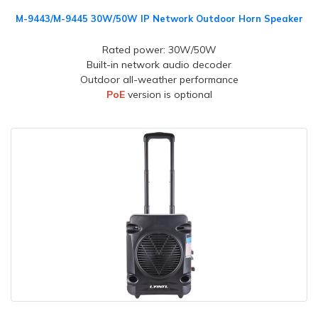
M-9443/M-9445 30W/50W IP Network Outdoor Horn Speaker
Rated power: 30W/50W
Built-in network audio decoder
Outdoor all-weather performance
PoE
version is optional