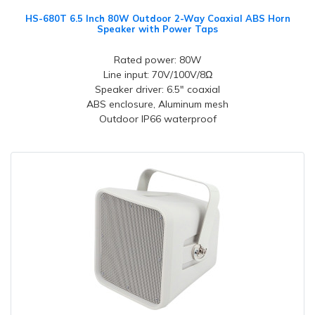
HS-680T 6.5 Inch 80W Outdoor 2-Way Coaxial ABS Horn
Speaker with Power Taps
Rated power: 80W
Line input: 70V/100V/8Ω
Speaker driver: 6.5" coaxial
ABS enclosure, Aluminum mesh
Outdoor IP66 waterproof