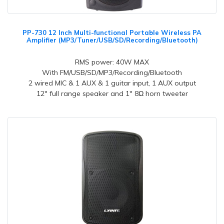
PP-730 12 Inch Multi-functional Portable Wireless PA
Amplifier (MP3/Tuner/USB/SD/Recording/Bluetooth)
RMS power: 40W MAX
With FM/USB/SD/MP3/Recording/Bluetooth
2 wired MIC & 1 AUX & 1 guitar input, 1 AUX output
12" full range speaker and 1" 8Ω horn tweeter