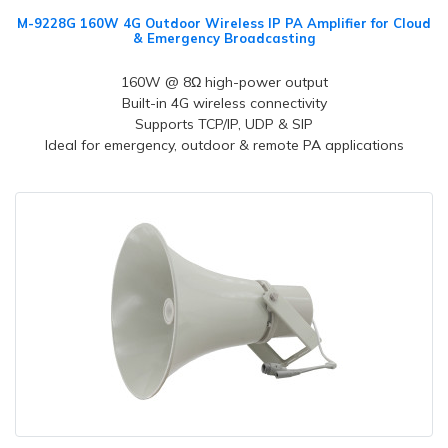
M-9228G 160W 4G Outdoor Wireless IP PA Amplifier for Cloud
& Emergency Broadcasting
160W @ 8Ω high-power output
Built-in 4G wireless connectivity
Supports TCP/IP, UDP & SIP
Ideal for emergency, outdoor & remote PA applications