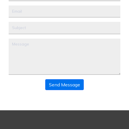
Send Message