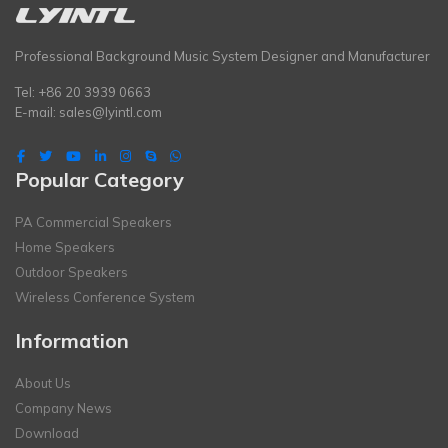
Professional Background Music System Designer and Manufacturer
Tel: +86 20 3939 0663
E-mail:
sales@lyintl.com
Popular Category
PA Commercial Speakers
Home Speakers
Outdoor Speakers
Wireless Conference System
Information
About Us
Company News
Download