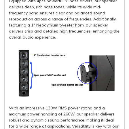
Equipped with 4pcs powerful 3" bass drivers, our speaker
delivers deep, rich bass tones, while its wide mid-
frequency band ensures clear and balanced sound
reproduction across a range of frequencies. Additionally,
featuring a 1" Neodymium tweeter horn, our speaker
delivers crisp and detailed high frequencies, enhancing the
overall audio experience.
With an impressive 130W RMS power rating and a
maximum power handling of 260W, our speaker delivers
robust and dynamic sound performance, making it ideal
for a wide range of applications. Versatility is key with our