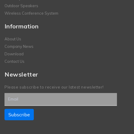
Outdoor Speakers
Wireless Conference System
Information
About Us
Company News
Download
Contact Us
Newsletter
Please subscribe to receive our latest newsletter!