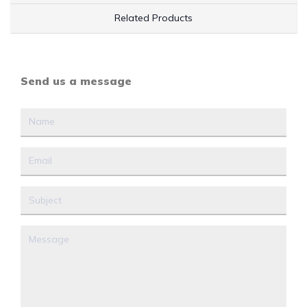
Related Products
Send us a message