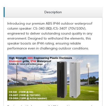
Description
Introducing our premium ABS IP44 outdoor waterproof
column speaker: CS-340 (8Ω) /CS-340T (70V/100V),
engineered to deliver outstanding sound quality in any
environment. Designed to withstand the elements, this
speaker boasts an IP44 rating, ensuring reliable
performance even in challenging outdoor conditions.