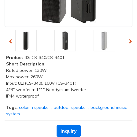
Product ID:
CS-340/CS-340T
Short Description:
Rated power: 130W
Max power: 260W
Input: 8Ω (CS-340), 100V (CS-340T)
4*3" woofer + 1*1" Neodymium tweeter
IP44 waterproof
Tags:
column speaker
,
outdoor speaker
,
background music
system
Inquiry