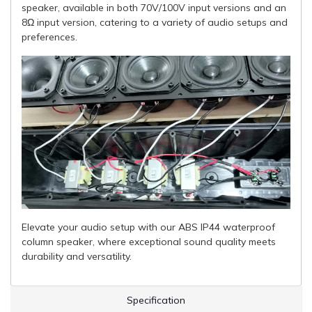
speaker, available in both 70V/100V input versions and an
8Ω input version, catering to a variety of audio setups and
preferences.
Elevate your audio setup with our ABS IP44 waterproof
column speaker, where exceptional sound quality meets
durability and versatility.
Specification