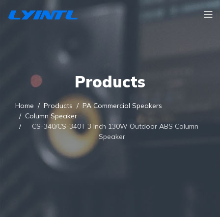
Products
Home
Products
PA Commercial Speakers
Column Speaker
CS-340/CS-340T 3 Inch 130W Outdoor ABS Column
Speaker