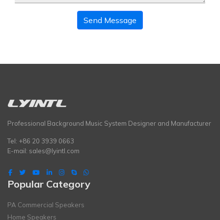
Send Message
Professional Background Music System Designer and Manufacturer
Tel: +86 20 3939 0663
E-mail:
sales@lyintl.com
Popular Category
PA Commercial Speakers
Home Speakers