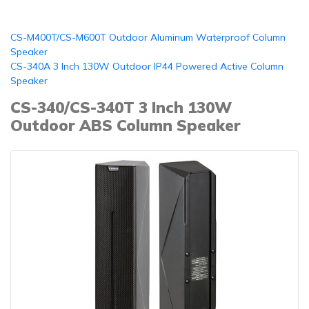
CS-M400T/CS-M600T Outdoor Aluminum Waterproof Column
Speaker
CS-340A 3 Inch 130W Outdoor IP44 Powered Active Column
Speaker
CS-340/CS-340T 3 Inch 130W
Outdoor ABS Column Speaker