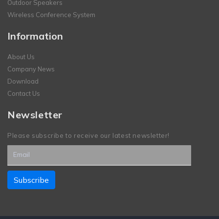
Outdoor Speakers
Wireless Conference System
Information
About Us
Company News
Download
Contact Us
Newsletter
Please subscribe to receive our latest newsletter!