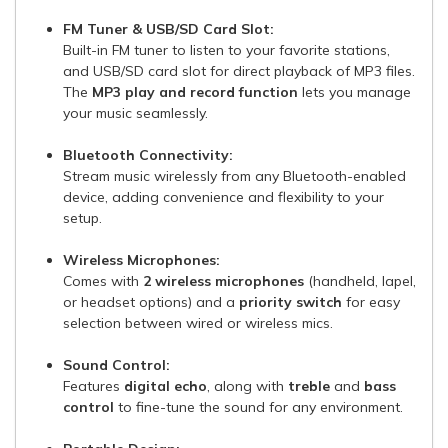
FM Tuner & USB/SD Card Slot:
Built-in FM tuner to listen to your favorite stations,
and USB/SD card slot for direct playback of MP3 files.
The
MP3 play and record function
lets you manage
your music seamlessly.
Bluetooth Connectivity:
Stream music wirelessly from any Bluetooth-enabled
device, adding convenience and flexibility to your
setup.
Wireless Microphones:
Comes with
2 wireless microphones
(handheld, lapel,
or headset options) and a
priority switch
for easy
selection between wired or wireless mics.
Sound Control:
Features
digital echo
, along with
treble
and
bass
control
to fine-tune the sound for any environment.