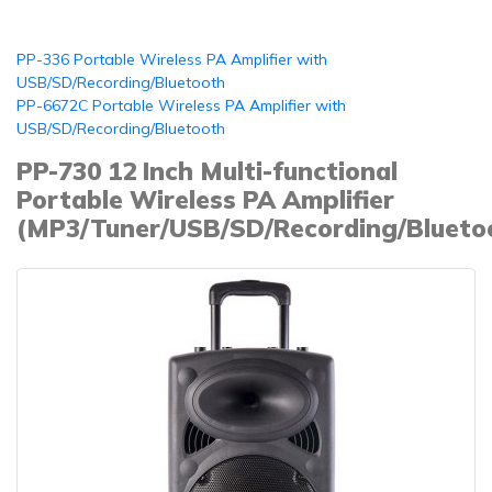
PP-336 Portable Wireless PA Amplifier with
USB/SD/Recording/Bluetooth
PP-6672C Portable Wireless PA Amplifier with
USB/SD/Recording/Bluetooth
PP-730 12 Inch Multi-functional
Portable Wireless PA Amplifier
(MP3/Tuner/USB/SD/Recording/Blueto