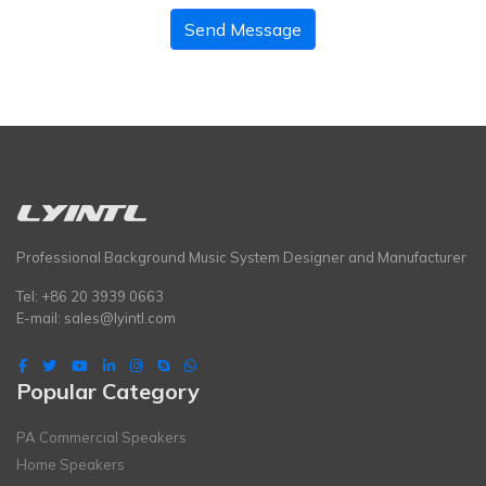
Send Message
Professional Background Music System Designer and Manufacturer
Tel: +86 20 3939 0663
E-mail:
sales@lyintl.com
Popular Category
PA Commercial Speakers
Home Speakers