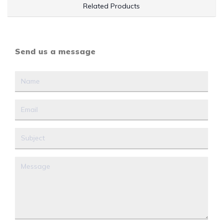
Related Products
Send us a message