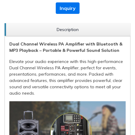
Inquiry
Description
Dual Channel Wireless PA Amplifier with Bluetooth &
MP3 Playback – Portable & Powerful Sound Solution
Elevate your audio experience with this high-performance
Dual Channel Wireless PA Amplifier, perfect for events,
presentations, performances, and more. Packed with
advanced features, this amplifier provides powerful, clear
sound and versatile connectivity options to meet all your
audio needs.