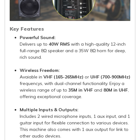
Key Features
Powerful Sound:
Delivers up to
40W RMS
with a high-quality 12-inch
full-range 8Ω speaker and a 35W 8Ω horn for deep,
rich sound.
Wireless Freedom:
Avaiable in
VHF (165-265MHz)
or
UHF (700-900MHz)
frequencys, with dual-channel functionality. Enjoy a
wireless range of up to
35M in VHF
and
80M in UHF
,
offering exceptional coverage.
Multiple Inputs & Outputs:
Includes 2 wired microphone inputs, 1 aux input, and 1
guitar input for flexible connection to various devices.
This machine also comes with 1 aux output for link to
other audio devices.