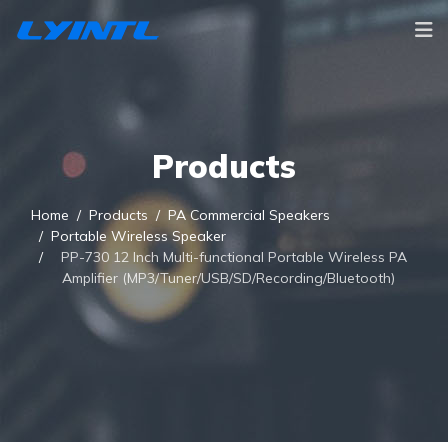
Products
Home
Products
PA Commercial Speakers
Portable Wireless Speaker
PP-730 12 Inch Multi-functional Portable Wireless PA
Amplifier (MP3/Tuner/USB/SD/Recording/Bluetooth)