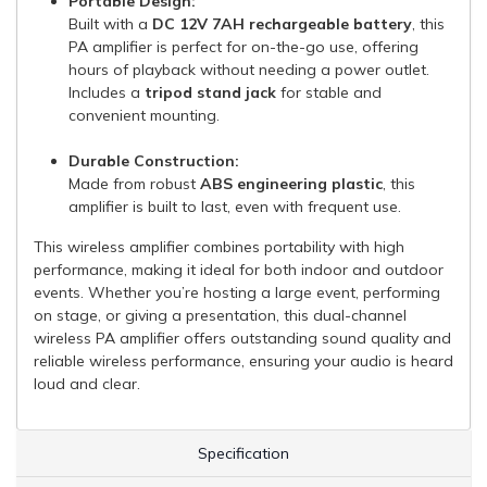
Portable Design:
Built with a
DC 12V 7AH rechargeable battery
, this
PA amplifier is perfect for on-the-go use, offering
hours of playback without needing a power outlet.
Includes a
tripod stand jack
for stable and
convenient mounting.
Durable Construction:
Made from robust
ABS engineering plastic
, this
amplifier is built to last, even with frequent use.
This wireless amplifier combines portability with high
performance, making it ideal for both indoor and outdoor
events. Whether you’re hosting a large event, performing
on stage, or giving a presentation, this dual-channel
wireless PA amplifier offers outstanding sound quality and
reliable wireless performance, ensuring your audio is heard
loud and clear.
Specification