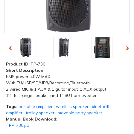
Product ID:
PP-730
Short Description:
RMS power: 40W MAX
With FM/USB/SD/MP3/Recording/Bluetooth
2 wired MIC & 1 AUX & 1 guitar input, 1 AUX output
12" full range speaker and 1" 8Ω horn tweeter
Tags:
portable amplifier
,
wireless speaker
,
bluetooth
amplifier
,
trolley speaker
,
movable party speaker
Manual Book Download:
-
PP-730.pdf