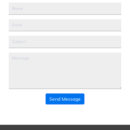
Send Message