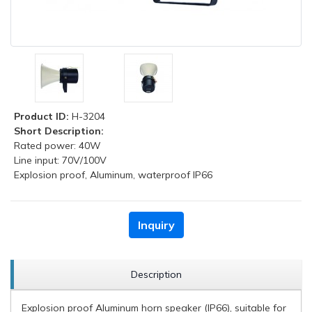
Product ID:
H-3204
Short Description:
Rated power: 40W
Line input: 70V/100V
Explosion proof, Aluminum, waterproof IP66
Inquiry
Description
Explosion proof Aluminum horn speaker (IP66), suitable for