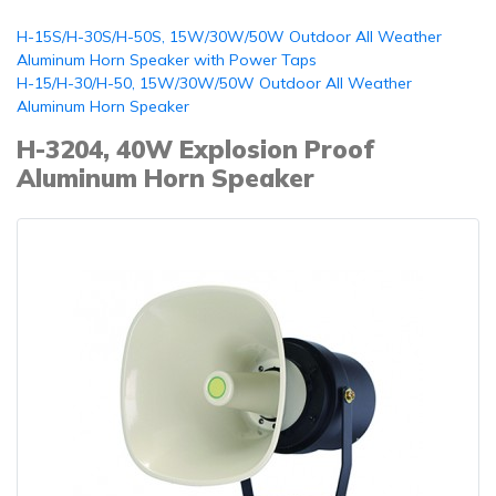
H-15S/H-30S/H-50S, 15W/30W/50W Outdoor All Weather
Aluminum Horn Speaker with Power Taps
H-15/H-30/H-50, 15W/30W/50W Outdoor All Weather
Aluminum Horn Speaker
H-3204, 40W Explosion Proof
Aluminum Horn Speaker