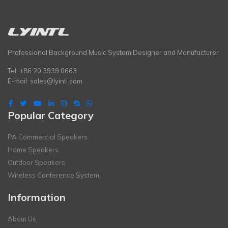
Professional Background Music System Designer and Manufacturer
Tel: +86 20 3939 0663
E-mail:
sales@lyintl.com
Popular Category
PA Commercial Speakers
Home Speakers
Outdoor Speakers
Wireless Conference System
Information
About Us