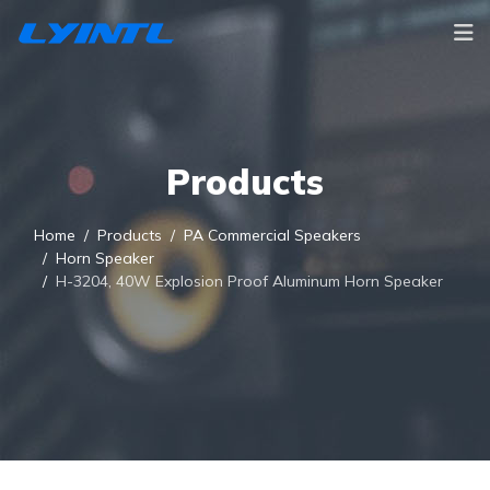
Products
Home
Products
PA Commercial Speakers
Horn Speaker
H-3204, 40W Explosion Proof Aluminum Horn Speaker