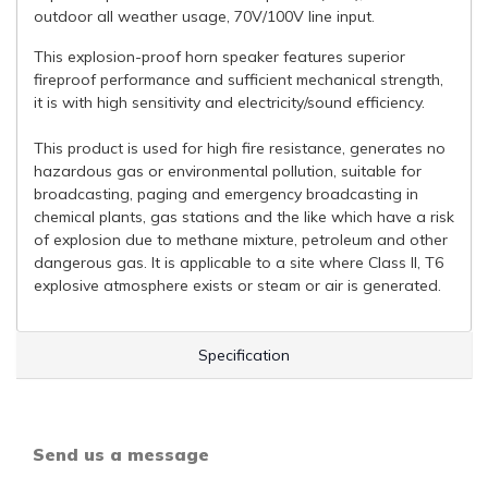
outdoor all weather usage, 70V/100V line input.
This explosion-proof horn speaker features superior
fireproof performance and sufficient mechanical strength,
it is with high sensitivity and electricity/sound efficiency.
This product is used for high fire resistance, generates no
hazardous gas or environmental pollution, suitable for
broadcasting, paging and emergency broadcasting in
chemical plants, gas stations and the like which have a risk
of explosion due to methane mixture, petroleum and other
dangerous gas. It is applicable to a site where Class II, T6
explosive atmosphere exists or steam or air is generated.
Specification
Send us a message