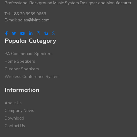
Professional Background Music System Designer and Manufacturer
Tel: +86 20 3939 0663
E-mail:
sales@lyintl.com
Popular Category
PA Commercial Speakers
Home Speakers
Outdoor Speakers
Wireless Conference System
Information
About Us
Company News
Download
Contact Us