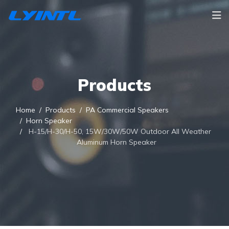
Products
Home
Products
PA Commercial Speakers
Horn Speaker
H-15/H-30/H-50, 15W/30W/50W Outdoor All Weather
Aluminum Horn Speaker