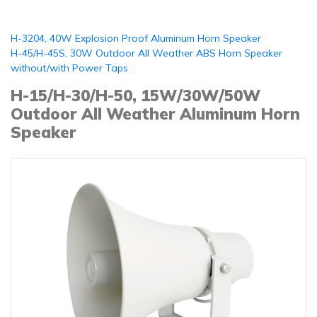
H-3204, 40W Explosion Proof Aluminum Horn Speaker
H-45/H-45S, 30W Outdoor All Weather ABS Horn Speaker
without/with Power Taps
H-15/H-30/H-50, 15W/30W/50W
Outdoor All Weather Aluminum Horn
Speaker