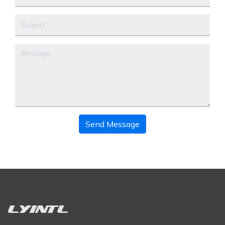
Send Message