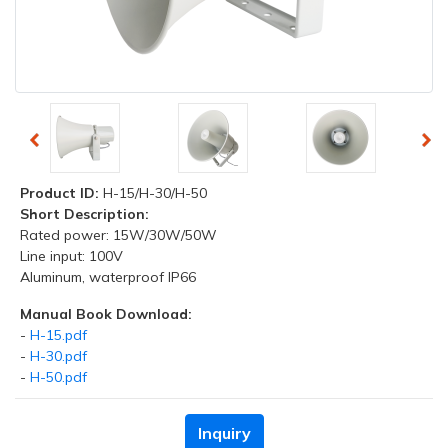
Product ID:
H-15/H-30/H-50
Short Description:
Rated power: 15W/30W/50W
Line input: 100V
Aluminum, waterproof IP66
Manual Book Download:
-
H-15.pdf
-
H-30.pdf
-
H-50.pdf
Inquiry