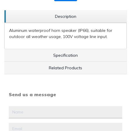
Description
Aluminum waterproof horn speaker (IP66), suitable for
outdoor all weather usage, 100V voltage line input.
Specification
Related Products
Send us a message