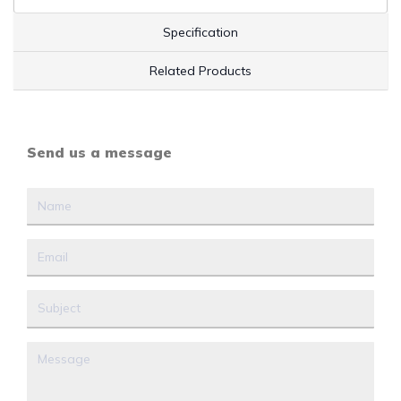
Specification
Related Products
Send us a message