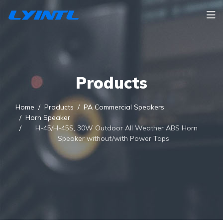
Products
Home
Products
PA Commercial Speakers
Horn Speaker
H-45/H-45S, 30W Outdoor All Weather ABS Horn
Speaker without/with Power Taps