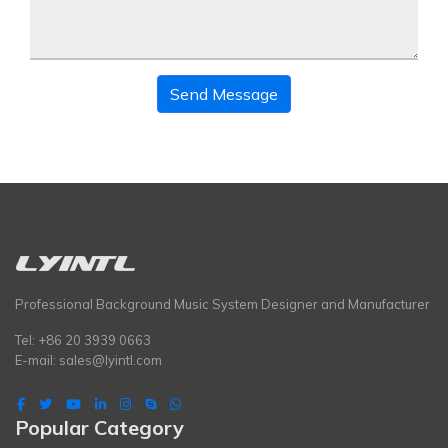
Send Message
Professional Background Music System Designer and Manufacturer
Tel: +86 20 3939 0663
E-mail:
sales@lyintl.com
Popular Category