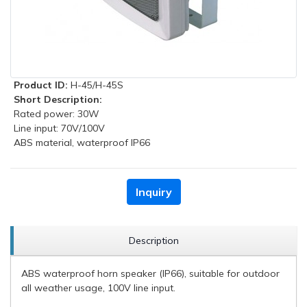
Product ID:
H-45/H-45S
Short Description:
Rated power: 30W
Line input: 70V/100V
ABS material, waterproof IP66
Inquiry
Description
ABS waterproof horn speaker (IP66), suitable for outdoor
all weather usage, 100V line input.