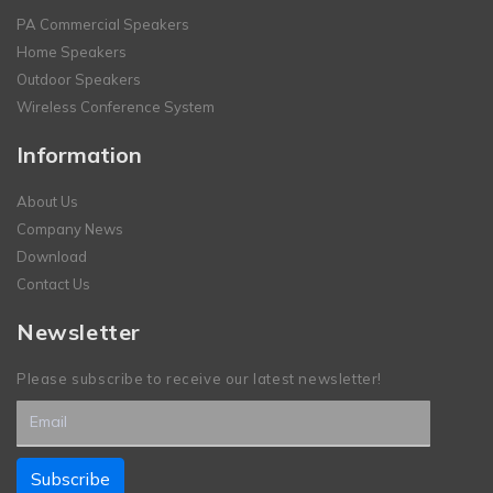
PA Commercial Speakers
Home Speakers
Outdoor Speakers
Wireless Conference System
Information
About Us
Company News
Download
Contact Us
Newsletter
Please subscribe to receive our latest newsletter!