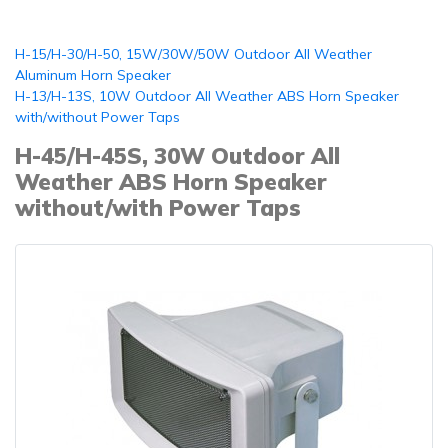
H-15/H-30/H-50, 15W/30W/50W Outdoor All Weather
Aluminum Horn Speaker
H-13/H-13S, 10W Outdoor All Weather ABS Horn Speaker
with/without Power Taps
H-45/H-45S, 30W Outdoor All
Weather ABS Horn Speaker
without/with Power Taps