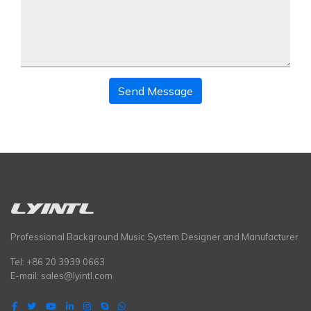
Send Message
Professional Background Music System Designer and Manufacturer
Tel: +86 20 3939 0663
E-mail:
sales@lyintl.com