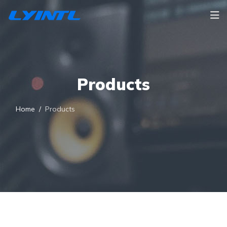
Products
Home
Products