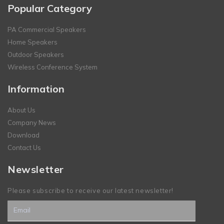
Popular Category
PA Commercial Speakers
Home Speakers
Outdoor Speakers
Wireless Conference System
Information
About Us
Company News
Download
Contact Us
Newsletter
Please subscribe to receive our latest newsletter!