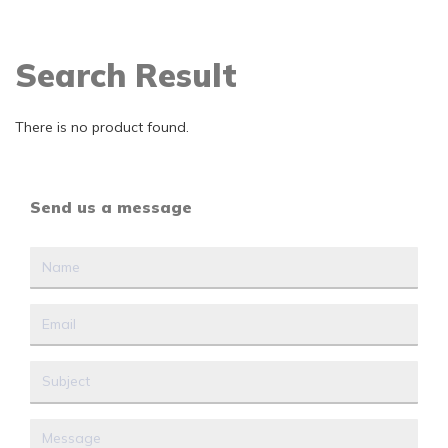
Search Result
There is no product found.
Send us a message