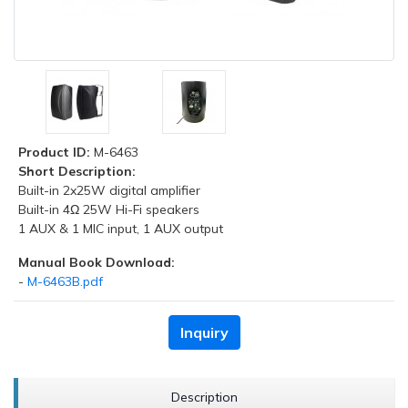
Product ID:
M-6463
Short Description:
Built-in 2x25W digital amplifier
Built-in 4Ω 25W Hi-Fi speakers
1 AUX & 1 MIC input, 1 AUX output
Manual Book Download:
-
M-6463B.pdf
Inquiry
Description