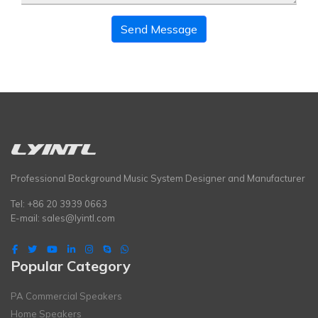
Send Message
Professional Background Music System Designer and Manufacturer
Tel: +86 20 3939 0663
E-mail:
sales@lyintl.com
Popular Category
PA Commercial Speakers
Home Speakers