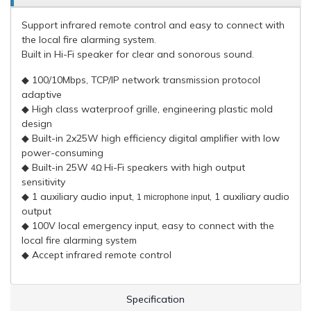
Support infrared remote control and easy to connect with
the local fire alarming system.
Built in Hi-Fi speaker for clear and sonorous sound.
◆ 100/10Mbps, TCP/IP network transmission protocol
adaptive
◆ High class waterproof grille, engineering plastic mold
design
◆ Built-in 2x25W high efficiency digital amplifier with low
power-consuming
◆ Built-in 25W
Hi-Fi speakers with high output
4Ω
sensitivity
◆ 1 auxiliary audio input,
, 1 auxiliary audio
1 microphone input
output
◆ 100V local emergency input, easy to connect with the
local fire alarming system
◆ Accept infrared remote control
Specification