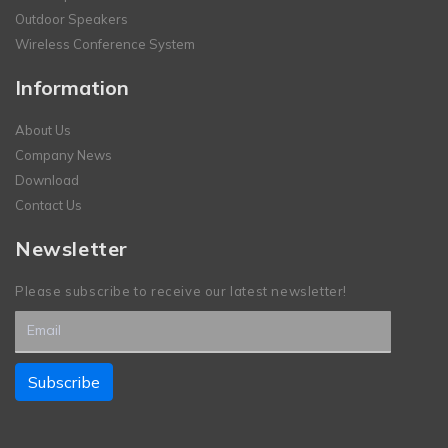
Outdoor Speakers
Wireless Conference System
Information
About Us
Company News
Download
Contact Us
Newsletter
Please subscribe to receive our latest newsletter!