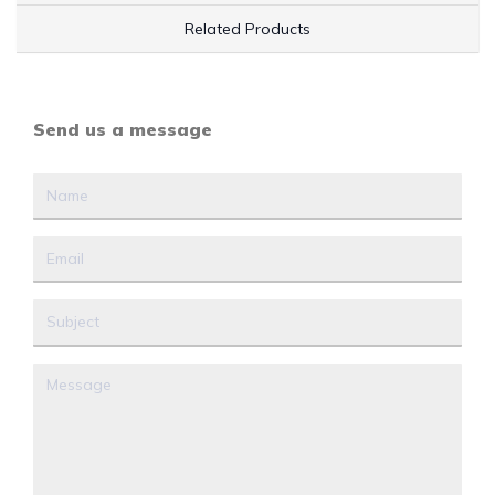
Related Products
Send us a message