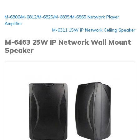
M-6806/M-6812/M-6825/M-6835/M-6865 Network Player
Amplifier
M-6311 15W IP Network Ceiling Speaker
M-6463 25W IP Network Wall Mount
Speaker