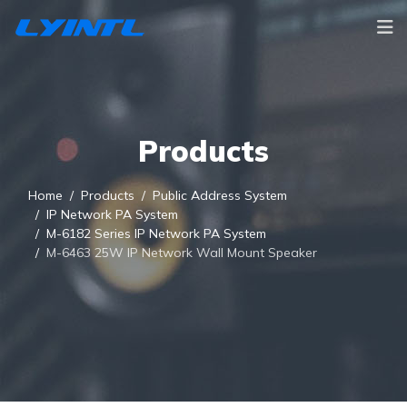
Products
Home
Products
Public Address System
IP Network PA System
M-6182 Series IP Network PA System
M-6463 25W IP Network Wall Mount Speaker