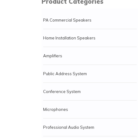
Product Categories
PA Commercial Speakers
Home Installation Speakers
Amplifiers
Public Address System
Conference System
Microphones
Professional Audio System