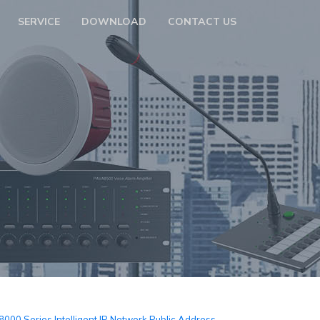
SERVICE
DOWNLOAD
CONTACT US
m
000 Series Intelligent IP Network Public Address