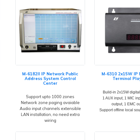
M-6182II IP Network Public
M-6310 2x15W IP
Address System Control
Terminal Pla
Center
Build-in 2x15W digital
Support upto 1000 zones
1 AUX input, 1 MIC in
Network zone paging avaiable
output, 1 EMC o
Audio input channels extensible
Support offline local so
LAN installation, no need extra
wiring