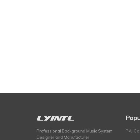
Popu
Professional Background Music System
PA Co
Designer and Manufacturer