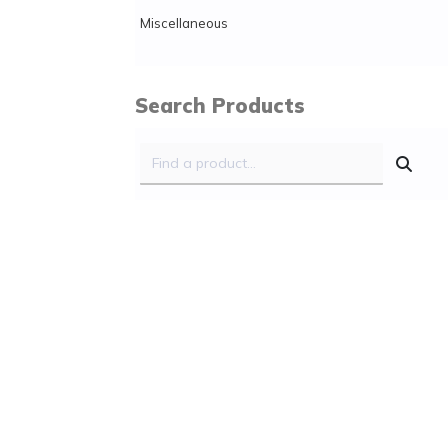
Miscellaneous
Search Products