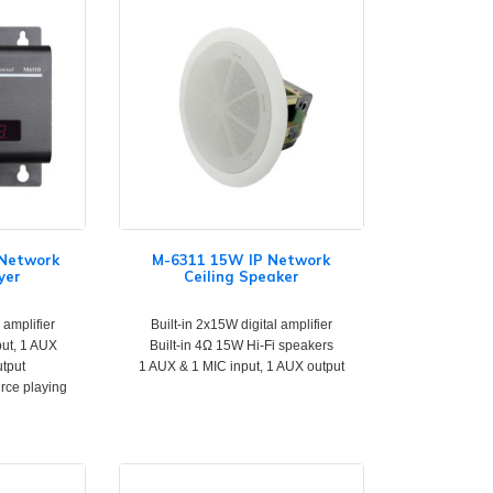
 Network
M-6311 15W IP Network
yer
Ceiling Speaker
 amplifier
Built-in 2x15W digital amplifier
put, 1 AUX
Built-in 4Ω 15W Hi-Fi speakers
utput
1 AUX & 1 MIC input, 1 AUX output
urce playing