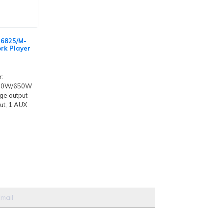
-6825/M-
rk Player
r:
50W/650W
ge output
ut, 1 AUX