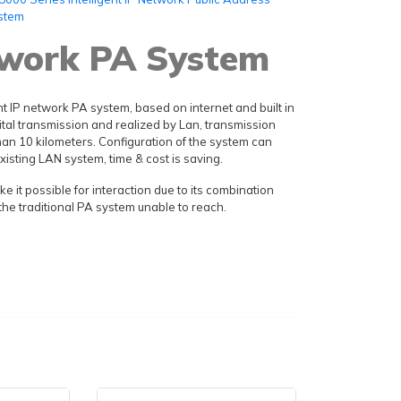
stem
twork PA System
nt IP network PA system, based on internet and built in
ital transmission and realized by Lan, transmission
an 10 kilometers. Configuration of the system can
xisting LAN system, time & cost is saving.
 it possible for interaction due to its combination
the traditional PA system unable to reach.