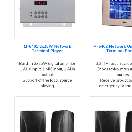
M-6401 2x25W Network
M-6402 Network O
Terminal Player
Terminal Pla
Build-in 2x25W digital amplifier
3.2” TFT touch scree
1 AUX input, 1 MIC input, 1 AUX
Choose/play main u
output
sources
Support offline local source
Receive broadcas
playing
emergency broad