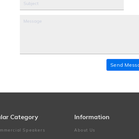
Send Mess
lar Category
Information
mmercial Speakers
About Us