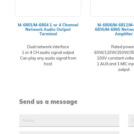
M-6801/M-6804 1 or 4 Channel
M-6806/M-6812/M
Network Audio Output
6835/M-6865 Netwo
Terminal
Amplifier
Dual network interface
Rated powe
1 or 4 CH audio signal output
60W/120W/250W/3
Can play any auido signal from
100V constant volta
host
1 AUX and 1 MIC inp
output
Send us a message