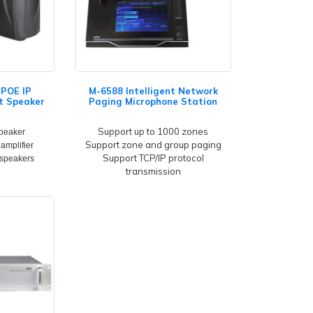
POE IP
M-6588 Intelligent Network
t Speaker
Paging Microphone Station
Support up to 1000 zones
peaker
Support zone and group paging
 amplifier
Support TCP/IP protocol
 speakers
transmission