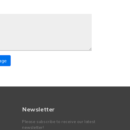
age
Newsletter
Please subscribe to receive our latest
newsletter!