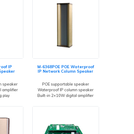
oof IP
M-6368POE POE Waterproof
Speaker
IP Network Column Speaker
n speaker
POE supportable speaker
l amplifier
Waterproof IP column speaker
Built-in 2×10W digital amplifier
g play