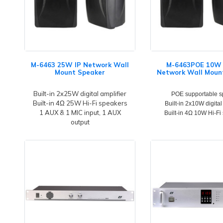
M-6463 25W IP Network Wall
M-6463POE 10W 
Mount Speaker
Network Wall Moun
Built-in 2x25W digital amplifier
POE supportable s
Built-in 4Ω 25W Hi-Fi speakers
Built-in 2x10W digital
1 AUX & 1 MIC input, 1 AUX
Built-in 4Ω 10W Hi-Fi
output