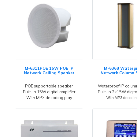
M-6311POE 15W POE IP
M-6368 Waterpr
Network Ceiling Speaker
Network Column 
POE supportable speaker
Waterproof IP colum
Built-in 15W digital amplifier
Built-in 2×15W digita
With MP3 decoding play
With MP3 decodin