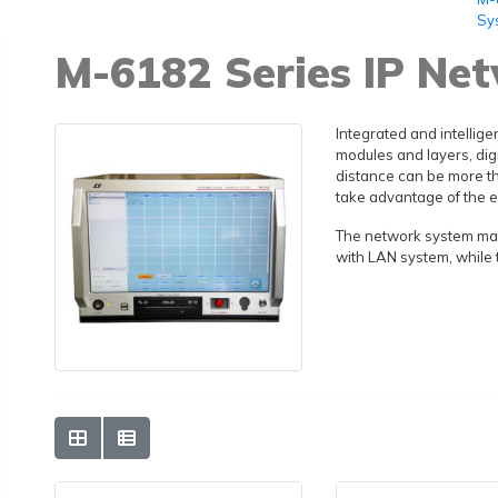
Sy
M-6182 Series IP Ne
Integrated and intellige
modules and layers, dig
distance can be more th
take advantage of the e
The network system make
with LAN system, while 