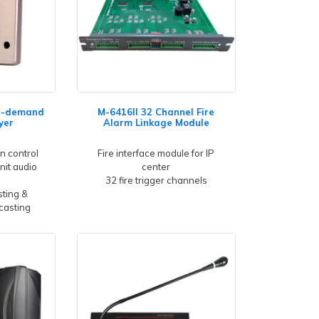
n-demand
M-6416II 32 Channel Fire
yer
Alarm Linkage Module
n control
Fire interface module for IP
nit audio
center
32 fire trigger channels
ting &
casting