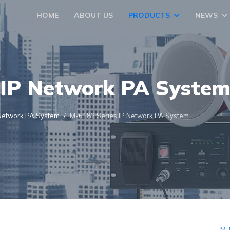
HOME
ABOUT US
PRODUCTS
NEWS
IP Network PA Syste
Network PA System
M-6182 Series IP Network PA System
M-8