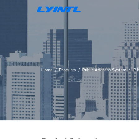
Home
Products
Public Address System
IP 