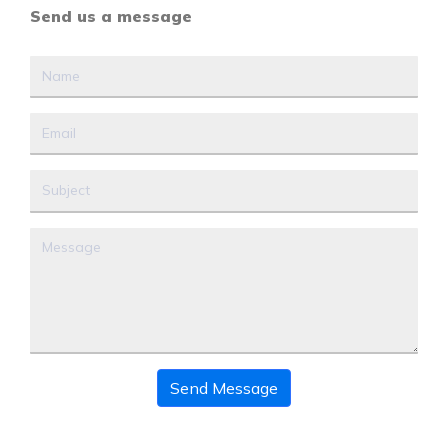
Send us a message
Send Message