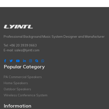
Professional Background Music System Designer and Manufacturer
Tel: +86 20 3939 0663
E-mail:
sales@lyintl.com
Popular Category
PA Commercial Speakers
Home Speakers
Outdoor Speakers
Wireless Conference System
Information