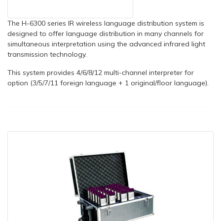
The H-6300 series IR wireless language distribution system is
designed to offer language distribution in many channels for
simultaneous interpretation using the advanced infrared light
transmission technology.
This system provides 4/6/8/12 multi-channel interpreter for
option (3/5/7/11 foreign language + 1 original/floor language).