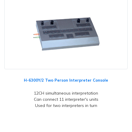
H-6300Y/2 Two Person Interpreter Console
12CH simultaneous interpretation
Can connect 11 interpreter's units
Used for two interpreters in turn