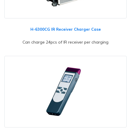
H-6300CG IR Receiver Charger Case
Can charge 24pcs of IR receiver per charging