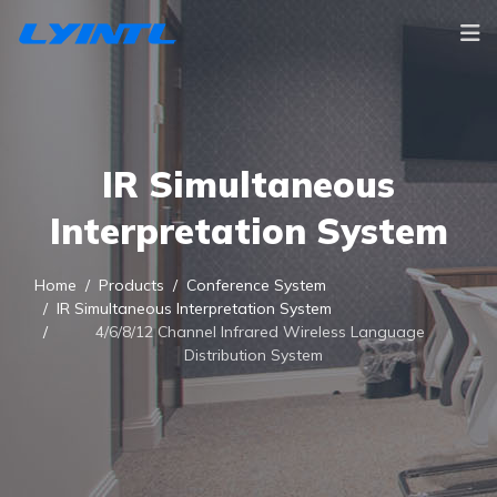
IR Simultaneous
Interpretation System
Home
Products
Conference System
IR Simultaneous Interpretation System
4/6/8/12 Channel Infrared Wireless Language
Distribution System