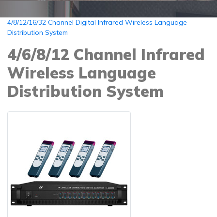
4/8/12/16/32 Channel Digital Infrared Wireless Language
Distribution System
4/6/8/12 Channel Infrared
Wireless Language
Distribution System