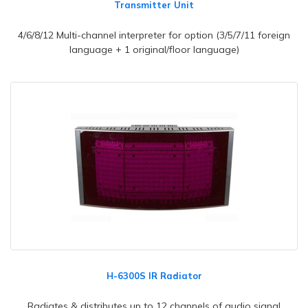
Transmitter Unit
4/6/8/12 Multi-channel interpreter for option (3/5/7/11 foreign
language + 1 original/floor language)
H-6300S IR Radiator
Radiates & distributes up to 12 channels of audio signal