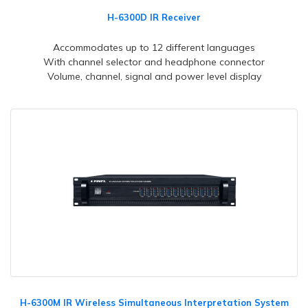
H-6300D IR Receiver
Accommodates up to 12 different languages
With channel selector and headphone connector
Volume, channel, signal and power level display
H-6300M IR Wireless Simultaneous Interpretation System