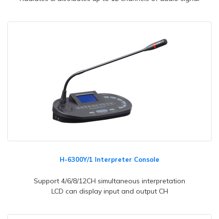
H-6300Y/1 Interpreter Console
Support 4/6/8/12CH simultaneous interpretation
LCD can display input and output CH