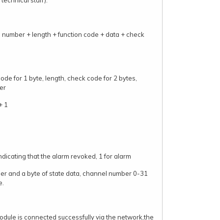
technical staff).
 number + length + function code + data + check
de for 1 byte, length, check code for 2 bytes,
er
+ 1
ndicating that the alarm revoked, 1 for alarm
er and a byte of state data, channel number 0-31
e.
dule is connected successfully via the network,the