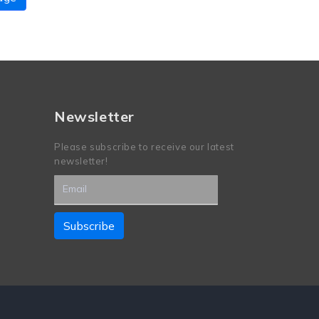
Newsletter
Please subscribe to receive our latest
newsletter!