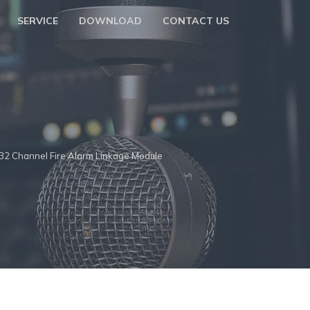
SERVICE
DOWNLOAD
CONTACT US
32 Channel Fire Alarm Linkage Module