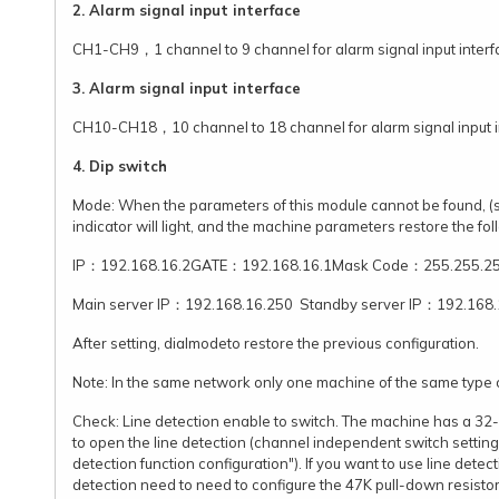
2. Alarm signal input interface
CH1-CH9，1 channel to 9 channel for alarm signal input inter
3. Alarm signal input interface
CH10-CH18，10 channel to 18 channel for alarm signal input 
4. Dip switch
Mode: When the parameters of this module cannot be found, (su
indicator will light, and the machine parameters restore the fo
IP：192.168.16.2GATE：192.168.16.1Mask Code：255.255.25
Main server IP：192.168.16.250 Standby server IP：192.168.
After setting, dialmodeto restore the previous configuration.
Note: In the same network only one machine of the same type ca
Check: Line detection enable to switch. The machine has a 32-ch
to open the line detection (channel independent switch setting r
detection function configuration"). If you want to use line det
detection need to need to configure the 47K pull-down resistor