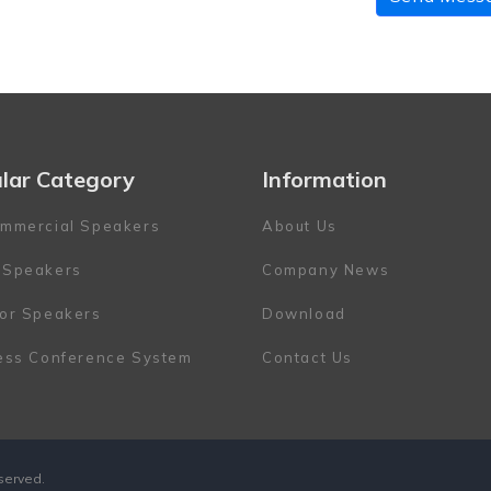
lar Category
Information
mmercial Speakers
About Us
 Speakers
Company News
or Speakers
Download
ess Conference System
Contact Us
eserved.