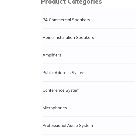
Product Categories
PA Commercial Speakers
Home Installation Speakers
Amplifiers
Public Address System
Conference System
Microphones
Professional Audio System