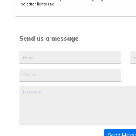
indicator lights red.
Send us a message
Send Mess