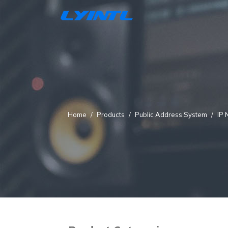
Home
Products
Public Address System
IP 