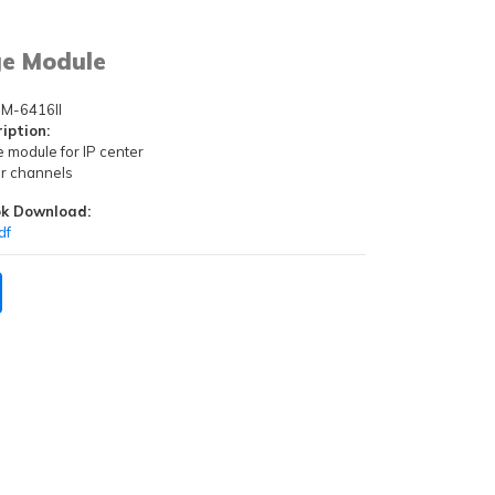
ge Module
M-6416II
iption:
e module for IP center
ger channels
k Download:
df