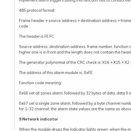
implement alarm triggers (using this function has to contact our 
485 protocol format:
Frame header + source address + destination address + frame
code
The header is FE FC
Source address, destination address, frame number, function co
higher one is in front and the length does not contain the head
The generator polynomial of the CRC check is: X16 + X15 + X2 
The address of this alarm module is: 0xFE
Function code meaning:
0x66 set all zones alarm, followed by 32 bytes of data, data 0 i
0x67 set a single zone alarm, followed by a byte channel numb
for 1-32 channel, the alarm state values are the same as abov
9.Network indicator
When the module drops the indicator lights green; when the mo