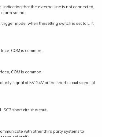
 indicating that the external line is not connected,
e alarm sound.
el trigger mode; when thesetting switch is set to L, it
erface, COM is common.
erface, COM is common.
larity signal of 5V-24V or the short circuit signal of
, SC2 short circuit output.
communicate with other third party systems to