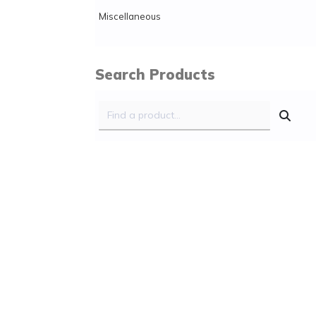
Miscellaneous
Search Products