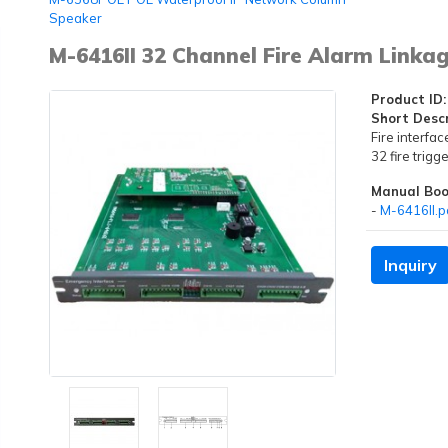
Speaker
M-6416II 32 Channel Fire Alarm Linka
Product ID:
Short Descr
Fire interfac
32 fire trig
Manual Boo
-
M-6416II.p
Inquiry