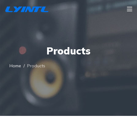
Products
Home
Products