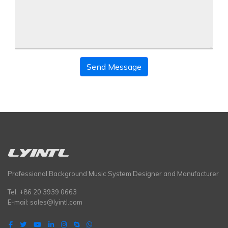
Send Message
Professional Background Music System Designer and Manufacturer
Tel: +86 20 3939 0663
E-mail:
sales@lyintl.com