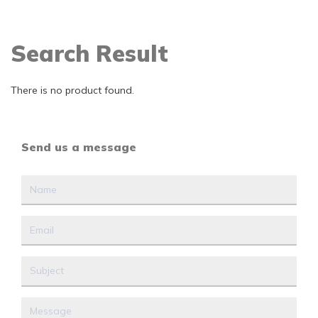
Search Result
There is no product found.
Send us a message