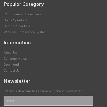
Popular Category
PA Commercial Speakers
Home Speakers
Outdoor Speakers
Wireless Conference System
Information
About Us
Company News
Download
Contact Us
Newsletter
Please subscribe to receive our latest newsletter!