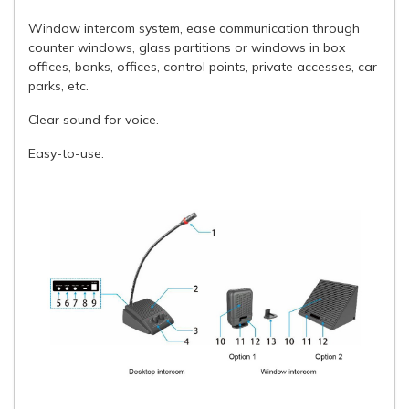
Window intercom system, ease communication through
counter windows, glass partitions or windows in box
offices, banks, offices, control points, private accesses, car
parks, etc.
Clear sound for voice.
Easy-to-use.