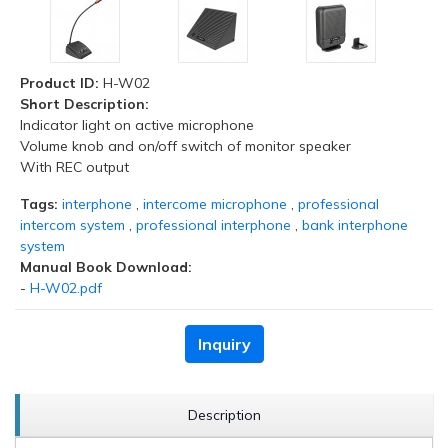
Product ID:
H-W02
Short Description:
Indicator light on active microphone
Volume knob and on/off switch of monitor speaker
With REC output
Tags:
interphone
,
intercome microphone
,
professional
intercom system
,
professional interphone
,
bank interphone
system
Manual Book Download:
-
H-W02.pdf
Inquiry
Description