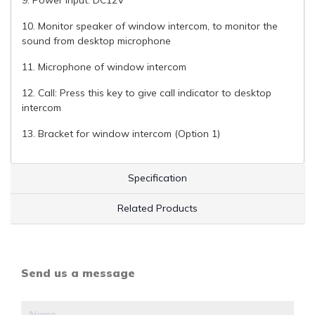
10. Monitor speaker of window intercom, to monitor the
sound from desktop microphone
11. Microphone of window intercom
12. Call: Press this key to give call indicator to desktop
intercom
13. Bracket for window intercom (Option 1)
Specification
Related Products
Send us a message