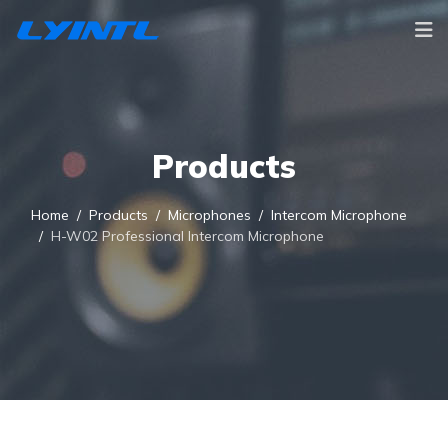
Products
Home
Products
Microphones
Intercom Microphone
H-W02 Professional Intercom Microphone