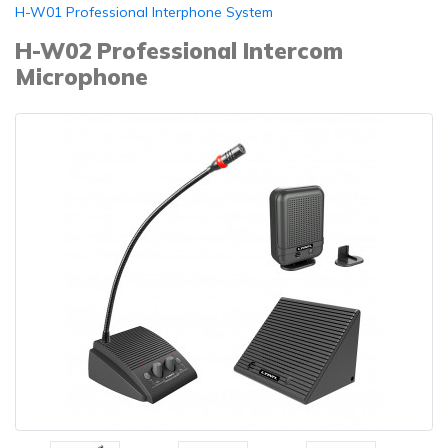
H-W01 Professional Interphone System
H-W02 Professional Intercom
Microphone