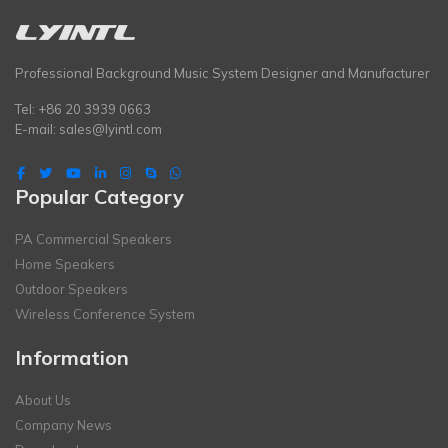
Professional Background Music System Designer and Manufacturer
Tel: +86 20 3939 0663
E-mail:
sales@lyintl.com
Popular Category
PA Commercial Speakers
Home Speakers
Outdoor Speakers
Wireless Conference System
Information
About Us
Company News