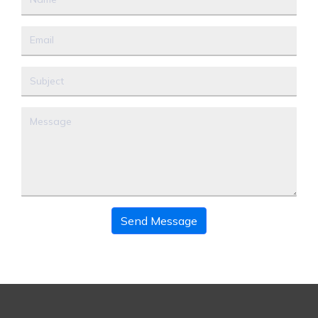
Send Message