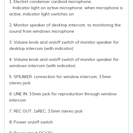
1. Electret condenser cardioid microphone;
Indicator light on active microphone: when microphone is
active, indicator light switches on
2. Monitor speaker of desktop intercom, to monitoring the
sound from windows microphone
3. Volume knob and on/off switch of monitor speaker for
desktop intercom (with indicator)
4. Volume knob and on/off switch of monitor speaker for
windows intercom (with indicator)
5. SPEAKER: connection for window intercom, 3.5mm
stereo jack
6. LINE IN: 3.5mm jack for reproduction through window
intercom
7. REC OUT: 1xREC, 3.5mm stereo jack
8. Power on/off switch
9. Power input: DC12V