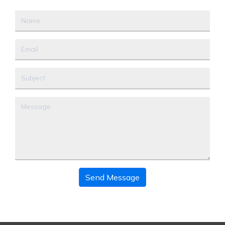
Send Message