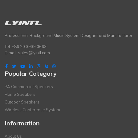
Professional Background Music System Designer and Manufacturer
Tel: +86 20 3939 0663
E-mail:
sales@lyintl.com
Popular Category
PA Commercial Speakers
Home Speakers
Outdoor Speakers
Wireless Conference System
Information
About Us