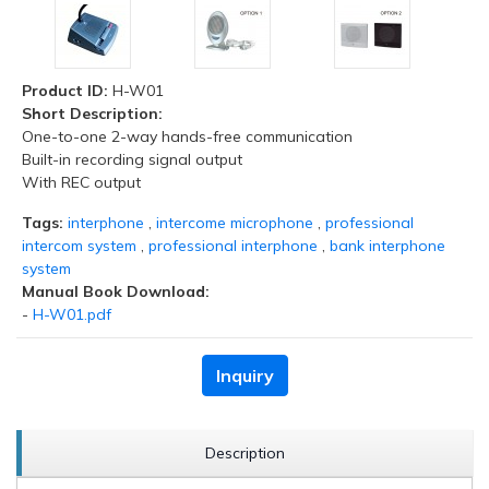
Product ID:
H-W01
Short Description:
One-to-one 2-way hands-free communication
Built-in recording signal output
With REC output
Tags:
interphone
,
intercome microphone
,
professional
intercom system
,
professional interphone
,
bank interphone
system
Manual Book Download:
-
H-W01.pdf
Inquiry
Description