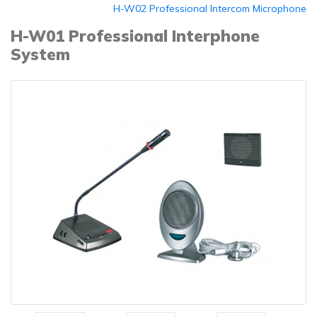
H-W02 Professional Intercom Microphone
H-W01 Professional Interphone
System