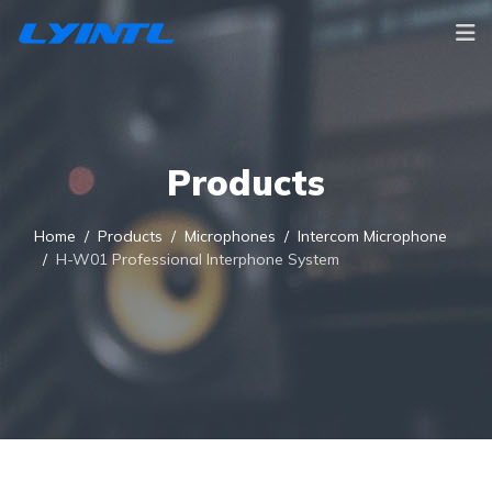
Products
Home
Products
Microphones
Intercom Microphone
H-W01 Professional Interphone System