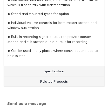
which is free to talk with master station
◆ Stand and mounted types for option
◆ Individual volume controls for both master station and
window sub station
◆ Built-in recording signal output can provide master
station and sub station audio output for recording
◆ Can be used in any places where conversation need to
be assisted
Specification
Related Products
Send us a message