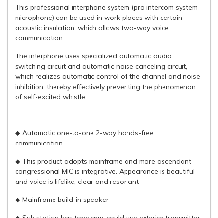
This professional interphone system (pro intercom system
microphone) can be used in work places with certain
acoustic insulation, which allows two-way voice
communication.
The interphone uses specialized automatic audio
switching circuit and automatic noise canceling circuit,
which realizes automatic control of the channel and noise
inhibition, thereby effectively preventing the phenomenon
of self-excited whistle.
◆ Automatic one-to-one 2-way hands-free
communication
◆ This product adopts mainframe and more ascendant
congressional MIC is integrative. Appearance is beautiful
and voice is lifelike, clear and resonant
◆ Mainframe build-in speaker
◆ Sub station has tone arm, could use exterior transmitter