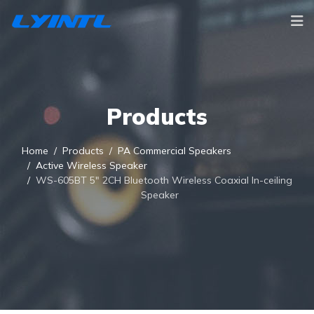
Products
Home
Products
PA Commercial Speakers
Active Wireless Speaker
WS-605BT 5" 2CH Bluetooth Wireless Coaxial In-ceiling
Speaker