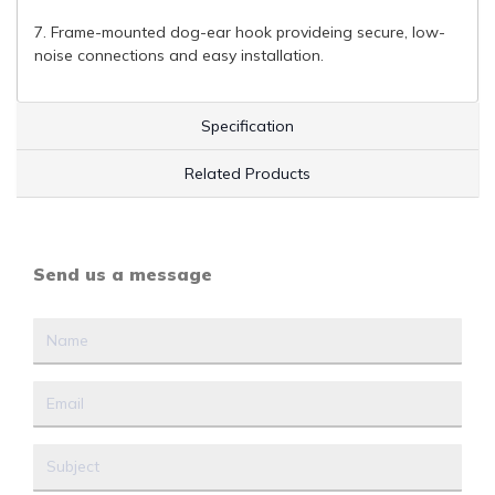
7. Frame-mounted dog-ear hook provideing secure, low-
noise connections and easy installation.
Specification
Related Products
Send us a message