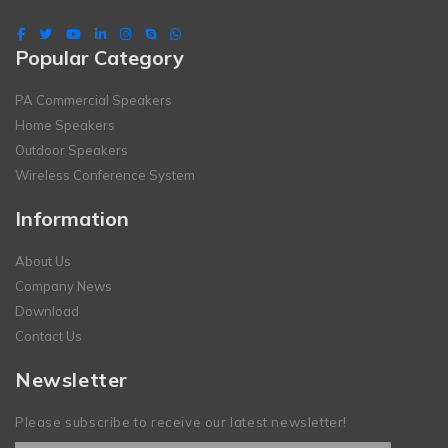
Popular Category
PA Commercial Speakers
Home Speakers
Outdoor Speakers
Wireless Conference System
Information
About Us
Company News
Download
Contact Us
Newsletter
Please subscribe to receive our latest newsletter!