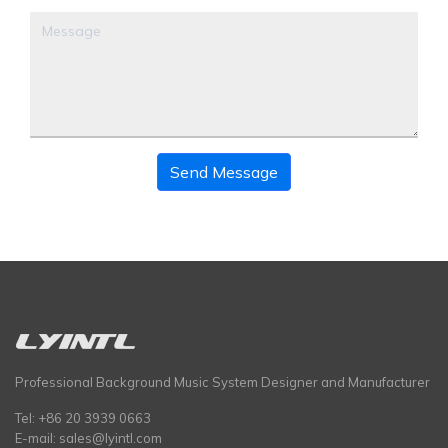
Send Message
Professional Background Music System Designer and Manufacturer
Tel: +86 20 3939 0663
E-mail:
sales@lyintl.com