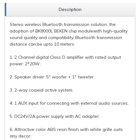
Description
Stereo wireless Bluetooth transmission solution, the
adoption of BK8000L BEKEN chip modulewith high-quality
sound quality and compatibility. Bluetooth transmission
distance can be upto 10 meters.
1. 2 Channel digital Class D amplifier with rated output
power: 2*20W;
2. Speaker driver: 5" woofer + 1" tweeter
3. 2-way coaxial active system;
4. 1 AUX input for connecting with external audio sources;
5. DC24V/2A power supply with AC adapter;
6. Attractive color ABS resin finish with white grille suits
any decor;