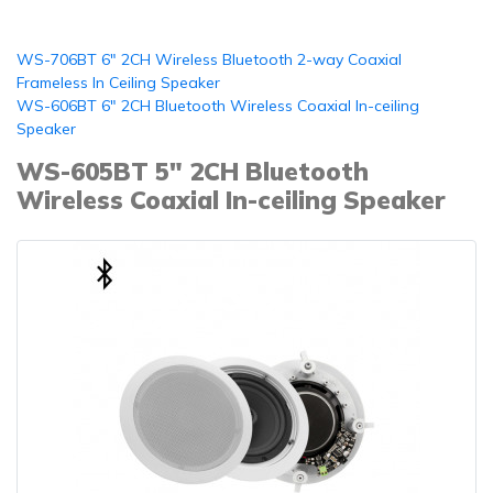
WS-706BT 6" 2CH Wireless Bluetooth 2-way Coaxial
Frameless In Ceiling Speaker
WS-606BT 6" 2CH Bluetooth Wireless Coaxial In-ceiling
Speaker
WS-605BT 5" 2CH Bluetooth
Wireless Coaxial In-ceiling Speaker