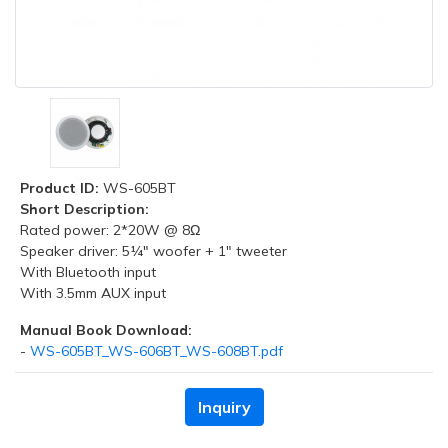
Product ID:
WS-605BT
Short Description:
Rated power: 2*20W @ 8Ω
Speaker driver: 5¼" woofer + 1" tweeter
With Bluetooth input
With 3.5mm AUX input
Manual Book Download:
-
WS-605BT_WS-606BT_WS-608BT.pdf
Inquiry