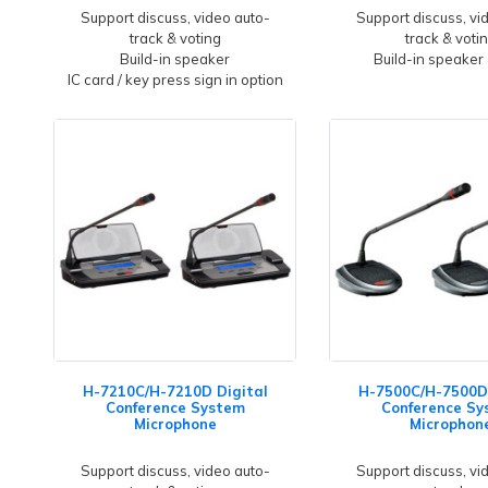
Support discuss, video auto-
Support discuss, vi
track & voting
track & voti
Build-in speaker
Build-in speaker
IC card / key press sign in option
H-7210C/H-7210D Digital
H-7500C/H-7500D 
Conference System
Conference Sy
Microphone
Microphon
Support discuss, video auto-
Support discuss, vi