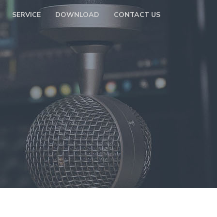
SERVICE
DOWNLOAD
CONTACT US