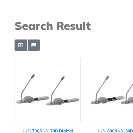
Search Result
H-3170C/H-3170D Digital
H-3180C/H-3180D 