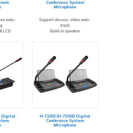
stem
Conference System
e
Microphone
deo auto-
Support discuss, video auto-
ng
track
 & LCD
Build-in speaker
Digital
H-7200C/H-7200D Digital
stem
Conference System
e
Microphone