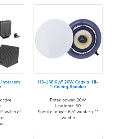
 Intercom
HS-168 6½" 20W Coaxial Hi-
e
Fi Ceiling Speaker
 active
Rated power: 20W
e
Line input: 8Ω
f switch of
Speaker driver: 6½" woofer + 1"
ker
tweeter
put