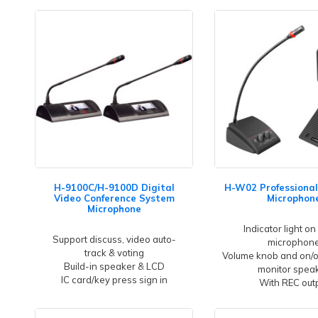
H-9100C/H-9100D Digital
H-W02 Professional
Video Conference System
Microphon
Microphone
Indicator light on
Support discuss, video auto-
microphon
track & voting
Volume knob and on/of
Build-in speaker & LCD
monitor spea
IC card/key press sign in
With REC out