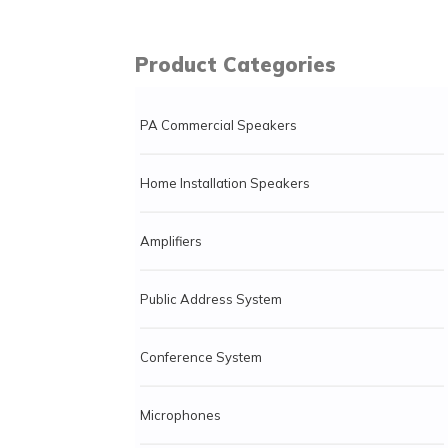
Product Categories
PA Commercial Speakers
Home Installation Speakers
Amplifiers
Public Address System
Conference System
Microphones