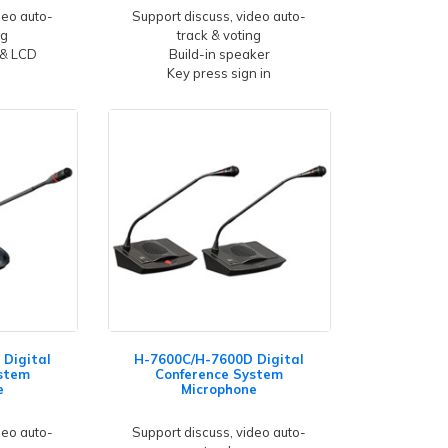
deo auto-
Support discuss, video auto-
ng
track & voting
 & LCD
Build-in speaker
Key press sign in
Digital
H-7600C/H-7600D Digital
stem
Conference System
e
Microphone
deo auto-
Support discuss, video auto-