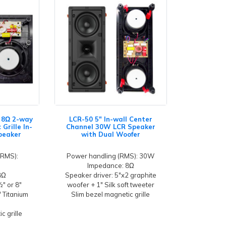
" 8Ω 2-way
LCR-50 5" In-wall Center
Grille In-
Channel 30W LCR Speaker
Speaker
with Dual Woofer
(RMS):
Power handling (RMS): 30W
Impedance: 8Ω
8Ω
Speaker driver: 5"x2 graphite
½" or 8"
woofer + 1" Silk soft tweeter
" Titanium
Slim bezel magnetic grille
c grille