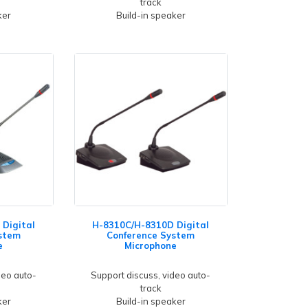
track
ker
Build-in speaker
Digital
H-8310C/H-8310D Digital
stem
Conference System
e
Microphone
deo auto-
Support discuss, video auto-
track
ker
Build-in speaker