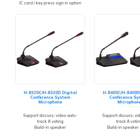
IC card / key press sign in option
H-8320C/H-8320D Digital
H-8400C/H-8400D 
Conference System
Conference Sy
Microphone
Microphon
Support discuss, video auto-
Support discuss, vi
track & voting
track & voti
Build-in speaker
Build-in speaker