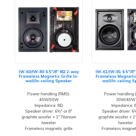
IW-60/IW-80 6.5"/8" 8Ω 2-way
IW-61/IW-81 6.5"/8
Frameless Magnetic Grille In-
Frameless Magnetic 
wall/In-ceiling Speaker
wall/In-ceiling 
Power handling (RMS):
Power handling 
40W/50W
30W/40W
Impedance: 8Ω
Impedance: 
Speaker driver: 6½" or 8"
Speaker driver: 6
graphite woofer + 1" Titanium
graphite woofer + 1
tweeter
tweeter
Frameless magnetic grille
Frameless magneti