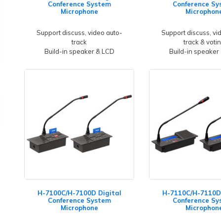
Conference System
Conference Sy
Microphone
Microphon
Support discuss, video auto-
Support discuss, vi
track
track & voti
Build-in speaker & LCD
Build-in speaker
H-7100C/H-7100D Digital
H-7110C/H-7110D 
Conference System
Conference Sy
Microphone
Microphon