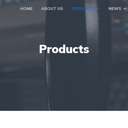
HOME
ABOUT US
PRODUCTS
NEWS
Products