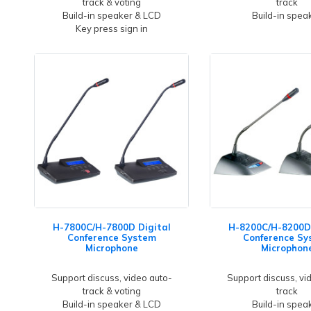
track & voting
track
Build-in speaker & LCD
Build-in spea
Key press sign in
H-7800C/H-7800D Digital
H-8200C/H-8200D 
Conference System
Conference Sy
Microphone
Microphon
Support discuss, video auto-
Support discuss, vi
track & voting
track
Build-in speaker & LCD
Build-in spea