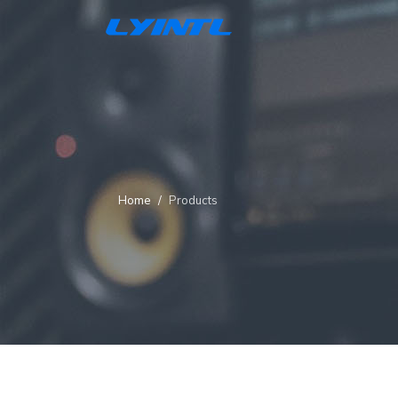
Home
Products