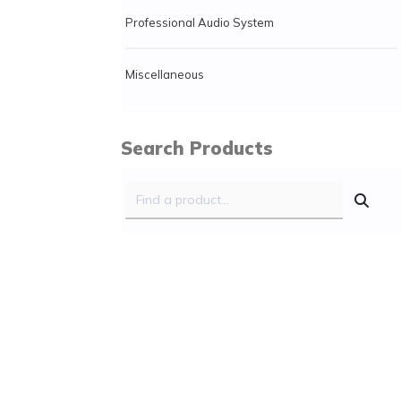
Professional Audio System
Miscellaneous
Search Products