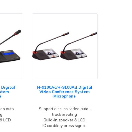
Digital
H-9100Ac/H-9100Ad Digital
stem
Video Conference System
e
Microphone
deo auto-
Support discuss, video auto-
ng
track & voting
 & LCD
Build-in speaker & LCD
IC card/key press sign in