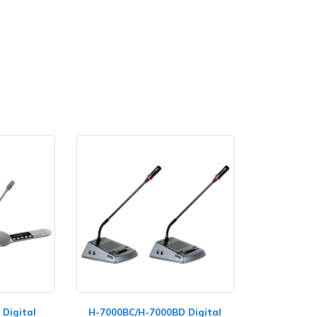
Digital
H-7000BC/H-7000BD Digital