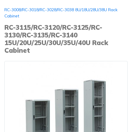
RC-3008/RC-3018/RC-3028/RC-3038 8U/18U/28U/38U Rack
Cabinet
RC-3115/RC-3120/RC-3125/RC-
3130/RC-3135/RC-3140
15U/20U/25U/30U/35U/40U Rack
Cabinet