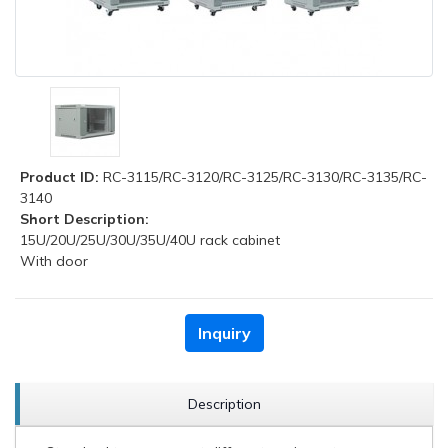
Product ID:
RC-3115/RC-3120/RC-3125/RC-3130/RC-3135/RC-
3140
Short Description:
15U/20U/25U/30U/35U/40U rack cabinet
With door
Inquiry
Description