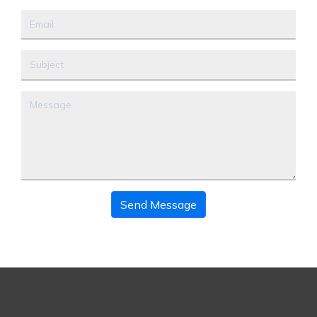
Send Message