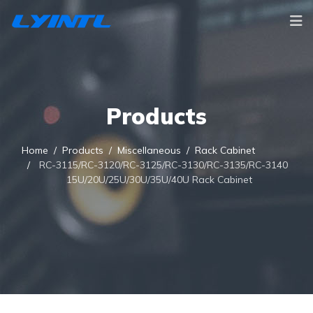
Products
Home
Products
Miscellaneous
Rack Cabinet
RC-3115/RC-3120/RC-3125/RC-3130/RC-3135/RC-3140
15U/20U/25U/30U/35U/40U Rack Cabinet