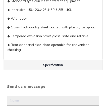
◆ Standard type can meet different equipment
◆ Inner size: 15U; 20U; 25U; 30U; 35U; 40U
◆ With door
◆ 1.0mm high quality steel, coated with plastic, rust-proof
◆ Tempered explosion proof glass, safe and reliable
◆ Rear door and side-door openable for convenient
checking
Specification
Send us a message