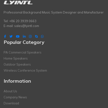
Professional Background Music System Designer and Manufacturer
Tel: +86 20 3939 0663
E-mail:
sales@lyintl.com
Popular Category
PA Commercial Speakers
Home Speakers
Outdoor Speakers
Wireless Conference System
Information
About Us
Company News
Download