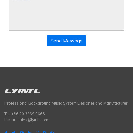
Send Message
Professional Background Music System Designer and Manufacturer
Tel: +86 20 3939 0663
E-mail:
sales@lyintl.com