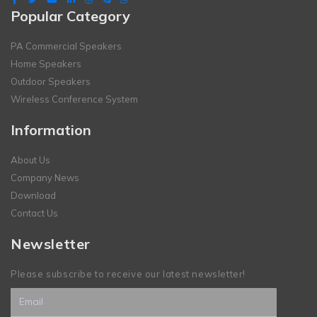
Popular Category
PA Commercial Speakers
Home Speakers
Outdoor Speakers
Wireless Conference System
Information
About Us
Company News
Download
Contact Us
Newsletter
Please subscribe to receive our latest newsletter!