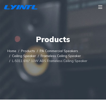
Products
Home
Products
PA Commercial Speakers
Ceiling Speaker
Frameless Ceiling Speaker
L-5011 6½" 10W ABS Frameless Ceiling Speaker