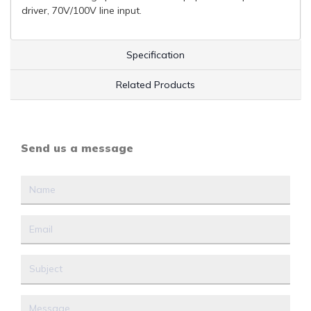
driver, 70V/100V line input.
Specification
Related Products
Send us a message