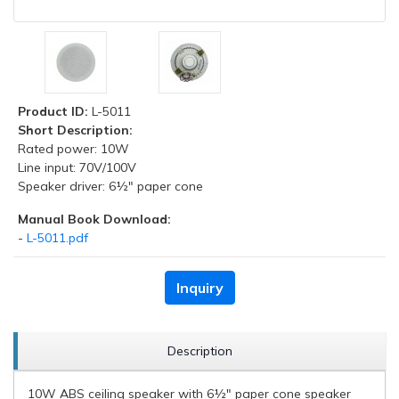
Product ID:
L-5011
Short Description:
Rated power: 10W
Line input: 70V/100V
Speaker driver: 6½" paper cone
Manual Book Download:
-
L-5011.pdf
Inquiry
Description
10W ABS ceiling speaker with 6½" paper cone speaker