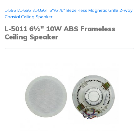
L-556T/L-656T/L-856T 5"/6"/8" Bezel-less Magnetic Grille 2-way
Coaxial Ceiling Speaker
L-5011 6½" 10W ABS Frameless
Ceiling Speaker