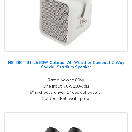
HS-880T 8 Inch 80W Outdoor All-Weather Compact 2-Way
Coaxial Stadium Speaker
Rated power: 80W
Line input: 70V/100V/8Ω
8" mid-bass driver, 1" coaxial tweeter
Outdoor IP55 waterproof