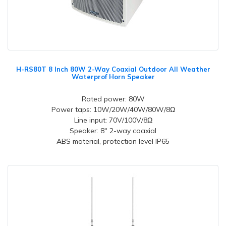
H-RS80T 8 Inch 80W 2-Way Coaxial Outdoor All Weather
Waterprof Horn Speaker
Rated power: 80W
Power taps: 10W/20W/40W/80W/8Ω
Line input: 70V/100V/8Ω
Speaker: 8" 2-way coaxial
ABS material, protection level IP65