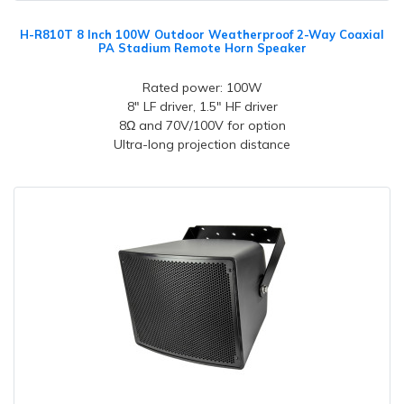
H-R810T 8 Inch 100W Outdoor Weatherproof 2-Way Coaxial
PA Stadium Remote Horn Speaker
Rated power: 100W
8" LF driver, 1.5" HF driver
8Ω and 70V/100V for option
Ultra-long projection distance