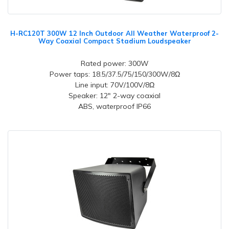
H-RC120T 300W 12 Inch Outdoor All Weather Waterproof 2-
Way Coaxial Compact Stadium Loudspeaker
Rated power: 300W
Power taps: 18.5/37.5/75/150/300W/8Ω
Line input: 70V/100V/8Ω
Speaker: 12" 2-way coaxial
ABS, waterproof IP66