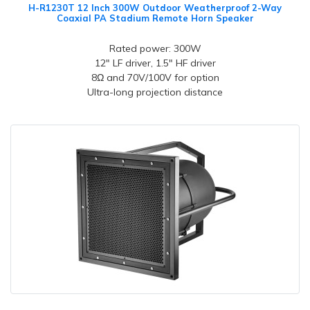
H-R1230T 12 Inch 300W Outdoor Weatherproof 2-Way
Coaxial PA Stadium Remote Horn Speaker
Rated power: 300W
12" LF driver, 1.5" HF driver
8Ω and 70V/100V for option
Ultra-long projection distance