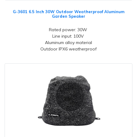
G-3601 6.5 Inch 30W Outdoor Weatherproof Aluminum
Garden Speaker
Rated power: 30W
Line input: 100V
Aluminum alloy material
Outdoor IPX6 weatherproof