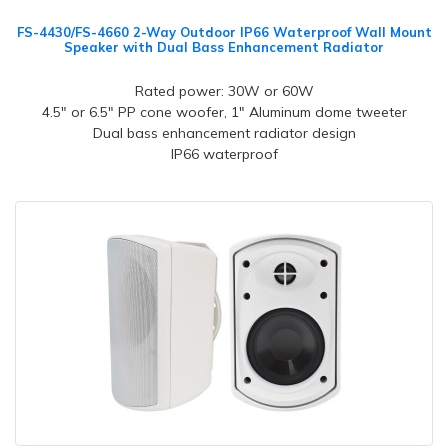
FS-4430/FS-4660 2-Way Outdoor IP66 Waterproof Wall Mount
Speaker with Dual Bass Enhancement Radiator
Rated power: 30W or 60W
4.5" or 6.5" PP cone woofer, 1" Aluminum dome tweeter
Dual bass enhancement radiator design
IP66 waterproof