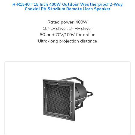
H-R1540T 15 Inch 400W Outdoor Weatherproof 2-Way
Coaxial PA Stadium Remote Horn Speaker
Rated power: 400W
15" LF driver, 3" HF driver
8Ω and 70V/100V for option
Ultra-long projection distance