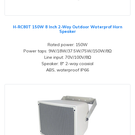
H-RC80T 150W 8 Inch 2-Way Outdoor Waterprof Horn
Speaker
Rated power: 150W
Power taps: 9W/18W/37.5W/75W/150W/8Ω
Line input: 70V/100V/8Ω
Speaker: 8" 2-way coaxial
ABS, waterproof IP66