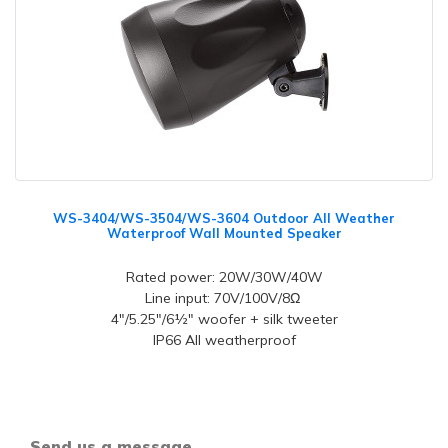
WS-3404/WS-3504/WS-3604 Outdoor All Weather
Waterproof Wall Mounted Speaker
Rated power: 20W/30W/40W
Line input: 70V/100V/8Ω
4"/5.25"/6½" woofer + silk tweeter
IP66 All weatherproof
Send us a message