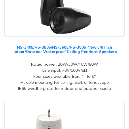
HS-3405/HS-3505/HS-3605/HS-3805 4/5/6.5/8 Inch
Indoor/Outdoor Waterproof Ceiling Pendant Speakers
Rated power: 20W/30W/40W/50W
Line input: 70V/100V/8Ω
Four sizes available from 4" to 8"
Flexible mounting for ceiling, wall, or landscape
IP66 weatherproof for indoor and outdoor audio