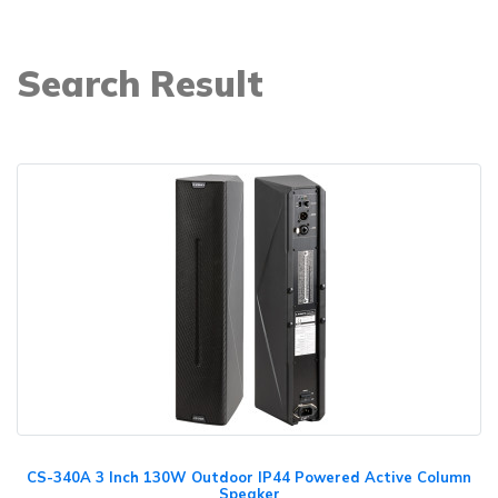
Search Result
CS-340A 3 Inch 130W Outdoor IP44 Powered Active Column
Speaker