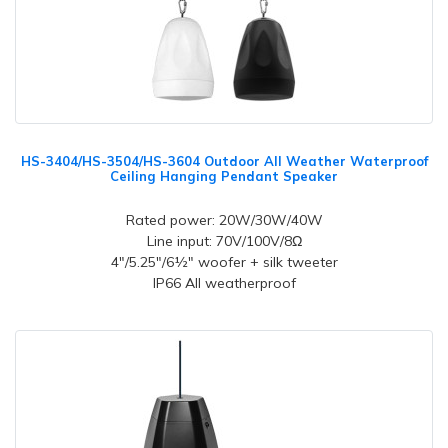
HS-3404/HS-3504/HS-3604 Outdoor All Weather Waterproof
Ceiling Hanging Pendant Speaker
Rated power: 20W/30W/40W
Line input: 70V/100V/8Ω
4"/5.25"/6½" woofer + silk tweeter
IP66 All weatherproof