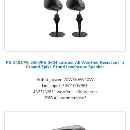
PS-3404/PS-3504/PS-3604 outdoor All Weather Resistant in
Ground Spike Stand Landscape Speaker
Rated power: 20W/30W/40W
Line input: 70V/100V/8Ω
4"/5¼"/6½" woofer + silk tweeter
IP66 All weatherproof