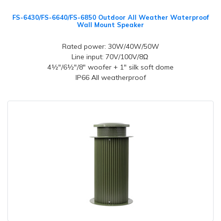
FS-6430/FS-6640/FS-6850 Outdoor All Weather Waterproof
Wall Mount Speaker
Rated power: 30W/40W/50W
Line input: 70V/100V/8Ω
4½"/6½"/8" woofer + 1" silk soft dome
IP66 All weatherproof