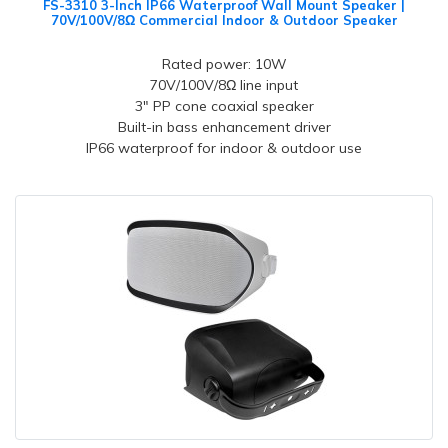
FS-3310 3-Inch IP66 Waterproof Wall Mount Speaker |
70V/100V/8Ω Commercial Indoor & Outdoor Speaker
Rated power: 10W
70V/100V/8Ω line input
3" PP cone coaxial speaker
Built-in bass enhancement driver
IP66 waterproof for indoor & outdoor use