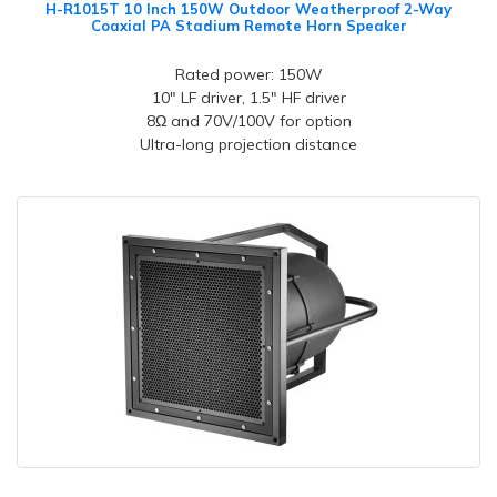
H-R1015T 10 Inch 150W Outdoor Weatherproof 2-Way
Coaxial PA Stadium Remote Horn Speaker
Rated power: 150W
10" LF driver, 1.5" HF driver
8Ω and 70V/100V for option
Ultra-long projection distance