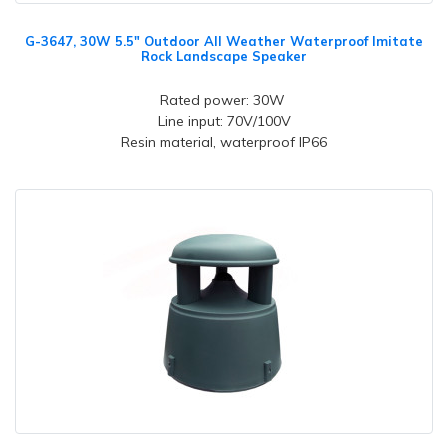
G-3647, 30W 5.5" Outdoor All Weather Waterproof Imitate
Rock Landscape Speaker
Rated power: 30W
Line input: 70V/100V
Resin material, waterproof IP66