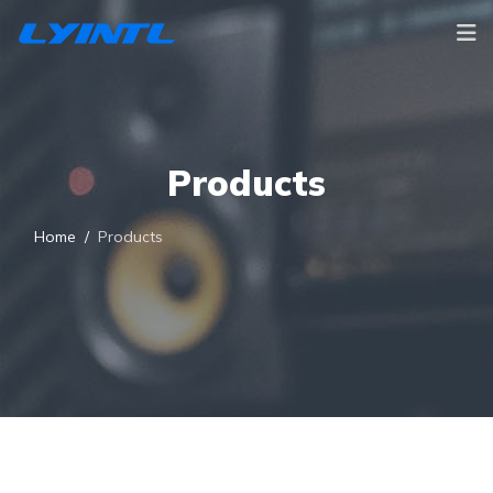
Products
Home
Products