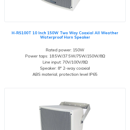
H-RS100T 10 Inch 150W Two Way Coaxial All Weather
Waterproof Horn Speaker
Rated power: 150W
Power taps: 18.5W/37.5W/75W/150W/8Ω
Line input: 70V/100V/8Ω
Speaker: 8" 2-way coaxial
ABS material, protection level IP65