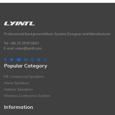
Professional Background Music System Designer and Manufacturer
Tel: +86 20 3939 0663
E-mail:
sales@lyintl.com
Popular Category
PA Commercial Speakers
Home Speakers
Outdoor Speakers
Wireless Conference System
Information