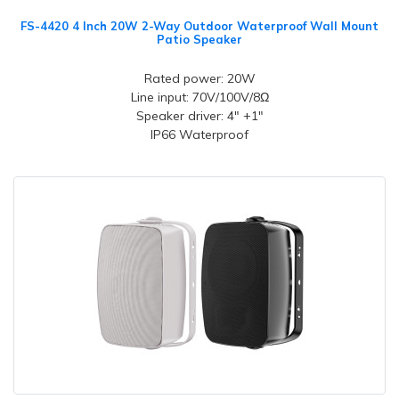
FS-4420 4 Inch 20W 2-Way Outdoor Waterproof Wall Mount
Patio Speaker
Rated power: 20W
Line input: 70V/100V/8Ω
Speaker driver: 4" +1"
IP66 Waterproof