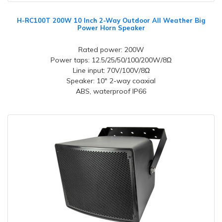
H-RC100T 200W 10 Inch 2-Way Outdoor All Weather Big
Power Horn Speaker
Rated power: 200W
Power taps: 12.5/25/50/100/200W/8Ω
Line input: 70V/100V/8Ω
Speaker: 10" 2-way coaxial
ABS, waterproof IP66