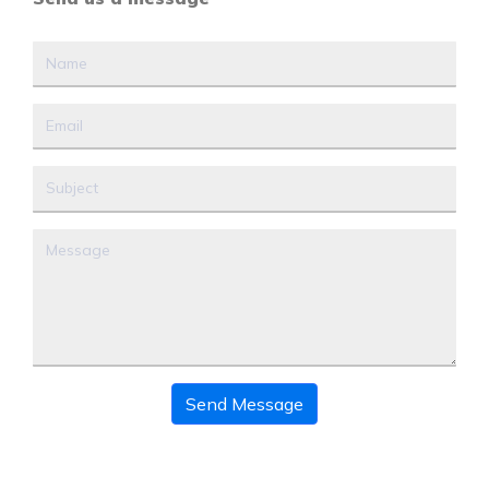
Send Message