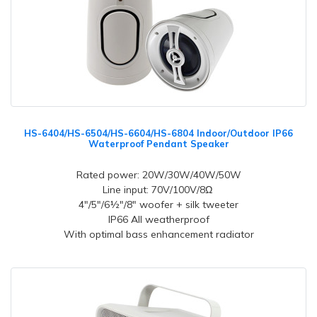
HS-6404/HS-6504/HS-6604/HS-6804 Indoor/Outdoor IP66
Waterproof Pendant Speaker
Rated power: 20W/30W/40W/50W
Line input: 70V/100V/8Ω
4"/5"/6½"/8" woofer + silk tweeter
IP66 All weatherproof
With optimal bass enhancement radiator