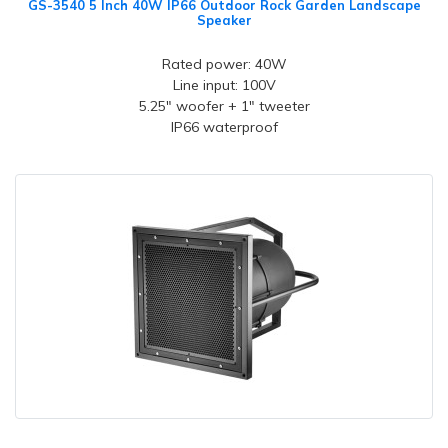
GS-3540 5 Inch 40W IP66 Outdoor Rock Garden Landscape
Speaker
Rated power: 40W
Line input: 100V
5.25" woofer + 1" tweeter
IP66 waterproof