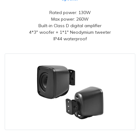
Rated power: 130W
Max power: 260W
Built-in Class D digital amplifier
4*3" woofer + 1*1" Neodymium tweeter
IP44 waterproof