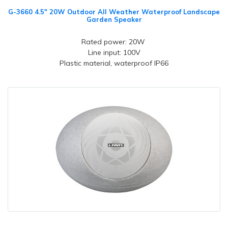
G-3660 4.5" 20W Outdoor All Weather Waterproof Landscape
Garden Speaker
Rated power: 20W
Line input: 100V
Plastic material, waterproof IP66