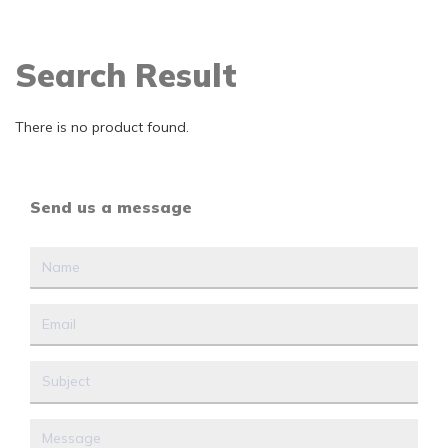
Search Result
There is no product found.
Send us a message