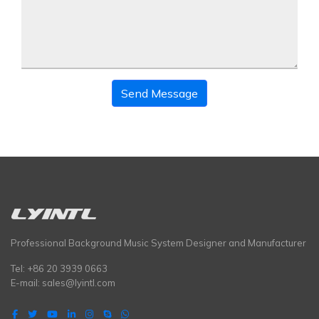
Send Message
Professional Background Music System Designer and Manufacturer
Tel: +86 20 3939 0663
E-mail:
sales@lyintl.com