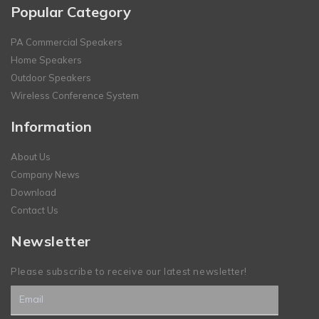
Popular Category
PA Commercial Speakers
Home Speakers
Outdoor Speakers
Wireless Conference System
Information
About Us
Company News
Download
Contact Us
Newsletter
Please subscribe to receive our latest newsletter!