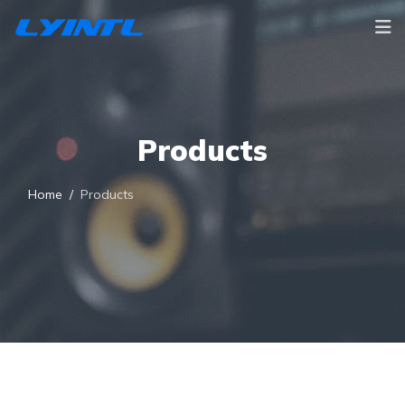
Products
Home
Products