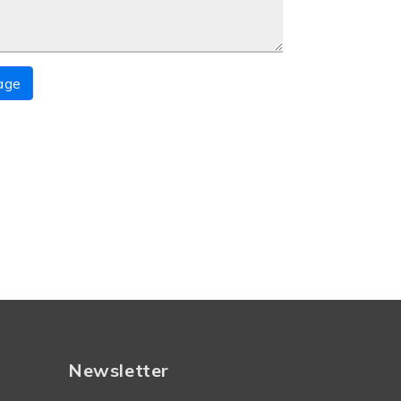
age
Newsletter