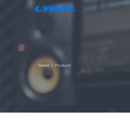
Home
Products