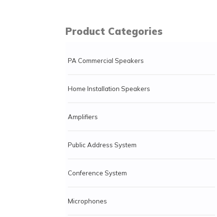
Product Categories
PA Commercial Speakers
Home Installation Speakers
Amplifiers
Public Address System
Conference System
Microphones