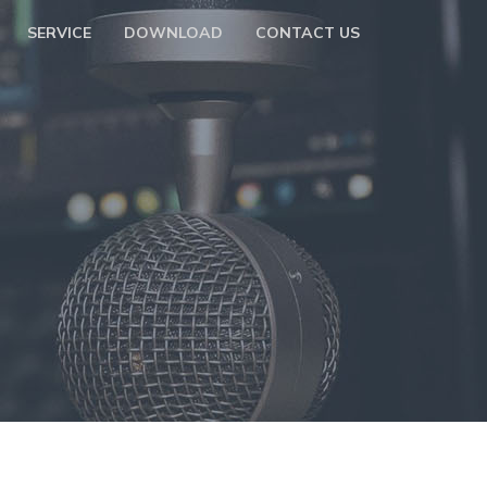
SERVICE
DOWNLOAD
CONTACT US