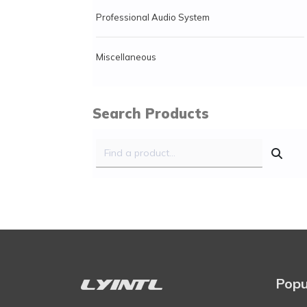
Professional Audio System
Miscellaneous
Search Products
Popu