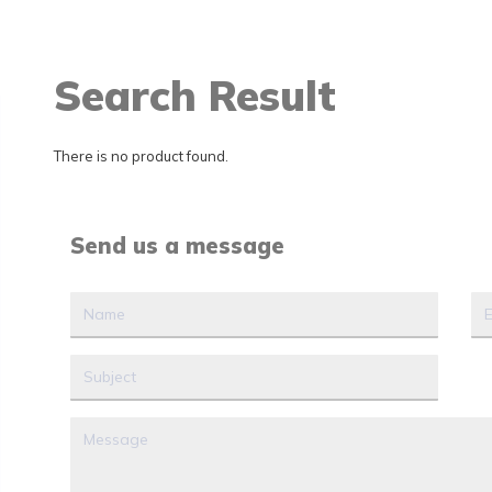
Search Result
There is no product found.
Send us a message