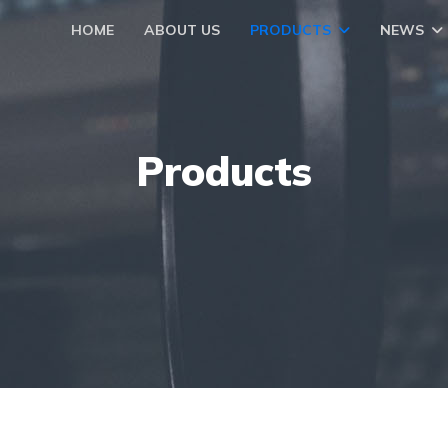
HOME
ABOUT US
PRODUCTS
NEWS
Products