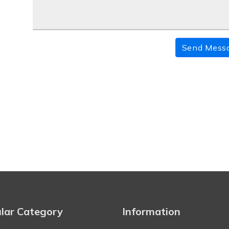
Send Mess
lar Category
Information