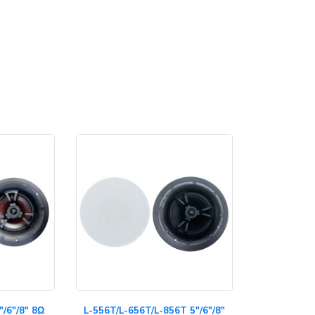
"/6"/8" 8Ω
L-556T/L-656T/L-856T 5"/6"/8"