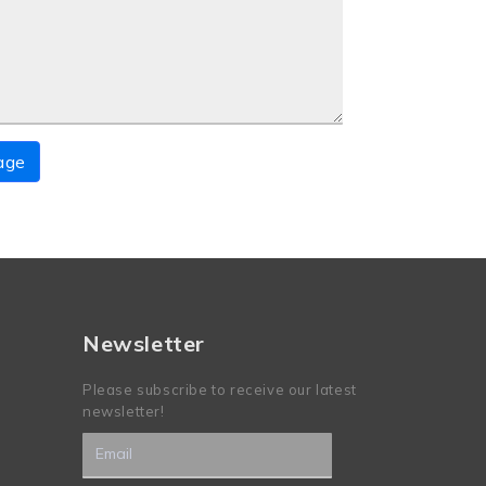
age
Newsletter
Please subscribe to receive our latest
newsletter!