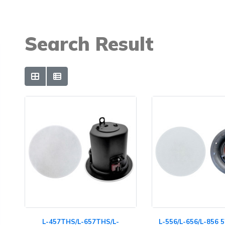
Search Result
L-457THS/L-657THS/L-
L-556/L-656/L-856 5