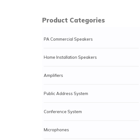
Product Categories
PA Commercial Speakers
Home Installation Speakers
Amplifiers
Public Address System
Conference System
Microphones