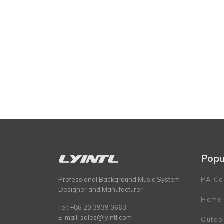
Popu
Professional Background Music System
PA Co
Designer and Manufacturer
Home
Tel: +86 20 3939 0663
E-mail:
sales@lyintl.com
Outdo