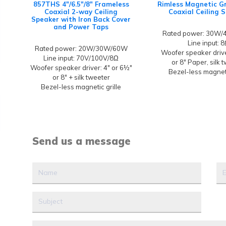
857THS 4"/6.5"/8" Frameless
Rimless Magnetic Gr
Coaxial 2-way Ceiling
Coaxial Ceiling 
Speaker with Iron Back Cover
and Power Taps
Rated power: 30W
Line input: 
Rated power: 20W/30W/60W
Woofer speaker driver
Line input: 70V/100V/8Ω
or 8" Paper, silk 
Woofer speaker driver: 4" or 6½"
Bezel-less magneti
or 8" + silk tweeter
Bezel-less magnetic grille
Send us a message