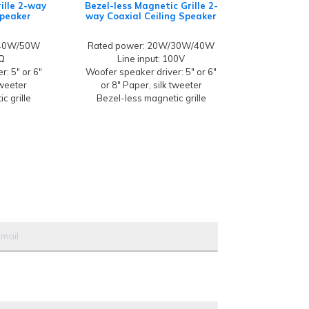
ille 2-way
Bezel-less Magnetic Grille 2-
Speaker
way Coaxial Ceiling Speaker
/40W/50W
Rated power: 20W/30W/40W
8Ω
Line input: 100V
: 5" or 6"
Woofer speaker driver: 5" or 6"
tweeter
or 8" Paper, silk tweeter
c grille
Bezel-less magnetic grille