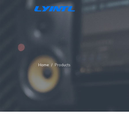
Home
Products