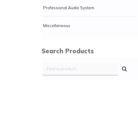
Professional Audio System
Miscellaneous
Search Products