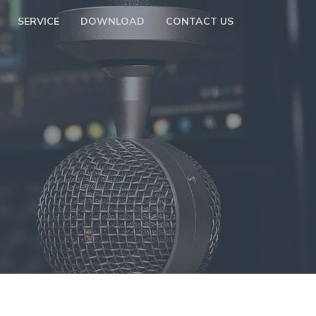
SERVICE
DOWNLOAD
CONTACT US