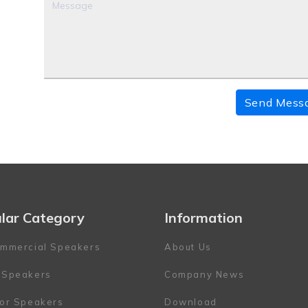
Send Mess
lar Category
Information
mmercial Speakers
About Us
 Speakers
Company News
or Speakers
Download