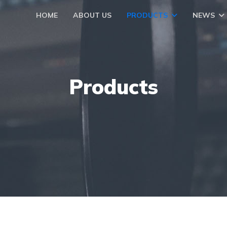
HOME
ABOUT US
PRODUCTS
NEWS
Products