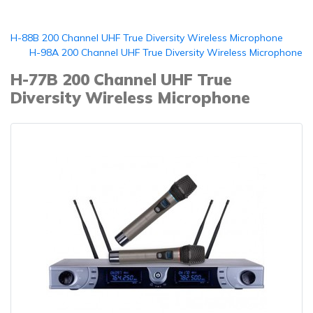
H-88B 200 Channel UHF True Diversity Wireless Microphone
H-98A 200 Channel UHF True Diversity Wireless Microphone
H-77B 200 Channel UHF True
Diversity Wireless Microphone