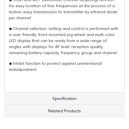
for easy location of free frequencies at the process of a
button, easy transmission to transmitter by infrared diode
per channel
◆ Channel selection, setting and control is performed with
a user-friendly, front-mounted jog wheel and multi-color
LED display that can be ready from a wide range of
angles with displays for AF level, reception quality,
remaining battery capacity, frequency, group and channel
◆ Inhibit function to protect against unintentional
maladjustment
Specification
Related Products