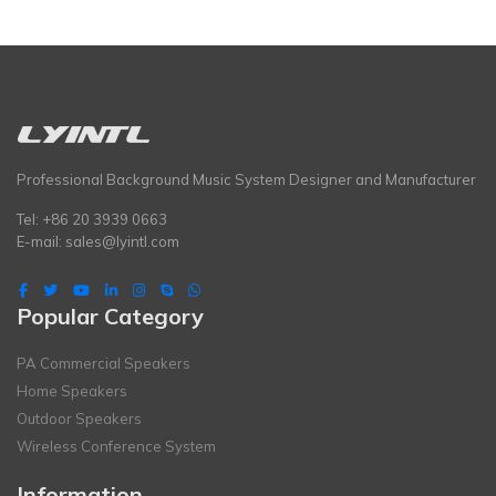
Professional Background Music System Designer and Manufacturer
Tel: +86 20 3939 0663
E-mail:
sales@lyintl.com
Popular Category
PA Commercial Speakers
Home Speakers
Outdoor Speakers
Wireless Conference System
Information