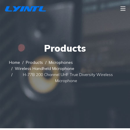
Products
Home
Products
Microphones
Wireless Handheld Microphone
H-77B 200 Channel UHF True Diversity Wireless
Microphone