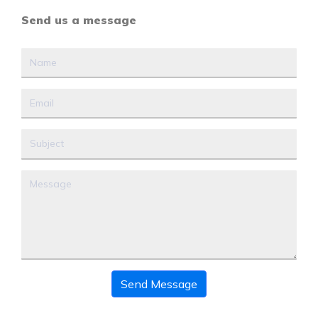
Send us a message
Send Message