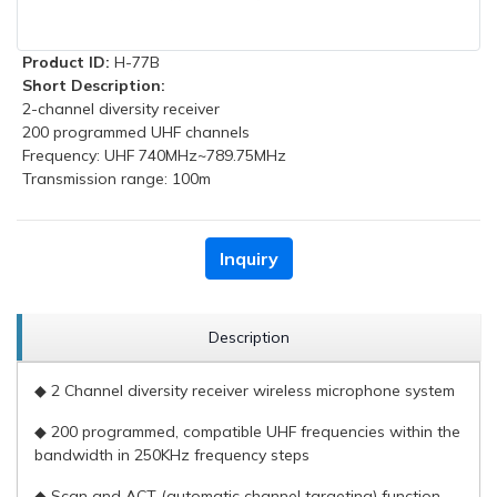
Product ID:
H-77B
Short Description:
2-channel diversity receiver
200 programmed UHF channels
Frequency: UHF 740MHz~789.75MHz
Transmission range: 100m
Inquiry
Description
◆ 2 Channel diversity receiver wireless microphone system
◆ 200 programmed, compatible UHF frequencies within the
bandwidth in 250KHz frequency steps
◆ Scan and ACT (automatic channel targeting) function