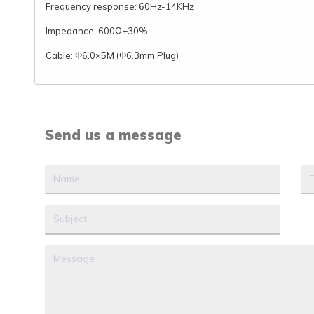
Frequency response: 60Hz-14KHz
Impedance: 600Ω±30%
Cable: Φ6.0×5M (Φ6.3mm Plug)
Send us a message