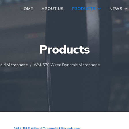
HOME
ABOUT US
PRODUCTS
NEWS
Products
eld Microphone
WM-570 Wired Dynamic Microphone
WM-553 Wired Dynamic Microphone