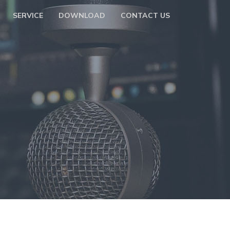
SERVICE
DOWNLOAD
CONTACT US