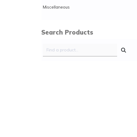
Miscellaneous
Search Products