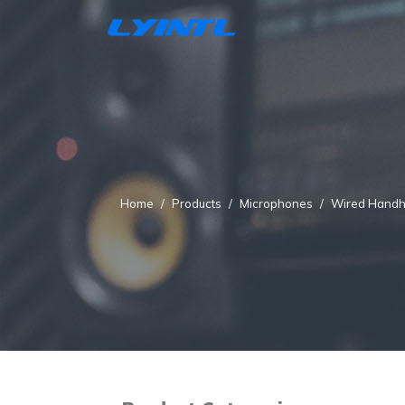
Home
Products
Microphones
Wired Handh