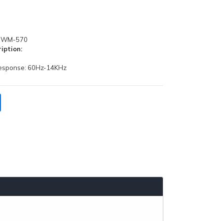
WM-570
iption:
response: 60Hz-14KHz