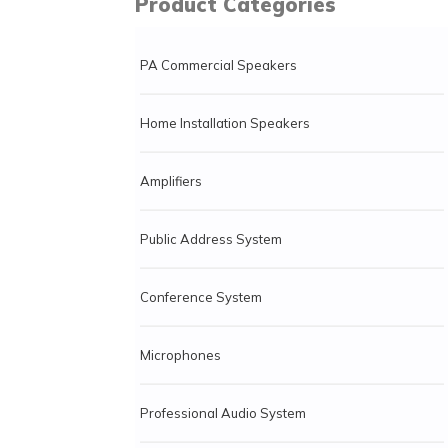
Product Categories
PA Commercial Speakers
Home Installation Speakers
Amplifiers
Public Address System
Conference System
Microphones
Professional Audio System