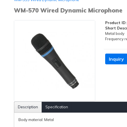
WM-570 Wired Dynamic Microphone
Product ID:
Short Descr
Metal body
Frequency 
Inquiry
Description
Specification
Body material: Metal