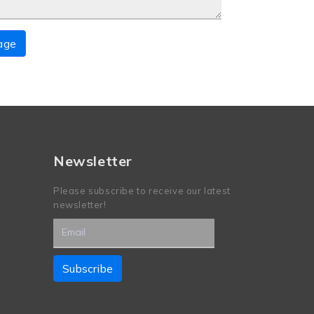
age
Newsletter
Please subscribe to receive our latest
newsletter!