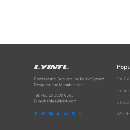
Popu
Professional Background Music System
PA Co
Designer and Manufacturer
Home
Tel: +86 20 3939 0663
E-mail:
sales@lyintl.com
Outdo
Wirel