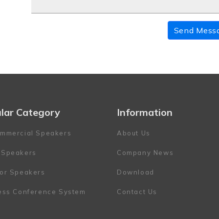
Send Mess
lar Category
Information
mmercial Speakers
About Us
 Speakers
Company News
or Speakers
Download
ess Conference System
Contact Us