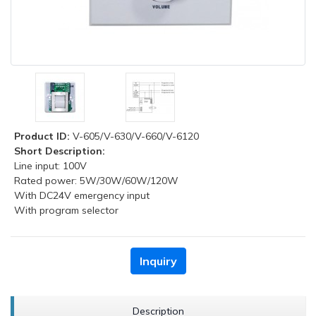
Product ID:
V-605/V-630/V-660/V-6120
Short Description:
Line input: 100V
Rated power: 5W/30W/60W/120W
With DC24V emergency input
With program selector
Inquiry
Description