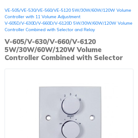
VE-505/VE-530/VE-560/VE-5120 5W/30W/60W/120W Volume
Controller with 11 Volume Adjustment
V-605D/V-630D/V-660D/V-6120D 5W/30W/60W/120W Volume
Controller Combined with Selector and Relay
V-605/V-630/V-660/V-6120
5W/30W/60W/120W Volume
Controller Combined with Selector