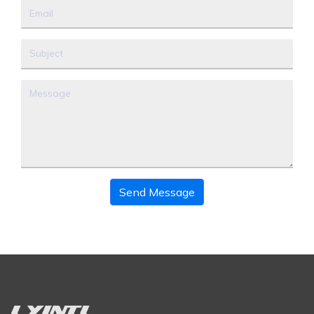
Send Message