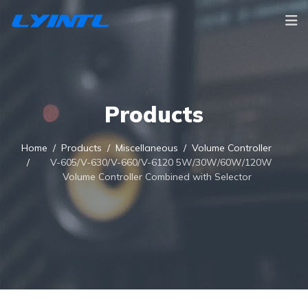
Products
Home
Products
Miscellaneous
Volume Controller
V-605/V-630/V-660/V-6120 5W/30W/60W/120W
Volume Controller Combined with Selector