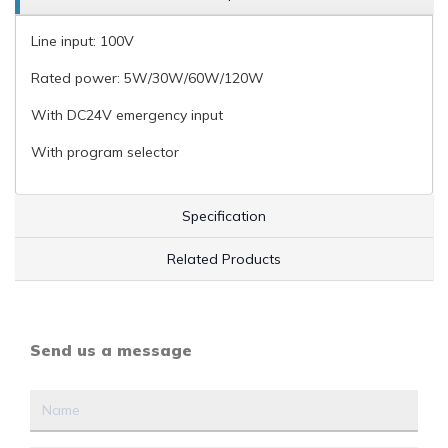
Line input: 100V
Rated power: 5W/30W/60W/120W
With DC24V emergency input
With program selector
Specification
Related Products
Send us a message