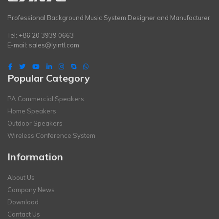
Professional Background Music System Designer and Manufacturer
Tel: +86 20 3939 0663
E-mail:
sales@lyintl.com
Popular Category
PA Commercial Speakers
Home Speakers
Outdoor Speakers
Wireless Conference System
Information
About Us
Company News
Download
Contact Us