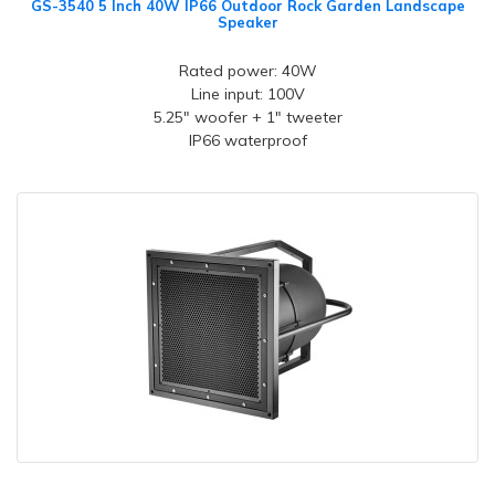
GS-3540 5 Inch 40W IP66 Outdoor Rock Garden Landscape
Speaker
Rated power: 40W
Line input: 100V
5.25" woofer + 1" tweeter
IP66 waterproof