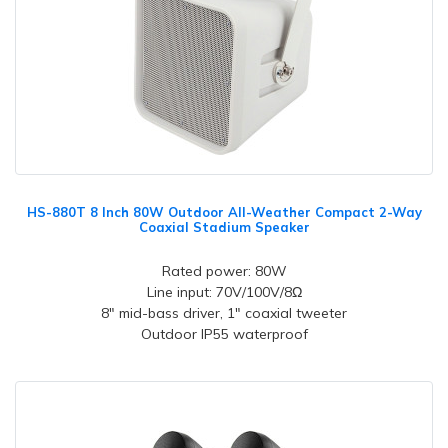
HS-880T 8 Inch 80W Outdoor All-Weather Compact 2-Way
Coaxial Stadium Speaker
Rated power: 80W
Line input: 70V/100V/8Ω
8" mid-bass driver, 1" coaxial tweeter
Outdoor IP55 waterproof