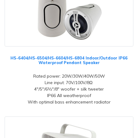
HS-6404/HS-6504/HS-6604/HS-6804 Indoor/Outdoor IP66
Waterproof Pendant Speaker
Rated power: 20W/30W/40W/50W
Line input: 70V/100V/8Ω
4"/5"/6½"/8" woofer + silk tweeter
IP66 All weatherproof
With optimal bass enhancement radiator