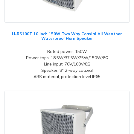
H-RS100T 10 Inch 150W Two Way Coaxial All Weather
Waterproof Horn Speaker
Rated power: 150W
Power taps: 18.5W/37.5W/75W/150W/8Ω
Line input: 70V/100V/8Ω
Speaker: 8" 2-way coaxial
ABS material, protection level IP65