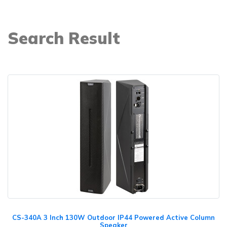
Search Result
CS-340A 3 Inch 130W Outdoor IP44 Powered Active Column
Speaker