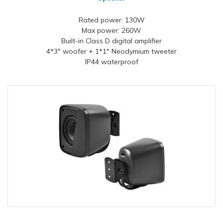
Rated power: 130W
Max power: 260W
Built-in Class D digital amplifier
4*3" woofer + 1*1" Neodymium tweeter
IP44 waterproof