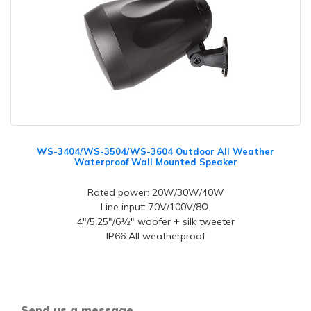
WS-3404/WS-3504/WS-3604 Outdoor All Weather
Waterproof Wall Mounted Speaker
Rated power: 20W/30W/40W
Line input: 70V/100V/8Ω
4"/5.25"/6½" woofer + silk tweeter
IP66 All weatherproof
Send us a message