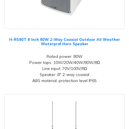
H-RS80T 8 Inch 80W 2-Way Coaxial Outdoor All Weather
Waterprof Horn Speaker
Rated power: 80W
Power taps: 10W/20W/40W/80W/8Ω
Line input: 70V/100V/8Ω
Speaker: 8" 2-way coaxial
ABS material, protection level IP65