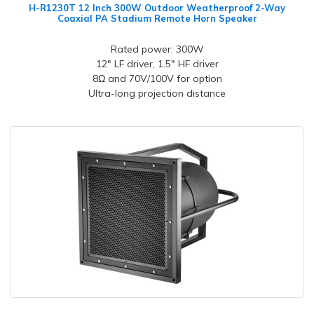
H-R1230T 12 Inch 300W Outdoor Weatherproof 2-Way
Coaxial PA Stadium Remote Horn Speaker
Rated power: 300W
12" LF driver, 1.5" HF driver
8Ω and 70V/100V for option
Ultra-long projection distance