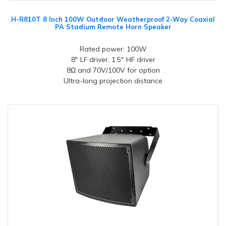
H-R810T 8 Inch 100W Outdoor Weatherproof 2-Way Coaxial
PA Stadium Remote Horn Speaker
Rated power: 100W
8" LF driver, 1.5" HF driver
8Ω and 70V/100V for option
Ultra-long projection distance