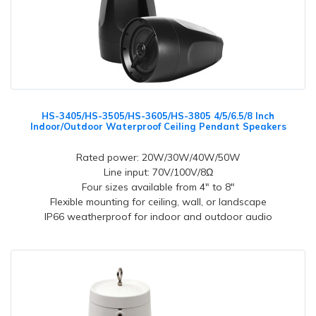
HS-3405/HS-3505/HS-3605/HS-3805 4/5/6.5/8 Inch
Indoor/Outdoor Waterproof Ceiling Pendant Speakers
Rated power: 20W/30W/40W/50W
Line input: 70V/100V/8Ω
Four sizes available from 4" to 8"
Flexible mounting for ceiling, wall, or landscape
IP66 weatherproof for indoor and outdoor audio