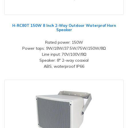
H-RC80T 150W 8 Inch 2-Way Outdoor Waterprof Horn
Speaker
Rated power: 150W
Power taps: 9W/18W/37.5W/75W/150W/8Ω
Line input: 70V/100V/8Ω
Speaker: 8" 2-way coaxial
ABS, waterproof IP66