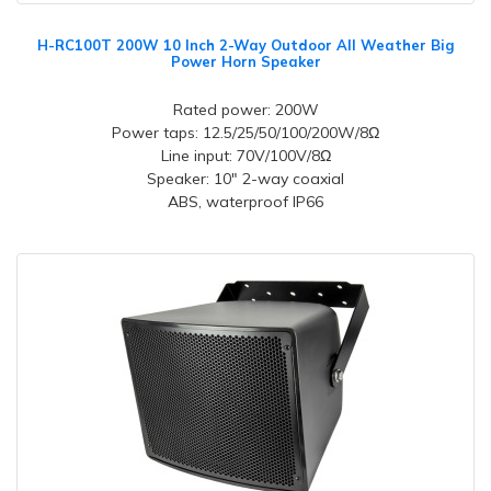
H-RC100T 200W 10 Inch 2-Way Outdoor All Weather Big
Power Horn Speaker
Rated power: 200W
Power taps: 12.5/25/50/100/200W/8Ω
Line input: 70V/100V/8Ω
Speaker: 10" 2-way coaxial
ABS, waterproof IP66