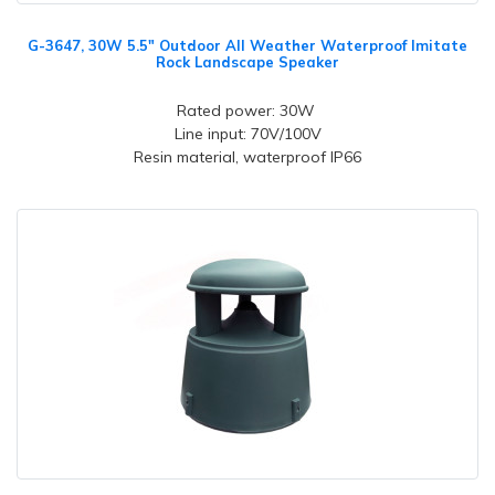
G-3647, 30W 5.5" Outdoor All Weather Waterproof Imitate
Rock Landscape Speaker
Rated power: 30W
Line input: 70V/100V
Resin material, waterproof IP66