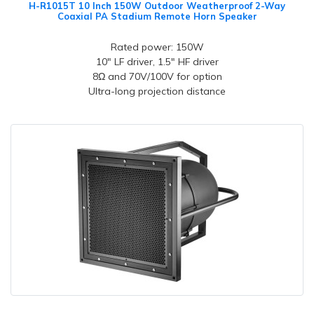
H-R1015T 10 Inch 150W Outdoor Weatherproof 2-Way
Coaxial PA Stadium Remote Horn Speaker
Rated power: 150W
10" LF driver, 1.5" HF driver
8Ω and 70V/100V for option
Ultra-long projection distance