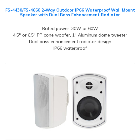
FS-4430/FS-4660 2-Way Outdoor IP66 Waterproof Wall Mount
Speaker with Dual Bass Enhancement Radiator
Rated power: 30W or 60W
4.5" or 6.5" PP cone woofer, 1" Aluminum dome tweeter
Dual bass enhancement radiator design
IP66 waterproof