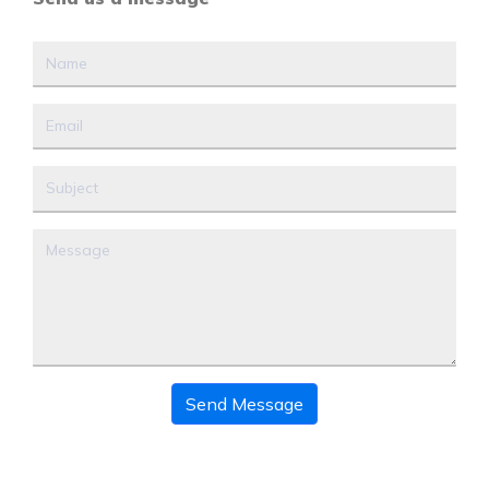
Send Message