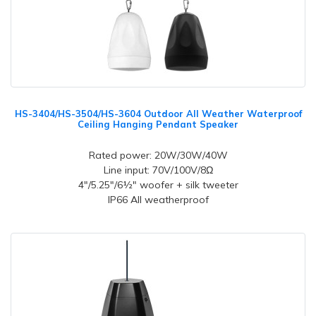
HS-3404/HS-3504/HS-3604 Outdoor All Weather Waterproof
Ceiling Hanging Pendant Speaker
Rated power: 20W/30W/40W
Line input: 70V/100V/8Ω
4"/5.25"/6½" woofer + silk tweeter
IP66 All weatherproof