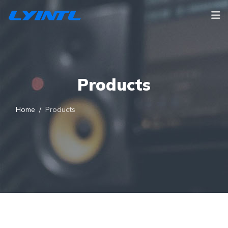
Products
Home
Products