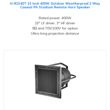
H-R1540T 15 Inch 400W Outdoor Weatherproof 2-Way
Coaxial PA Stadium Remote Horn Speaker
Rated power: 400W
15" LF driver, 3" HF driver
8Ω and 70V/100V for option
Ultra-long projection distance