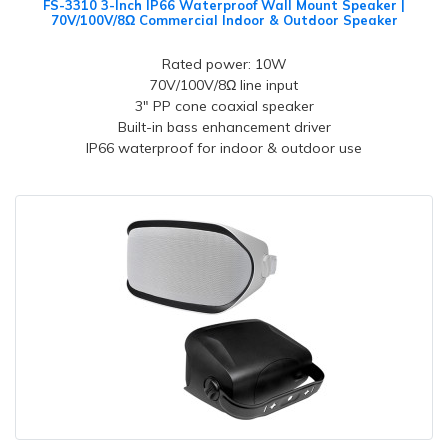
FS-3310 3-Inch IP66 Waterproof Wall Mount Speaker |
70V/100V/8Ω Commercial Indoor & Outdoor Speaker
Rated power: 10W
70V/100V/8Ω line input
3" PP cone coaxial speaker
Built-in bass enhancement driver
IP66 waterproof for indoor & outdoor use