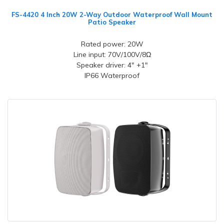
FS-4420 4 Inch 20W 2-Way Outdoor Waterproof Wall Mount
Patio Speaker
Rated power: 20W
Line input: 70V/100V/8Ω
Speaker driver: 4" +1"
IP66 Waterproof