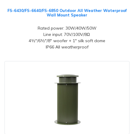
FS-6430/FS-6640/FS-6850 Outdoor All Weather Waterproof
Wall Mount Speaker
Rated power: 30W/40W/50W
Line input: 70V/100V/8Ω
4½"/6½"/8" woofer + 1" silk soft dome
IP66 All weatherproof