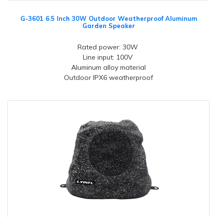
G-3601 6.5 Inch 30W Outdoor Weatherproof Aluminum
Garden Speaker
Rated power: 30W
Line input: 100V
Aluminum alloy material
Outdoor IPX6 weatherproof