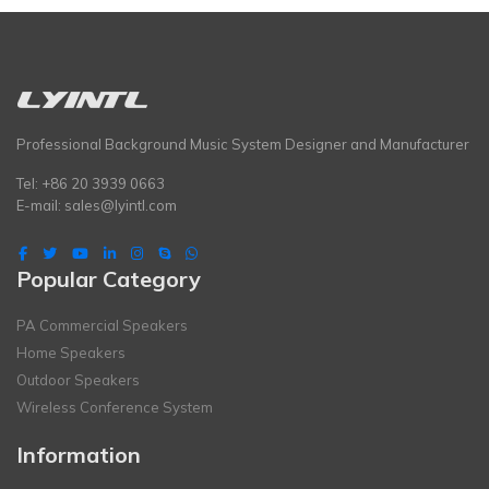
Professional Background Music System Designer and Manufacturer
Tel: +86 20 3939 0663
E-mail:
sales@lyintl.com
Popular Category
PA Commercial Speakers
Home Speakers
Outdoor Speakers
Wireless Conference System
Information