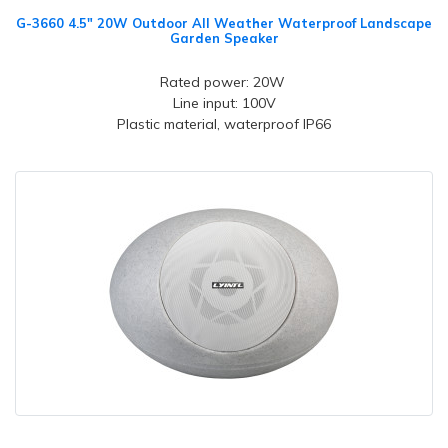
G-3660 4.5" 20W Outdoor All Weather Waterproof Landscape
Garden Speaker
Rated power: 20W
Line input: 100V
Plastic material, waterproof IP66