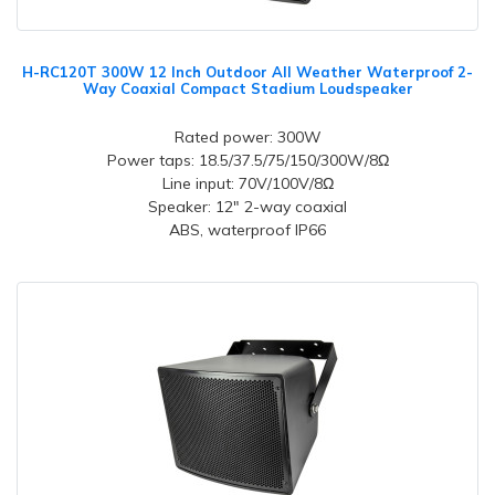
H-RC120T 300W 12 Inch Outdoor All Weather Waterproof 2-
Way Coaxial Compact Stadium Loudspeaker
Rated power: 300W
Power taps: 18.5/37.5/75/150/300W/8Ω
Line input: 70V/100V/8Ω
Speaker: 12" 2-way coaxial
ABS, waterproof IP66