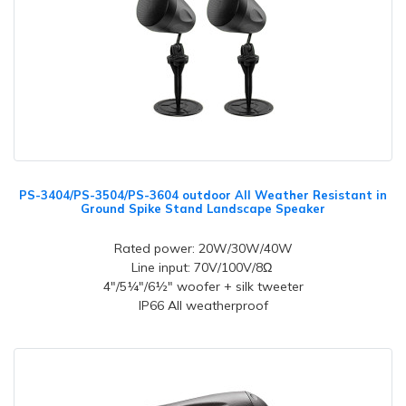
PS-3404/PS-3504/PS-3604 outdoor All Weather Resistant in
Ground Spike Stand Landscape Speaker
Rated power: 20W/30W/40W
Line input: 70V/100V/8Ω
4"/5¼"/6½" woofer + silk tweeter
IP66 All weatherproof