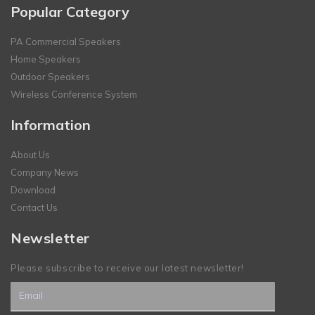
Popular Category
PA Commercial Speakers
Home Speakers
Outdoor Speakers
Wireless Conference System
Information
About Us
Company News
Download
Contact Us
Newsletter
Please subscribe to receive our latest newsletter!