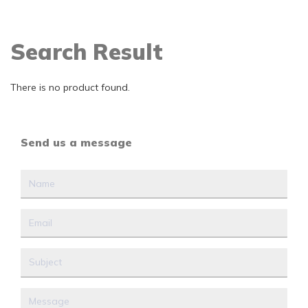
Search Result
There is no product found.
Send us a message