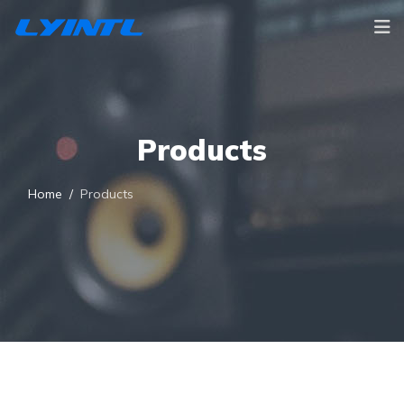
Products
Home
Products