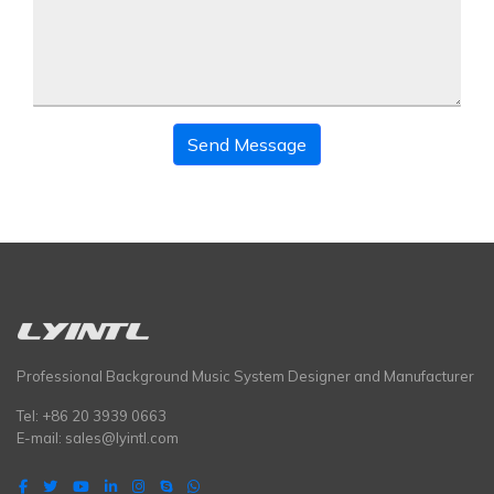
Send Message
Professional Background Music System Designer and Manufacturer
Tel: +86 20 3939 0663
E-mail:
sales@lyintl.com