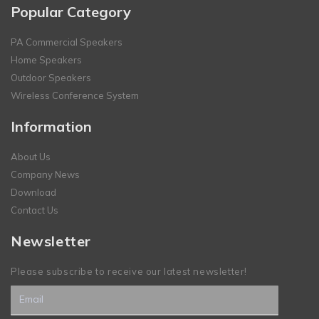
Popular Category
PA Commercial Speakers
Home Speakers
Outdoor Speakers
Wireless Conference System
Information
About Us
Company News
Download
Contact Us
Newsletter
Please subscribe to receive our latest newsletter!