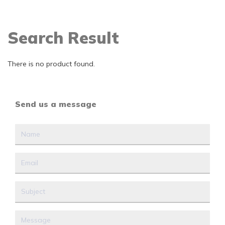
Search Result
There is no product found.
Send us a message