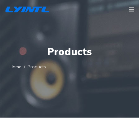
Products
Home
Products