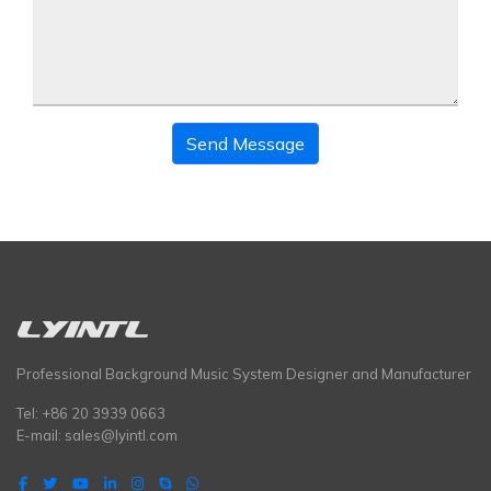
Send Message
Professional Background Music System Designer and Manufacturer
Tel: +86 20 3939 0663
E-mail:
sales@lyintl.com