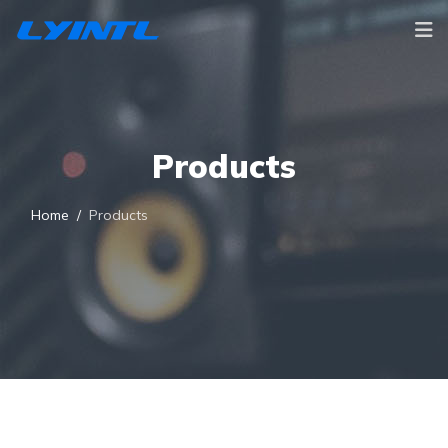
Products
Home
Products