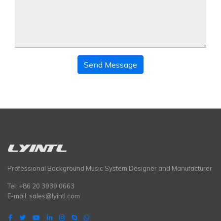
Send Message
Professional Background Music System Designer and Manufacturer
Tel: +86 20 3939 0663
E-mail:
sales@lyintl.com