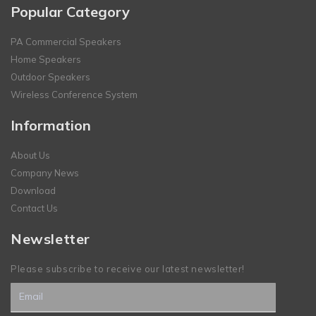
Popular Category
PA Commercial Speakers
Home Speakers
Outdoor Speakers
Wireless Conference System
Information
About Us
Company News
Download
Contact Us
Newsletter
Please subscribe to receive our latest newsletter!