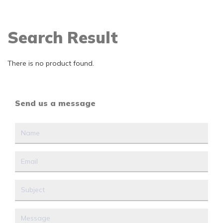
Search Result
There is no product found.
Send us a message