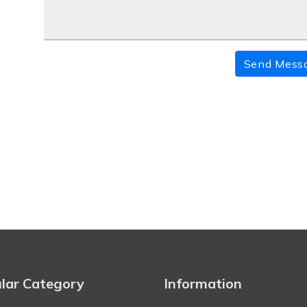
Send Mess
lar Category
Information