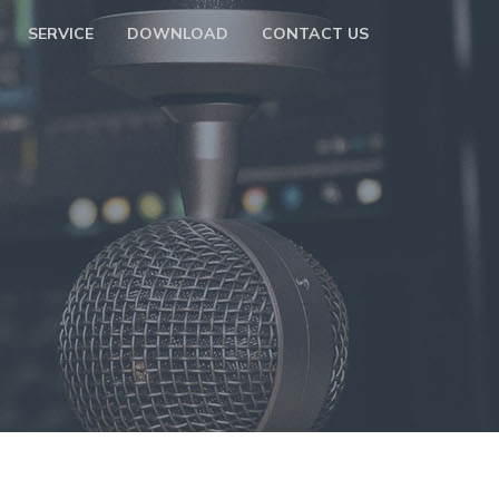
SERVICE
DOWNLOAD
CONTACT US