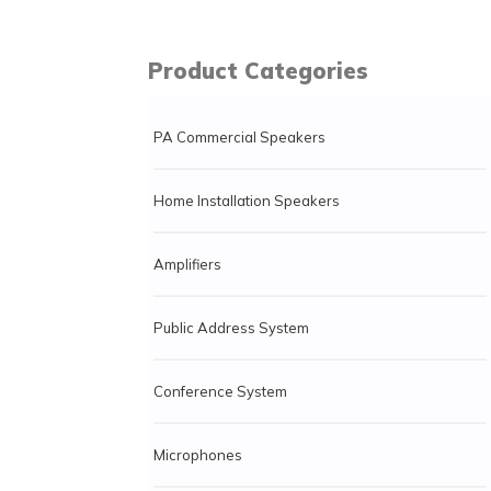
Product Categories
PA Commercial Speakers
Home Installation Speakers
Amplifiers
Public Address System
Conference System
Microphones