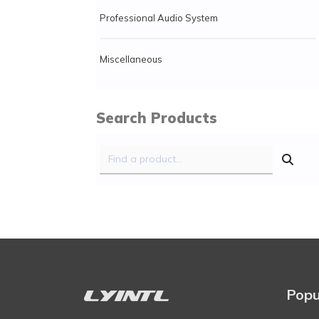
Professional Audio System
Miscellaneous
Search Products
Popu