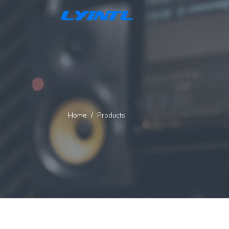
Home
Products