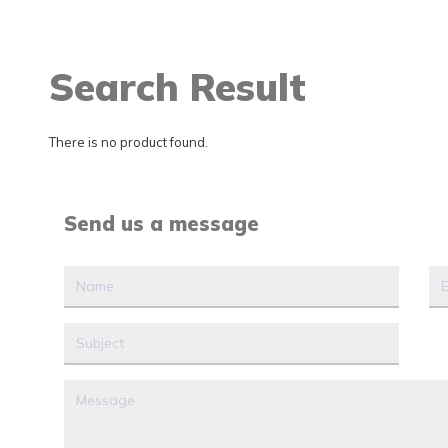
Search Result
There is no product found.
Send us a message