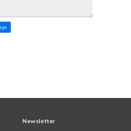
age
Newsletter