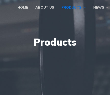
HOME
ABOUT US
PRODUCTS
NEWS
Products